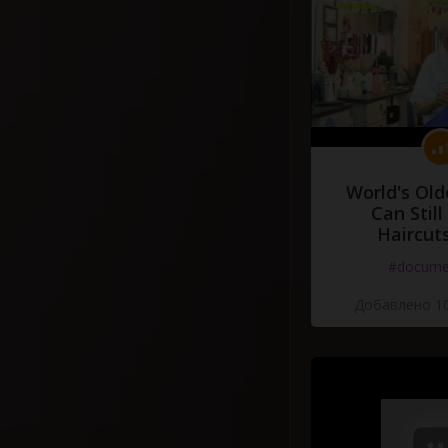
World's Old
Can Still
Haircut
#docume
Добавлено 10