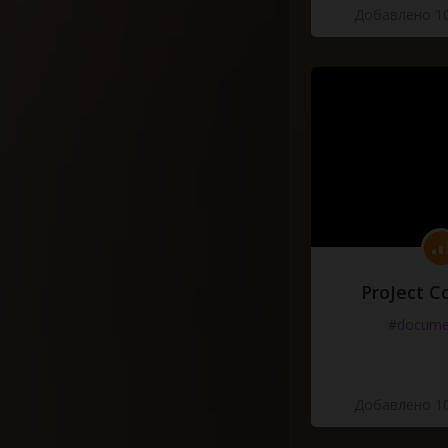
Добавлено 10
ProJect C
#docume
Добавлено 10