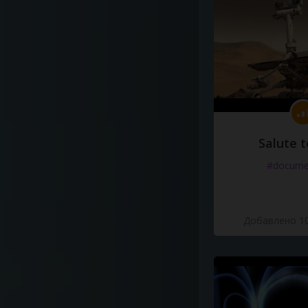
Salute t
#docume
Добавлено 10