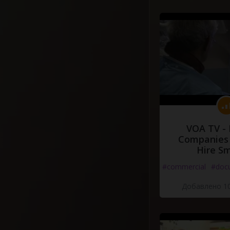
VOA TV -
Companies 
Hire S
#commercial
#doc
Добавлено 10