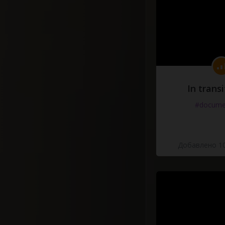
In transi
#docume
Добавлено 10