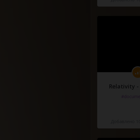
Relativity 
#docume
Добавлено 10