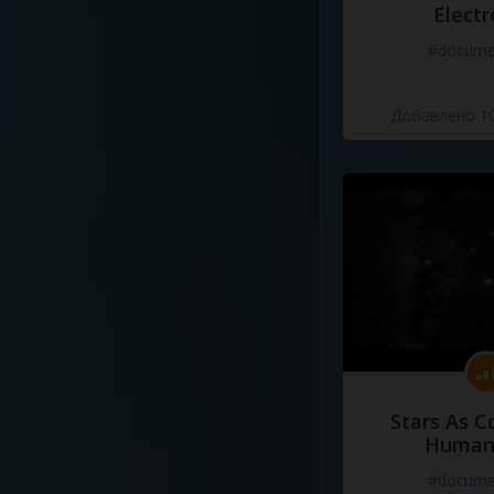
Electr
#docume
Добавлено 10
Stars As C
Human
#docume