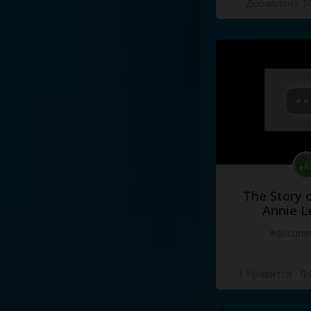
Добавлено 10
The Story o
Annie L
#docume
1 Нравится
·
0