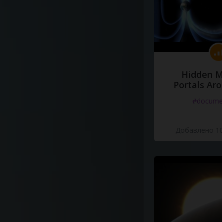
Hidden M
Portals Ar
#docume
Добавлено 10