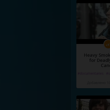
Heavy Smoke
for Deadl
Can
#documentaries
#s
Добавлено 10