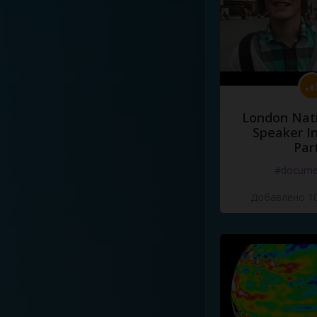
London Nati
Speaker I
Par
#docume
Добавлено 10