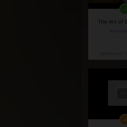
The Art of 
#docume
Добавлено 10