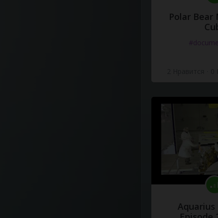
Polar Bear
Cu
#docume
2 Нравится
·
0
Aquarius
Episode 2