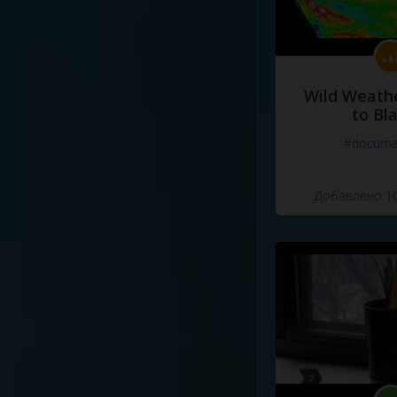
Wild Weathe
to Bl
#docume
Добавлено 10