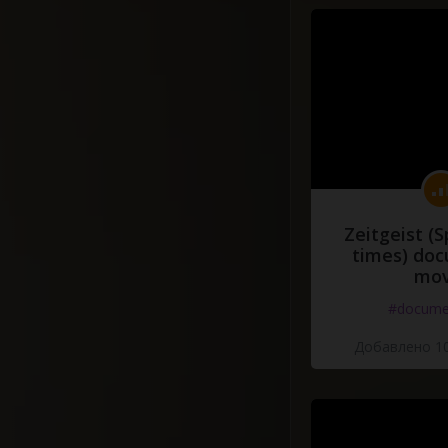
Zeitgeist (S
times) do
mov
#docume
Добавлено 10