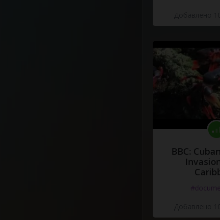
Добавлено 10
BBC: Cuban
Invasion
Carib
#docume
Добавлено 10