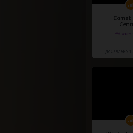
Comet 
Cent
#docume
Добавлено 10