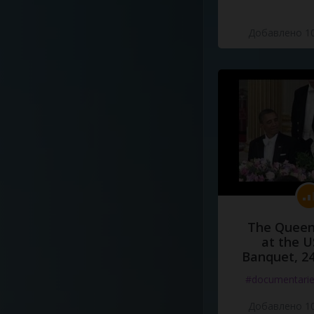
Добавлено 10
The Queen
at the U
Banquet, 2
#documentari
Добавлено 10