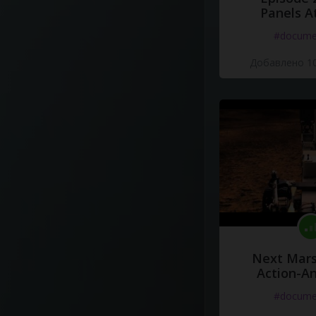
Panels A
#docume
Добавлено 10
Next Mars
Action-A
#docume