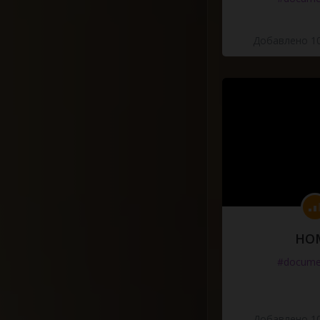
Добавлено 10
HO
#docume
Добавлено 10