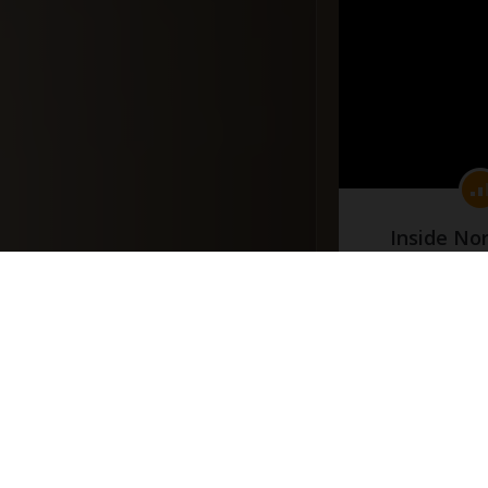
Inside No
(Part
#docume
Добавлено 10