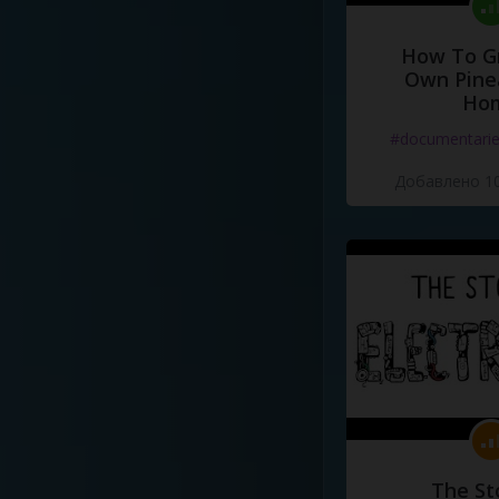
How To G
Own Pine
Ho
#documentari
Добавлено 10
The St