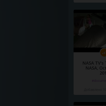
NASA TV's 
NASA, Oct
20
#docume
Добавлено 10