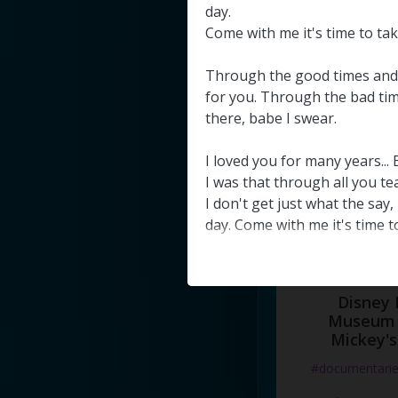
#docume
day
.
Come
with
me
it's
time
to
ta
Добавлено 10
Through
the
good
times
and
for
you
.
Through
the
bad
ti
there
,
babe
I
swear
.
I
loved
you
for
many
years
.
..
I
was
that
through
all
you
te
I
don't
get
just
what
the
say
,
day
.
Come
with
me
it's
time
t
Disney 
Museum 
Mickey's
#documentari