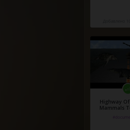
Добавлено 10
Highway Of 
Mammals To
#docume