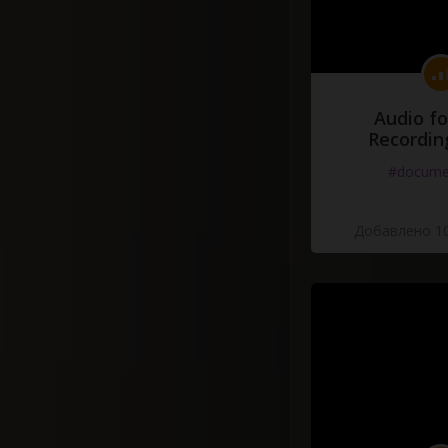
Audio fo
Recordin
#docume
Добавлено 10