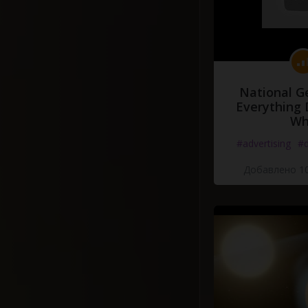
National G
Everything 
Wh
#advertising
#d
Добавлено 10