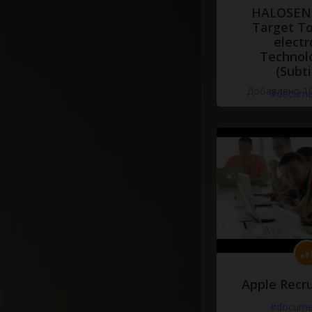
HALOSENS
Target To
electr
Technol
(Subti
Добавлено 10
#docume
Apple Recru
#docume