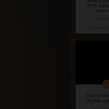
What's Up 
2013. Satu
open 
#docume
Добавлено 10
Tour of th
Visible Li
#docume