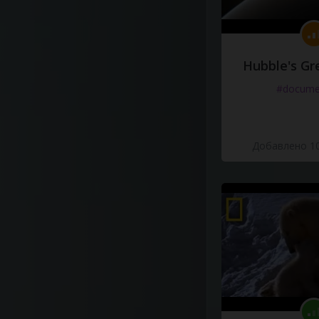
Hubble's Gr
#docume
Добавлено 10