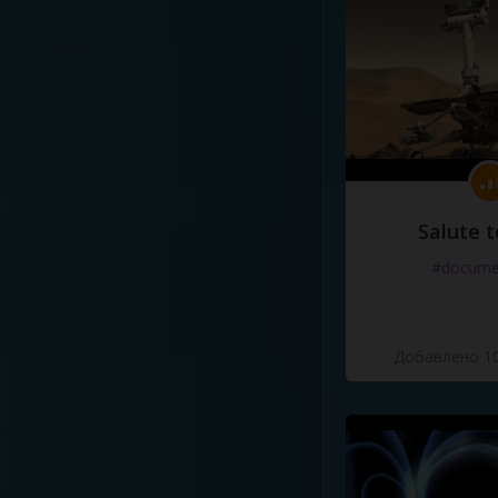
Salute t
#docume
Добавлено 10