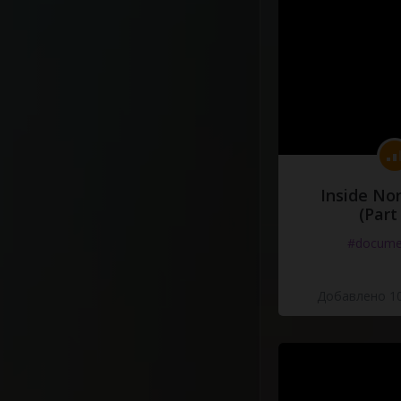
Inside No
(Part
#docume
Добавлено 10