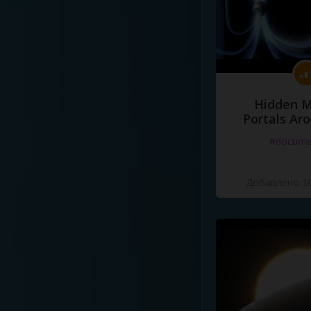
Hidden M
Portals Ar
#docume
Добавлено 10