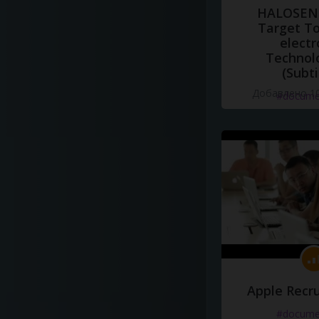
HALOSENS
Target To
electr
Technol
(Subti
Добавлено 10
#docume
Apple Recru
#docume