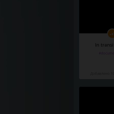
In transi
#docume
Добавлено 10