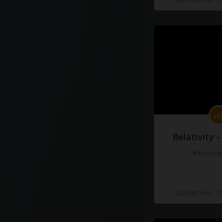
Relativity 
#docume
Добавлено 10