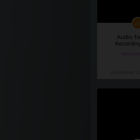
Audio fo
Recordin
#docume
Добавлено 10