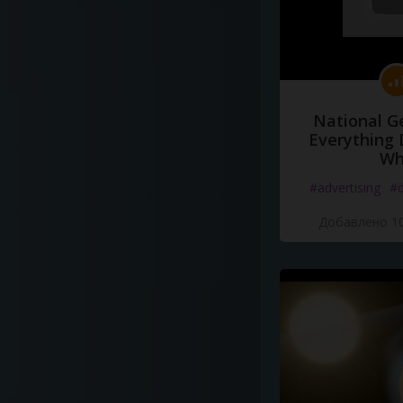
National G
Everything 
Wh
#advertising
#d
Добавлено 10