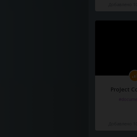
Добавлено 10
ProJect C
#docume
Добавлено 10