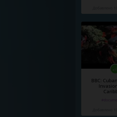
Добавлено 10
BBC: Cuban
Invasion
Carib
#docume
Добавлено 10