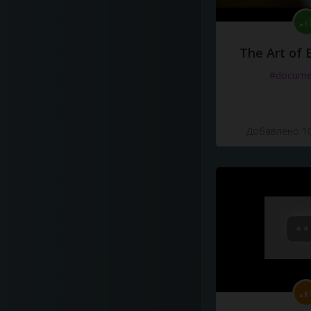
The Art of 
#docume
Добавлено 10