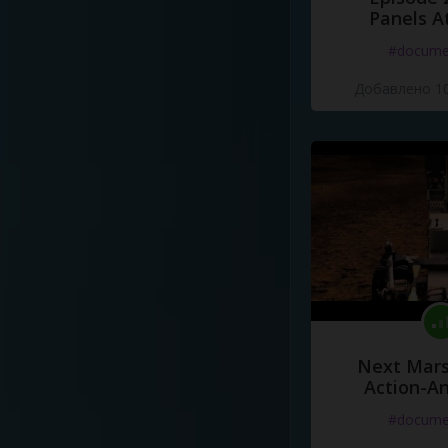
Panels A
#docume
Добавлено 10
Next Mars
Action-A
#docume