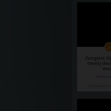
Zeitgeist (S
times) do
mov
#docume
Добавлено 10