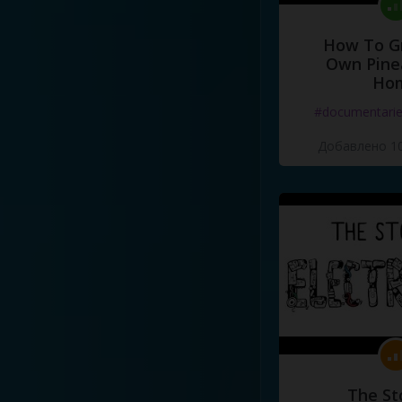
How To G
Own Pine
Ho
#documentari
Добавлено 10
The St