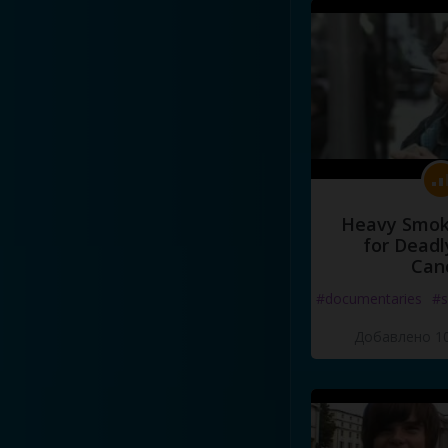
Heavy Smoke
for Deadl
Can
#documentaries
#s
Добавлено 10