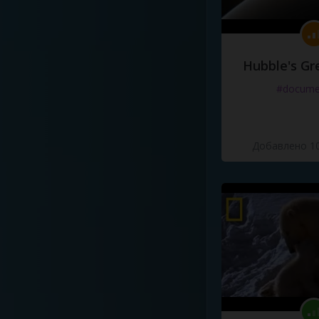
Hubble's Gr
#docume
Добавлено 10