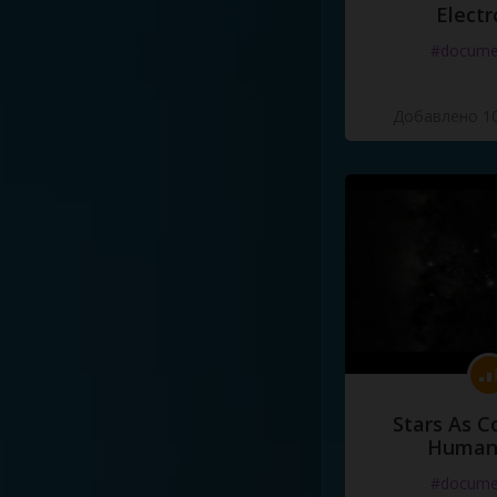
Electr
#docume
Добавлено 10
Stars As C
Human
#docume