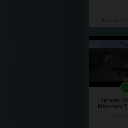
Добавлено 10
Highway Of 
Mammals To
#docume