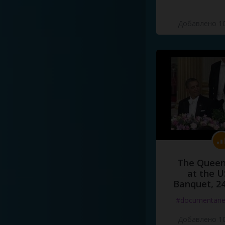
Добавлено 10
The Queen
at the U
Banquet, 2
#documentari
Добавлено 10