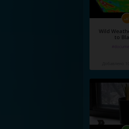
Wild Weathe
to Bl
#docume
Добавлено 10