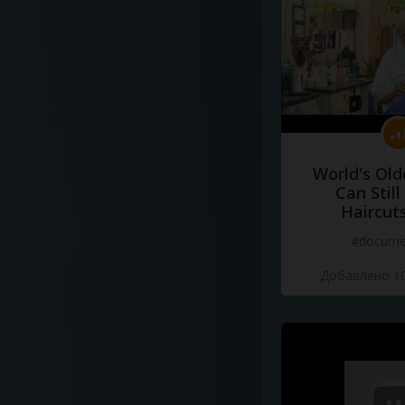
World's Old
Can Still
Haircut
#docume
Добавлено 10