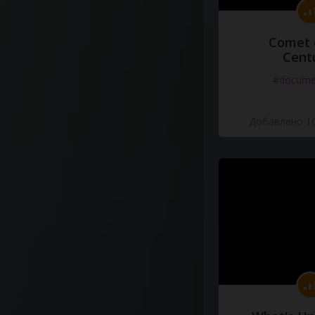
Comet 
Cent
#docume
Добавлено 10