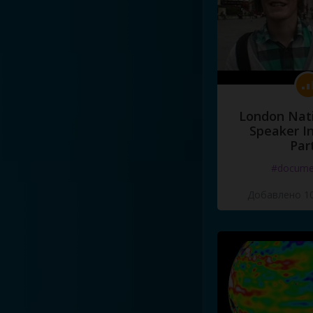
London Nati
Speaker I
Par
#docume
Добавлено 10