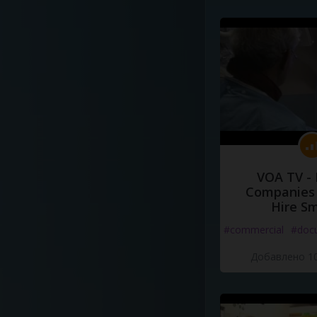
VOA TV -
Companies 
Hire S
#commercial
#doc
Добавлено 10