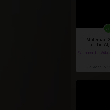
Moleman 2 
of the Al
#commercial
#dial
Добавлено 10