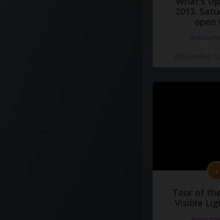
What's Up 
2013. Satu
open 
#docume
Добавлено 10
Tour of th
Visible Li
#docume