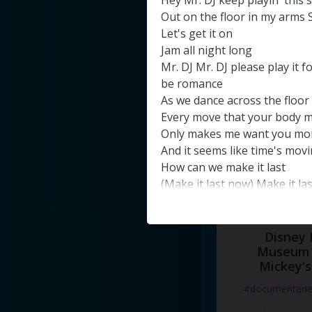
Hey
Mr
.
DJ
keep
playin'
this
#docume
Out
on
the
floor
in
my
arms
Let's
get
it
on
Добавлено 10
Jam
all
night
long
Mr
.
DJ
Mr
.
DJ
please
play
it
f
be
romance
As
we
dance
across
the
floor
Every
move
that
your
body
m
Only
makes
me
want
you
mo
And
it
seems
like
time's
movi
How
can
we
make
it
last
(
Make
it
last
now
)
Make
it
la
dancing
I
am
hypnotized
By
the
rhythm
of
your
body
Disney 
And
the
music
in
you
Museum 
eyes
Mickey's
I
was
lost
inside
your
world
w
eyes
(
close
your
eyes
)
#documentari
And
imagine
(
just
imagine
)
t