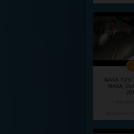
NASA TV's 
NASA, Oct
20
#docume
Добавлено 10