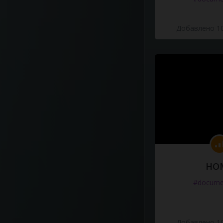
Добавлено 10
HO
#docume
Добавлено 10