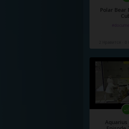
Polar Bear
Cu
#docume
2 Нравится
·
0
Aquarius
Episode 2