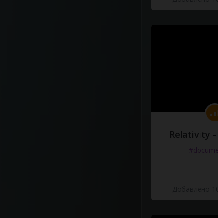
Relativity 
#docume
Добавлено 10