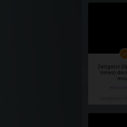
Zeitgeist (S
times) do
mov
#docume
Добавлено 10