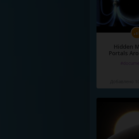
Hidden M
Portals Ar
#docume
Добавлено 10