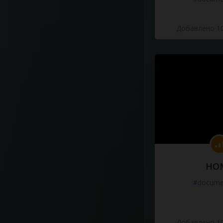
Добавлено 10
HO
#docume
Добавлено 10