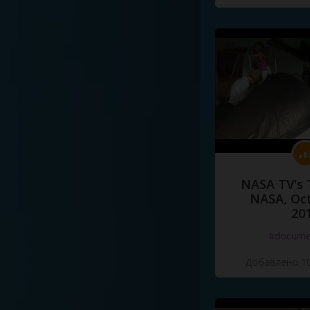
NASA TV's 
NASA, Oct
20
#docume
Добавлено 10