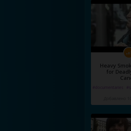
Heavy Smoke
for Deadl
Can
#documentaries
#s
Добавлено 10