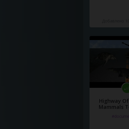
Добавлено 10
Highway Of 
Mammals To
#docume