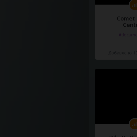
Comet 
Cent
#docume
Добавлено 10