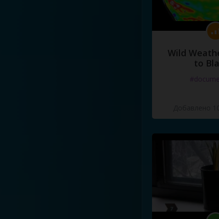
Wild Weathe
to Bl
#docume
Добавлено 10