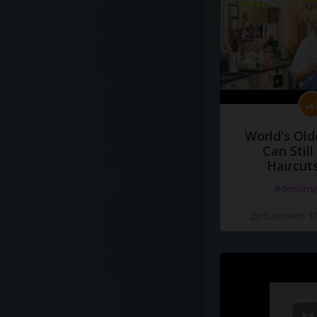
World's Old
Can Still
Haircut
#docume
Добавлено 10