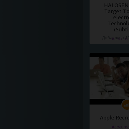
HALOSENS
Target To
electr
Technol
(Subti
Добавлено 10
#docume
Apple Recru
#docume