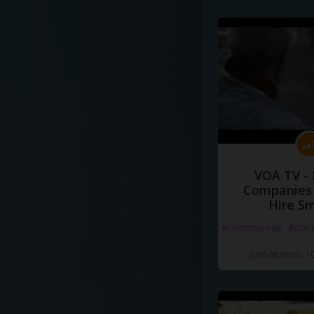
VOA TV -
Companies 
Hire S
#commercial
#doc
Добавлено 10