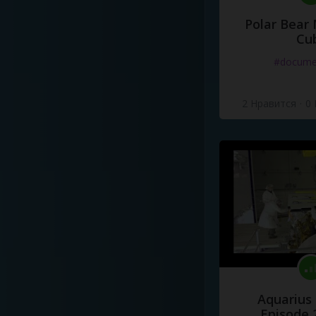
Polar Bear
Cu
#docume
2 Нравится
·
0
Aquarius
Episode 2