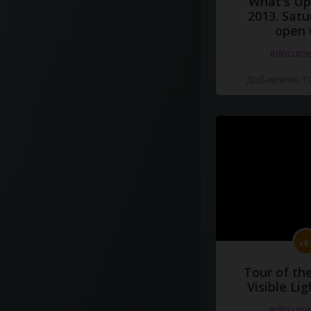
What's Up 
2013. Satu
open 
#docume
Добавлено 10
Tour of th
Visible Li
#docume