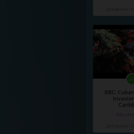
Добавлено 10
BBC: Cuban
Invasion
Carib
#docume
Добавлено 10