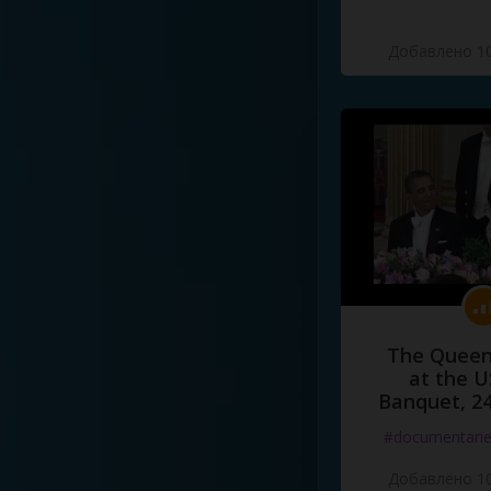
Добавлено 10
The Queen
at the U
Banquet, 2
#documentari
Добавлено 10