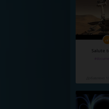
Salute t
#docume
Добавлено 10