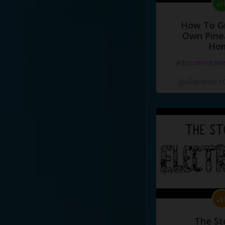
How To G
Own Pine
Ho
#documentari
Добавлено 10
The St