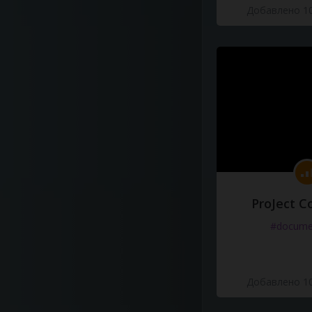
Добавлено 10
ProJect C
#docume
Добавлено 10