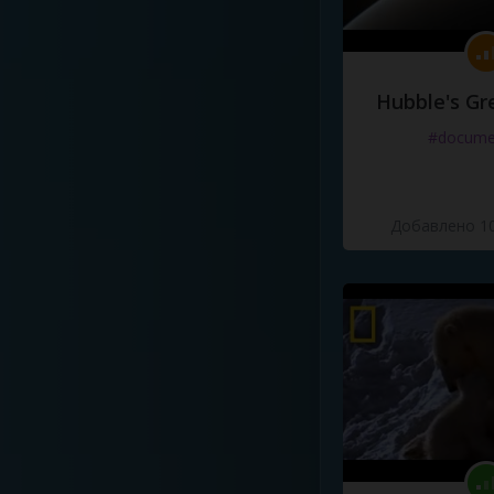
Hubble's Gr
#docume
Добавлено 10