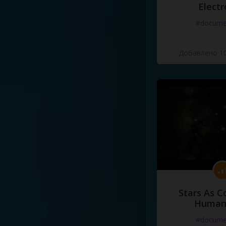
Electr
#docume
Добавлено 10
Stars As C
Human
#docume