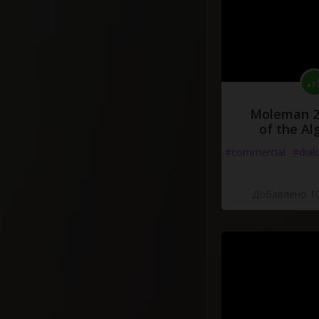
Moleman 2 
of the Al
#commercial
#dial
Добавлено 10