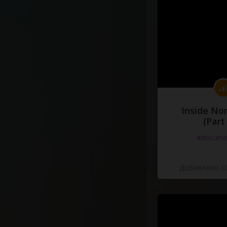
Inside No
(Part
#docume
Добавлено 10