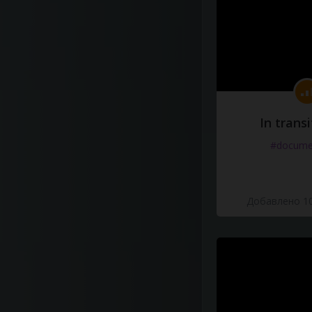
In transi
#docume
Добавлено 10