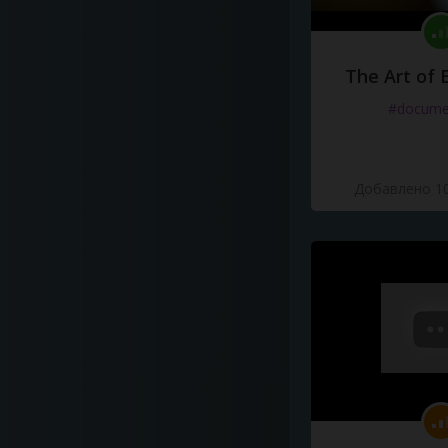
The Art of 
#docume
Добавлено 10