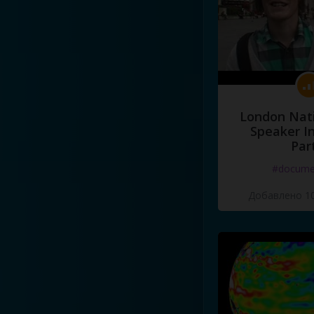
London Nati
Speaker I
Par
#docume
Добавлено 10