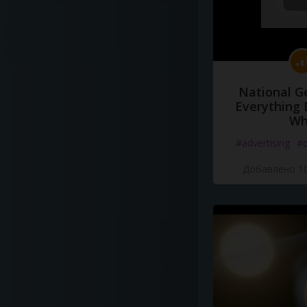
National G
Everything 
Wh
#advertising
#d
Добавлено 10