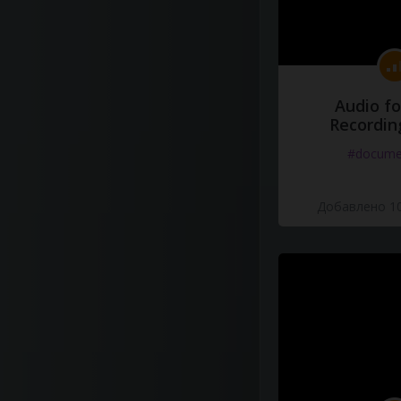
Audio fo
Recordin
#docume
Добавлено 10