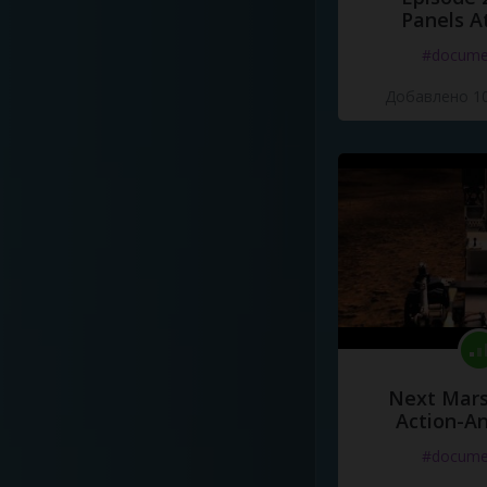
Panels A
#docume
Добавлено 10
Next Mars
Action-A
#docume