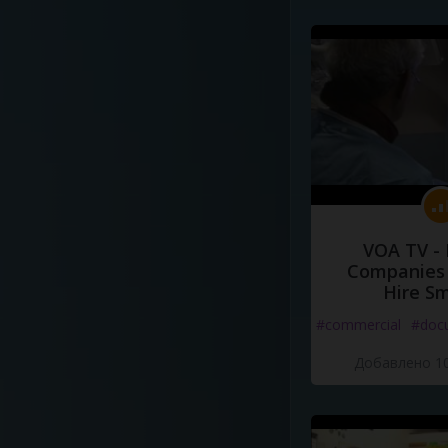
VOA TV -
Companies 
Hire S
#commercial
#doc
Добавлено 10