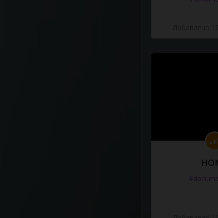
Добавлено 10
HO
#docume
Добавлено 10