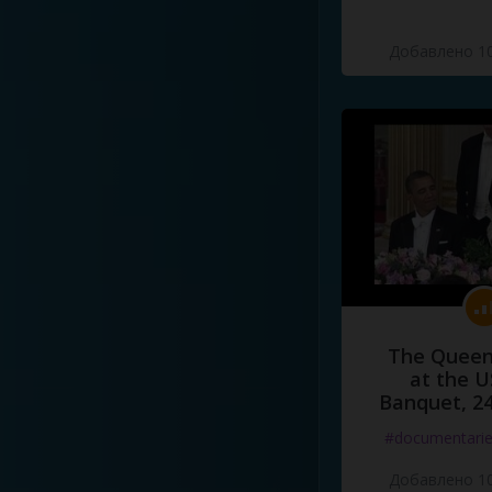
Добавлено 10
The Queen
at the U
Banquet, 2
#documentari
Добавлено 10