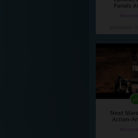
Panels A
#docume
Добавлено 10
Next Mars
Action-A
#docume