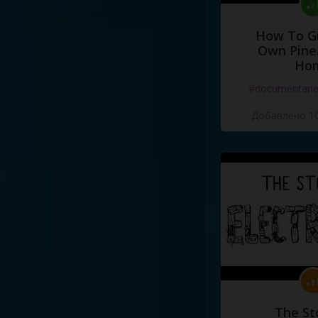
How To G
Own Pine
Ho
#documentari
Добавлено 10
The St