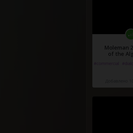
Moleman 2 
of the Al
#commercial
#dial
Добавлено 10