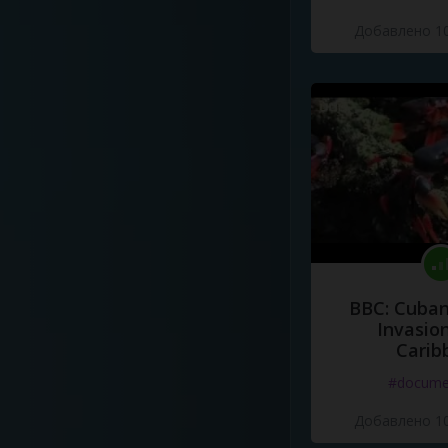
Добавлено 10
BBC: Cuban
Invasion
Carib
#docume
Добавлено 10