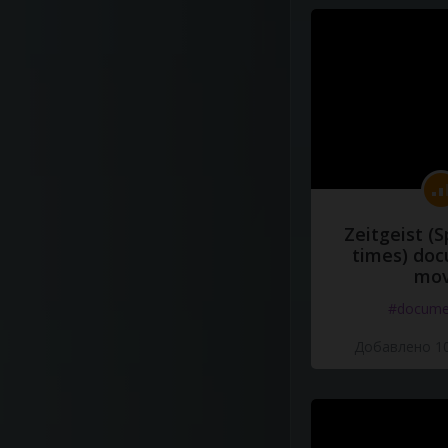
Zeitgeist (S
times) do
mov
#docume
Добавлено 10