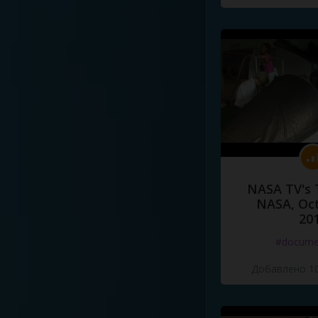
NASA TV's 
NASA, Oct
20
#docume
Добавлено 10