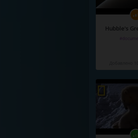
Hubble's Gr
#docume
Добавлено 10