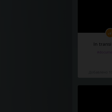
In transi
#docume
Добавлено 10