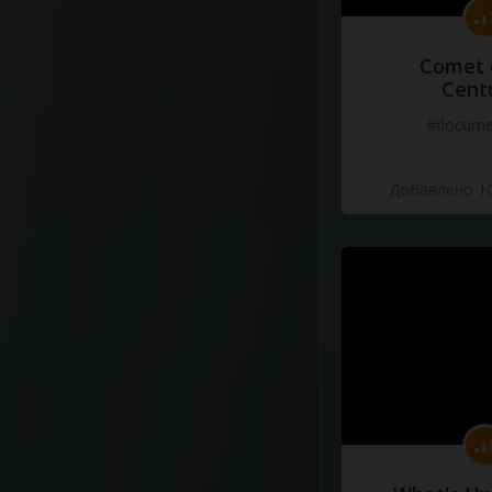
Comet 
Cent
#docume
Добавлено 10