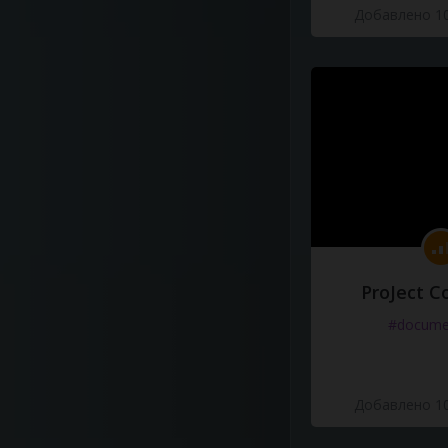
Добавлено 10
ProJect C
#docume
Добавлено 10