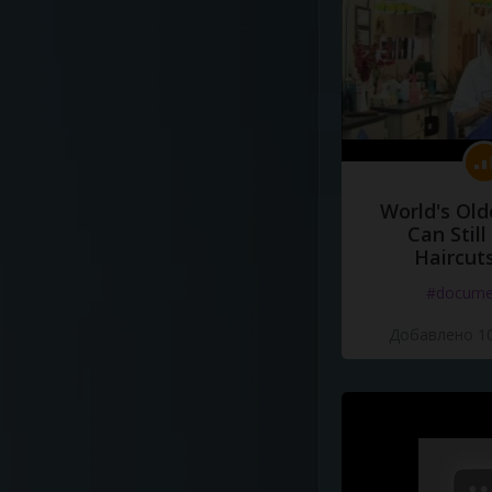
World's Old
Can Still
Haircut
#docume
Добавлено 10