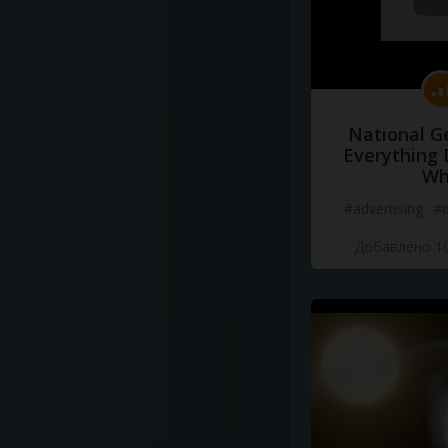
National G
Everything 
Wh
#advertising
#d
Добавлено 10