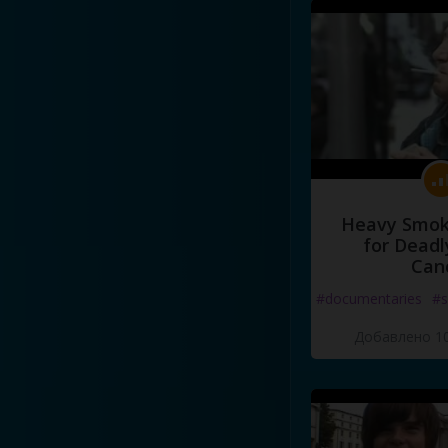
Heavy Smoke
for Deadl
Can
#documentaries
#s
Добавлено 10