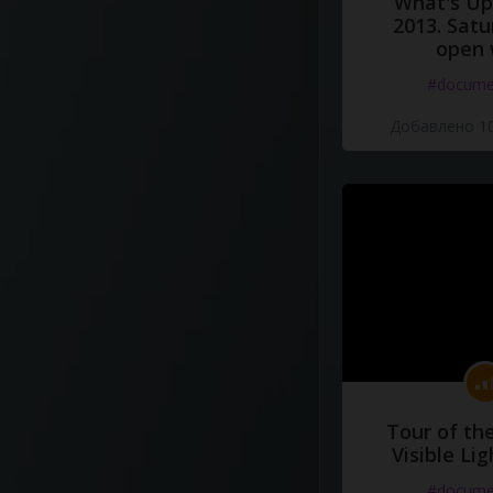
What's Up 
2013. Satu
open 
#docume
Добавлено 10
Tour of th
Visible Li
#docume