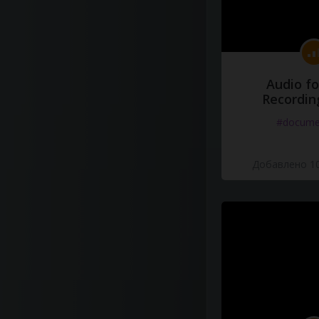
Audio fo
Recordin
#docume
Добавлено 10