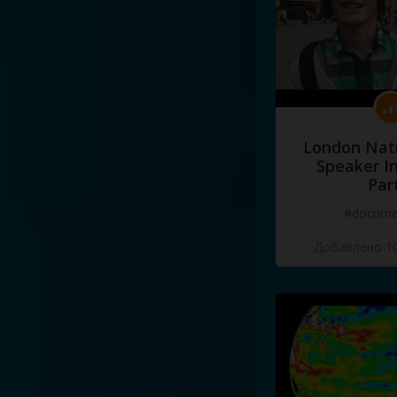
London Nati
Speaker I
Par
#docume
Добавлено 10