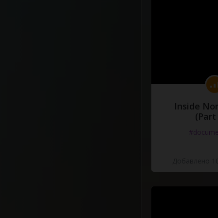
Inside No
(Part
#docume
Добавлено 10