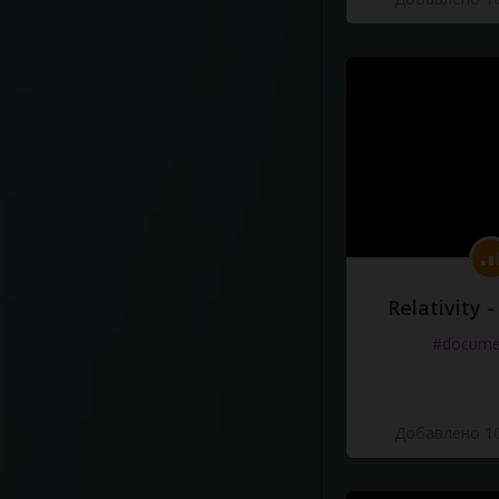
Relativity 
#docume
Добавлено 10