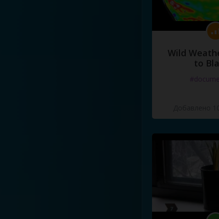
Wild Weathe
to Bl
#docume
Добавлено 10