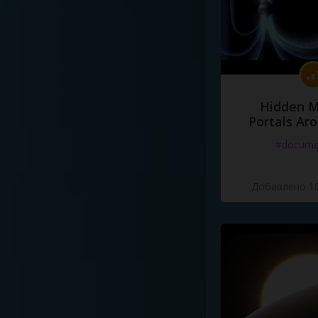
Hidden M
Portals Ar
#docume
Добавлено 10