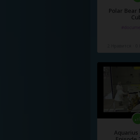
Polar Bear
Cu
#docume
2 Нравится
·
0
Aquarius
Episode 2