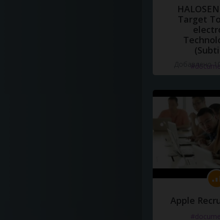
HALOSENS
Target To
electr
Technol
(Subti
Добавлено 10
#docume
Apple Recru
#docume