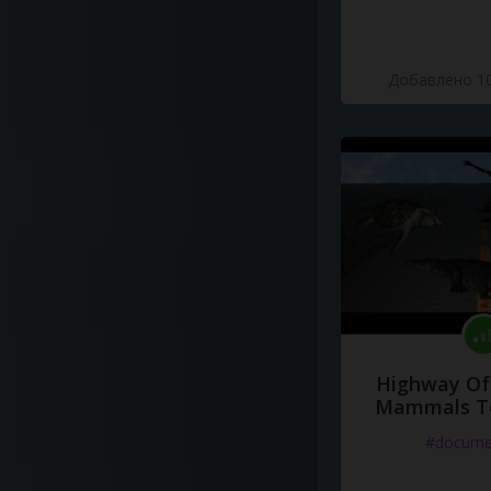
Добавлено 10
Highway Of 
Mammals To
#docume