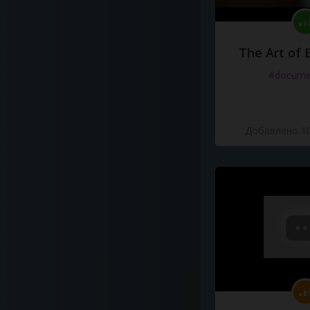
The Art of 
#docume
Добавлено 10