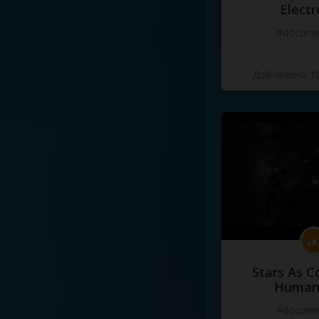
Electr
#docume
Добавлено 10
Stars As C
Human
#docume