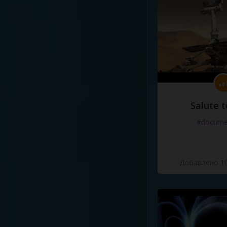
Salute t
#docume
Добавлено 10