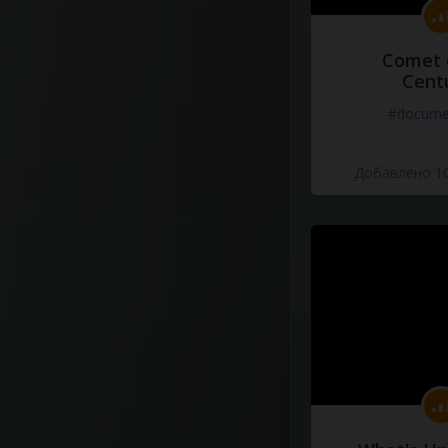
Comet 
Cent
#docume
Добавлено 10