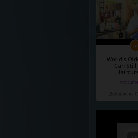
World's Old
Can Still
Haircut
#docume
Добавлено 10