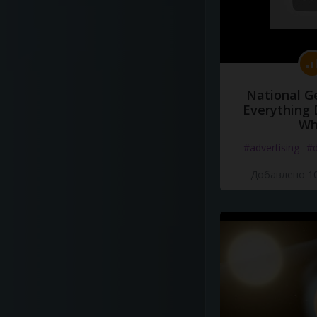
National G
Everything 
Wh
#advertising
#d
Добавлено 10