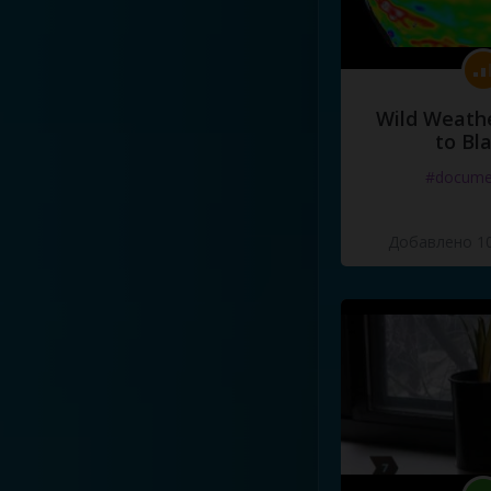
Wild Weathe
to Bl
#docume
Добавлено 10