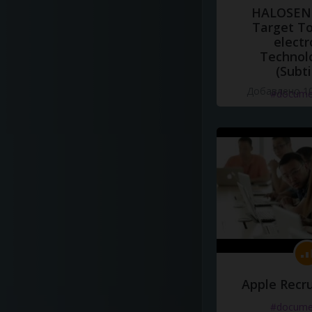
HALOSENS
Target To
electr
Technol
(Subti
Добавлено 10
#docume
Apple Recru
#docume