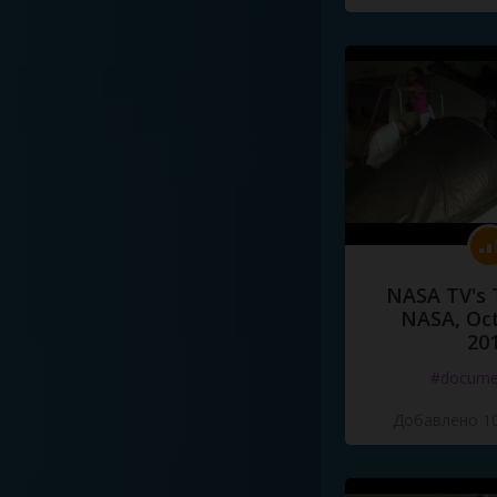
NASA TV's 
NASA, Oct
20
#docume
Добавлено 10