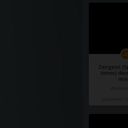
Zeitgeist (S
times) do
mov
#docume
Добавлено 10