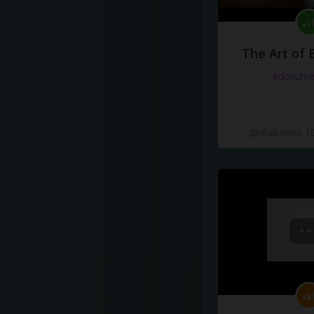
The Art of 
#docume
Добавлено 10