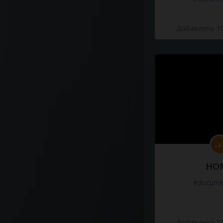
Добавлено 10
HO
#docume
Добавлено 10