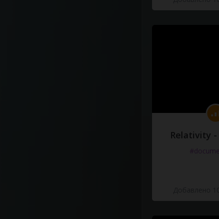
Relativity 
#docume
Добавлено 10