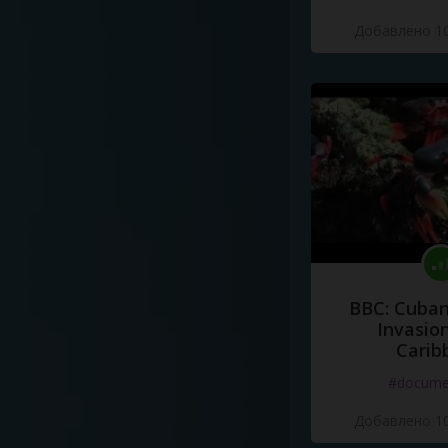
Добавлено 10
BBC: Cuban
Invasion
Carib
#docume
Добавлено 10