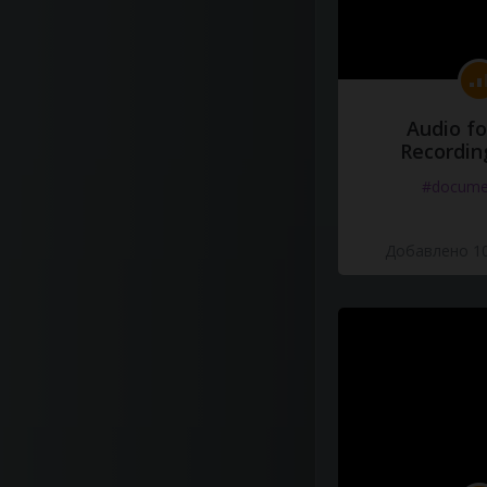
Audio fo
Recordin
#docume
Добавлено 10