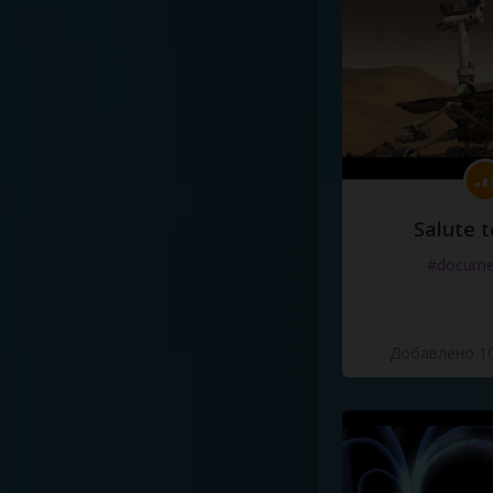
Salute t
#docume
Добавлено 10