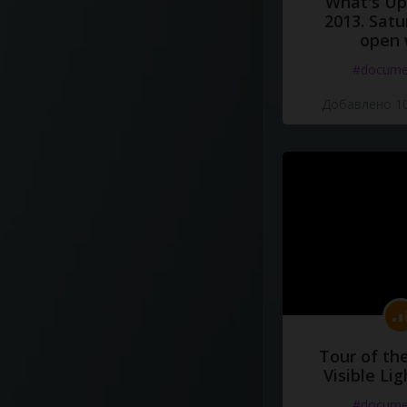
What's Up 
2013. Satu
open 
#docume
Добавлено 10
Tour of th
Visible Li
#docume