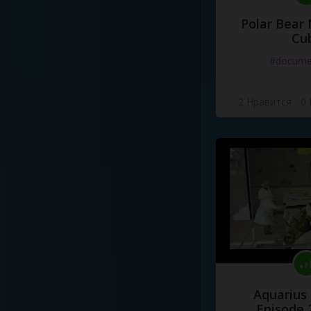
Polar Bear
Cu
#docume
2 Нравится
·
0
Aquarius
Episode 2