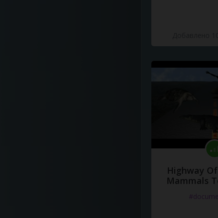
Добавлено 10
Highway Of 
Mammals To
#docume