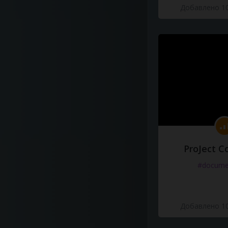
Добавлено 10
ProJect C
#docume
Добавлено 10