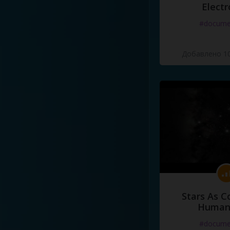
Electr
#docume
Добавлено 10
Stars As C
Human
#docume