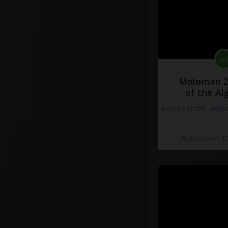
Moleman 2 
of the Al
#commercial
#dial
Добавлено 10