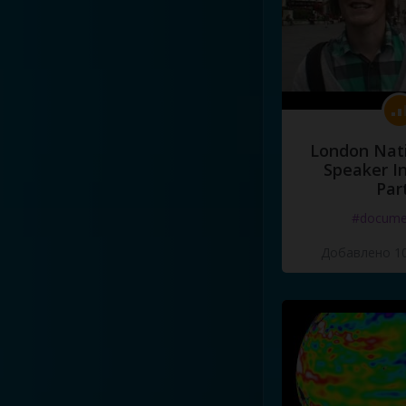
London Nati
Speaker I
Par
#docume
Добавлено 10