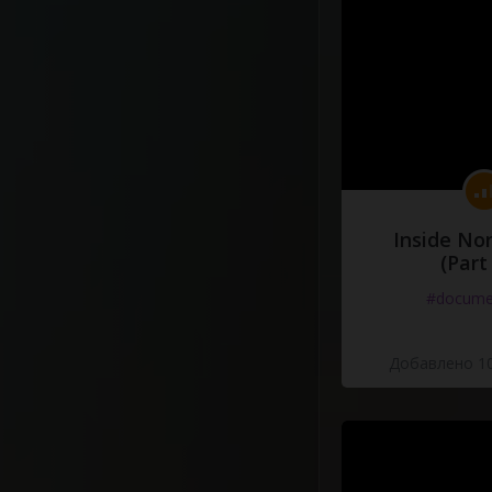
Inside No
(Part
#docume
Добавлено 10