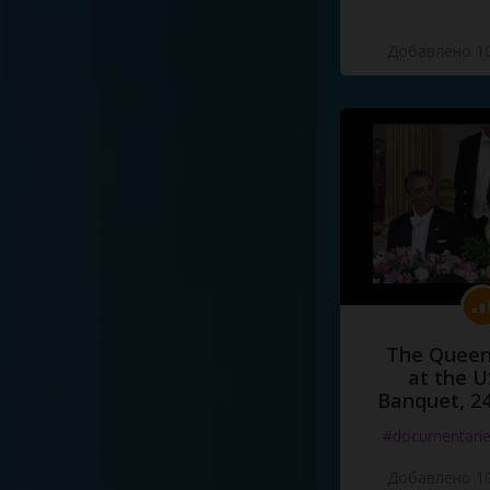
Добавлено 10
The Queen
at the U
Banquet, 2
#documentari
Добавлено 10