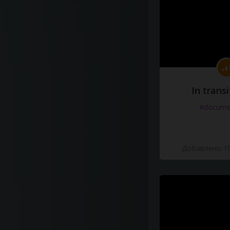
In transi
#docume
Добавлено 10