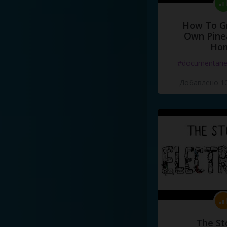
How To G
Own Pine
Ho
#documentari
Добавлено 10
The St