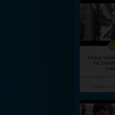
Heavy Smoke
for Deadl
Can
#documentaries
#s
Добавлено 10