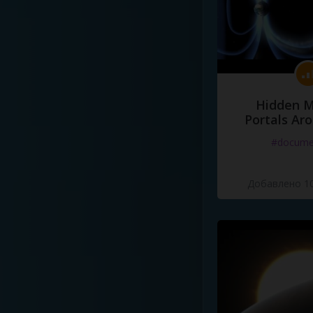
Hidden M
Portals Ar
#docume
Добавлено 10