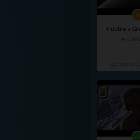
Hubble's Gr
#docume
Добавлено 10