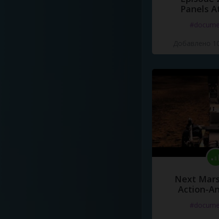
Panels A
#docume
Добавлено 10
Next Mars
Action-A
#docume