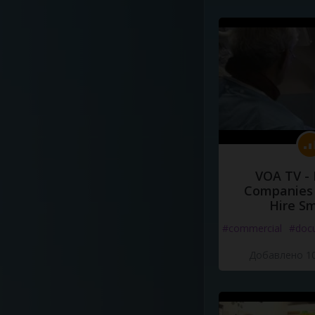
VOA TV -
Companies 
Hire S
#commercial
#doc
Добавлено 10