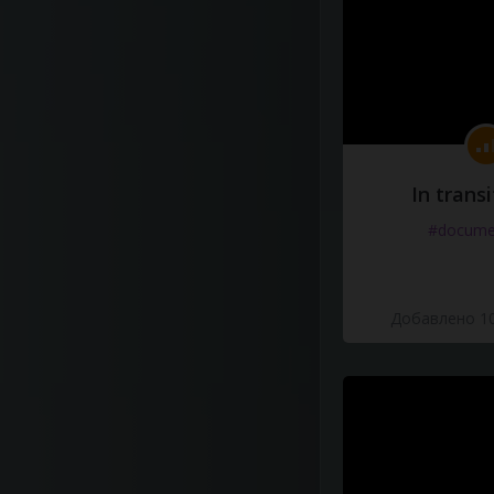
In transi
#docume
Добавлено 10