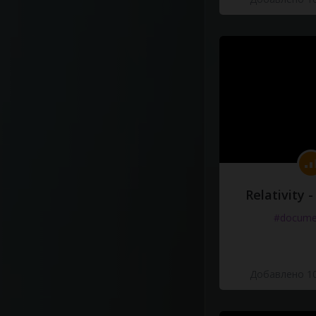
Relativity 
#docume
Добавлено 10