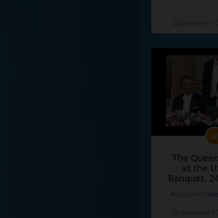
Добавлено 10
The Queen
at the U
Banquet, 2
#documentari
Добавлено 10