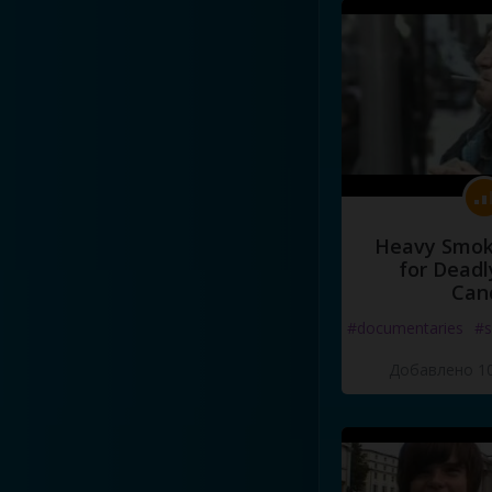
Heavy Smoke
for Deadl
Can
#documentaries
#s
Добавлено 10