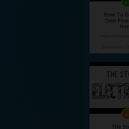
How To G
Own Pine
Ho
#documentari
Добавлено 10
The St