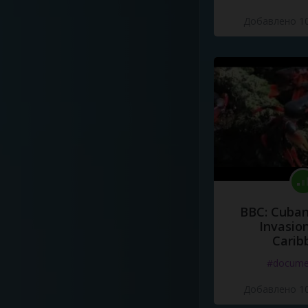
Добавлено 10
BBC: Cuban
Invasion
Carib
#docume
Добавлено 10