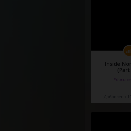
Inside No
(Part
#docume
Добавлено 10