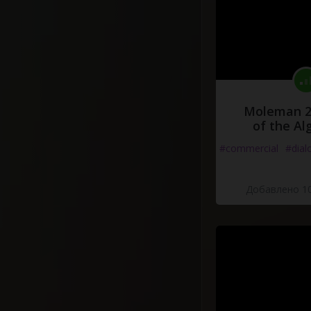
Moleman 2 
of the Al
#commercial
#dial
Добавлено 10