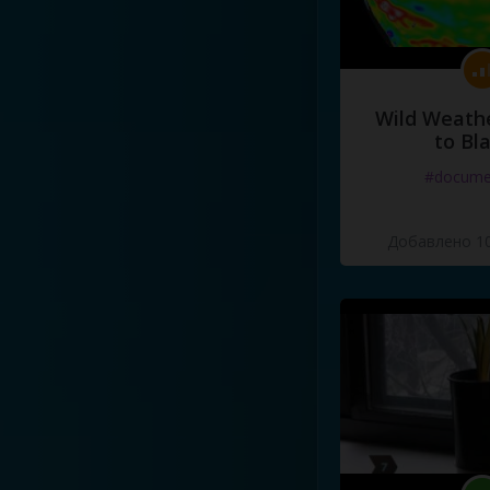
Wild Weathe
to Bl
#docume
Добавлено 10