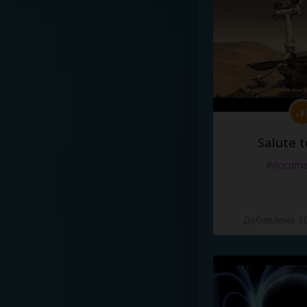
Salute t
#docume
Добавлено 10