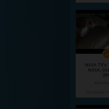
NASA TV's 
NASA, Oct
20
#docume
Добавлено 10