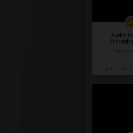
Audio fo
Recordin
#docume
Добавлено 10