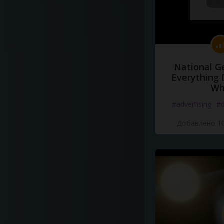
National G
Everything 
Wh
#advertising
#d
Добавлено 10