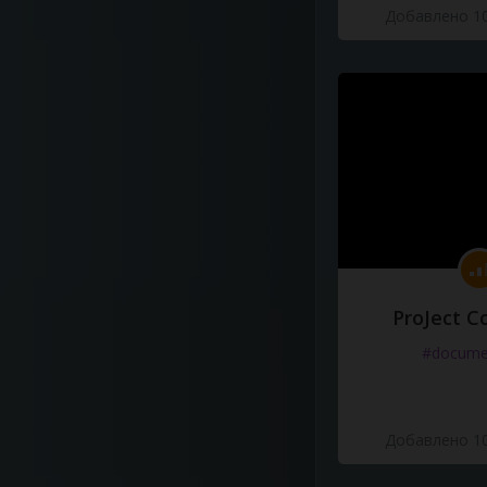
Добавлено 10
ProJect C
#docume
Добавлено 10