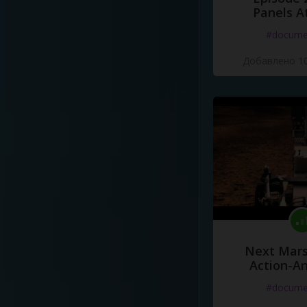
Panels A
#docume
Добавлено 10
Next Mars
Action-A
#docume