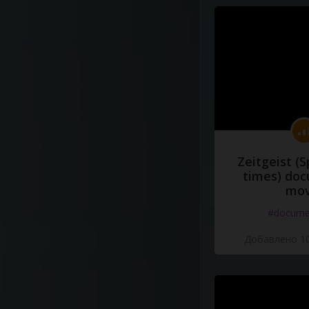
Zeitgeist (S
times) do
mov
#docume
Добавлено 10