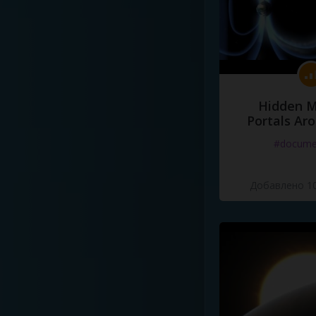
Hidden M
Portals Ar
#docume
Добавлено 10