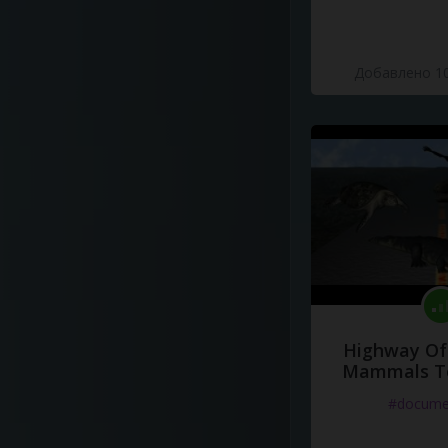
Добавлено 10
Highway Of 
Mammals To
#docume