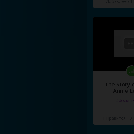
Добавлено 10
There's
something
going
on
There's
something
going
on
There's
something
going
on
I
know
there's
something
I
know
there's
something
I
know
there's
something
The Story o
Annie L
#docume
1 Нравится
·
0