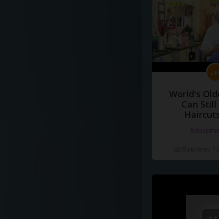
World's Old
Can Still
Haircut
#docume
Добавлено 10