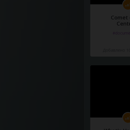
Comet 
Cent
#docume
Добавлено 10