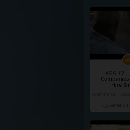
VOA TV -
Companies 
Hire S
#commercial
#doc
Добавлено 10