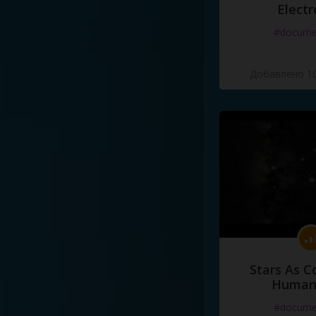
Electr
#docume
Добавлено 10
Stars As C
Human
#docume