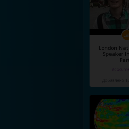
London Nati
Speaker I
Par
#docume
Добавлено 10