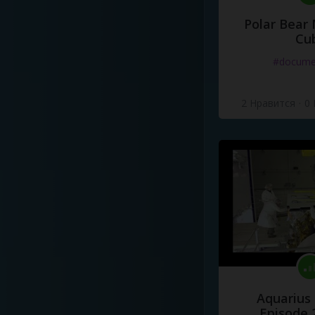
Polar Bear
Cu
#docume
2 Нравится
·
0
Aquarius
Episode 2