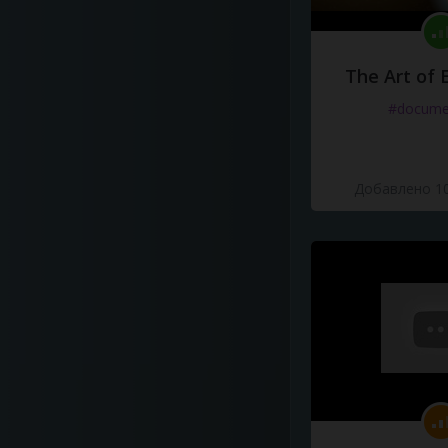
The Art of 
#docume
Добавлено 10