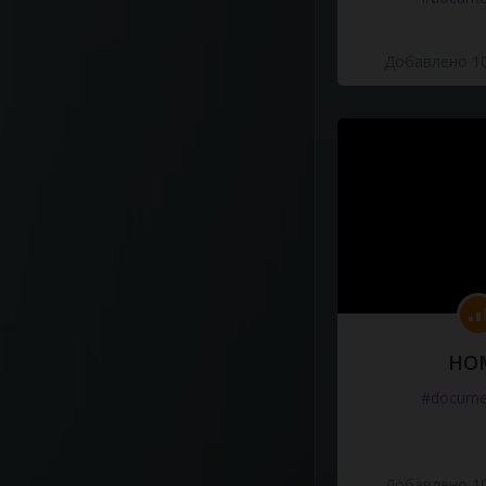
Добавлено 10
HO
#docume
Добавлено 10