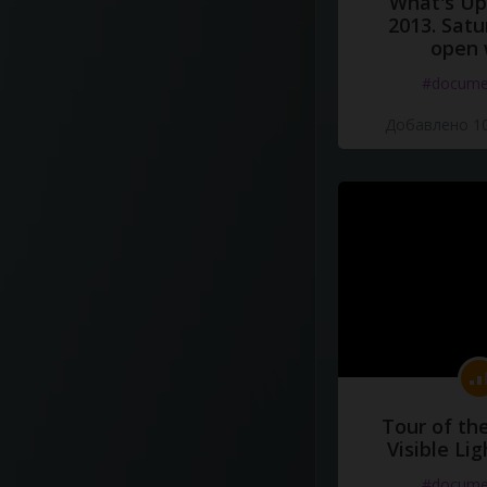
What's Up 
2013. Satu
open 
#docume
Добавлено 10
Tour of th
Visible Li
#docume