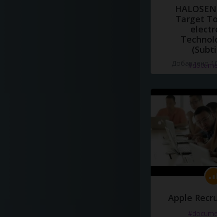
HALOSENS
Target To
electr
Technol
(Subti
Добавлено 10
#docume
Apple Recru
#docume