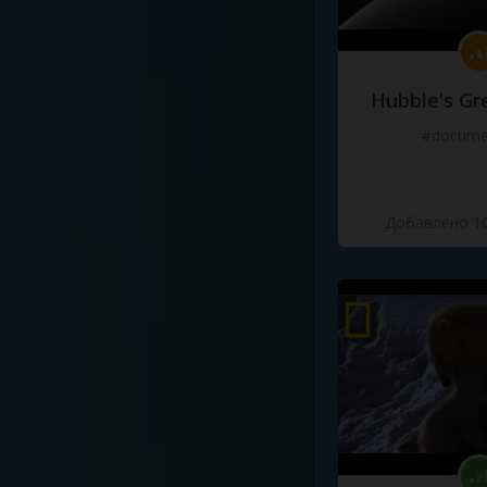
Hubble's Gr
#docume
Добавлено 10