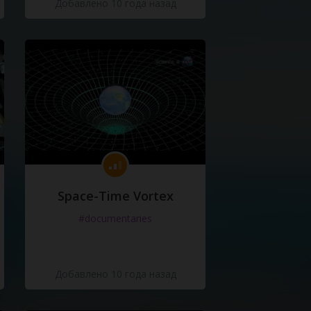
Добавлено 10 года назад
Space-Time Vortex
#documentaries
Добавлено 10 года назад