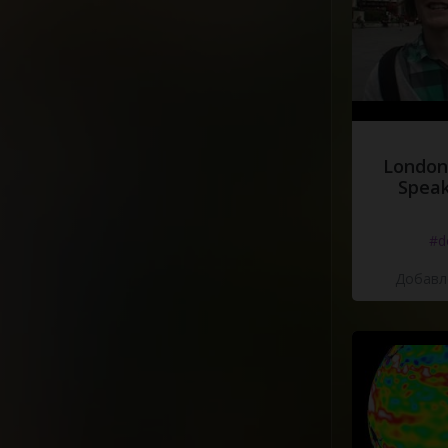
London
Speak
#d
Добавле