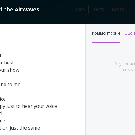
f
the
Airwaves
Video
Texts
Notes
212
Комментарии
Оцен
записей в библиотеке
t
ur
best
Эту запис
our
show
комме
end
to
me
ice
py
just
to
hear
your
voice
rl
's This Year at
Pink Floyd - Live at
me
A (Part 1&2)
Pompeii: Director's cut
tion
just
the
same
(2003)