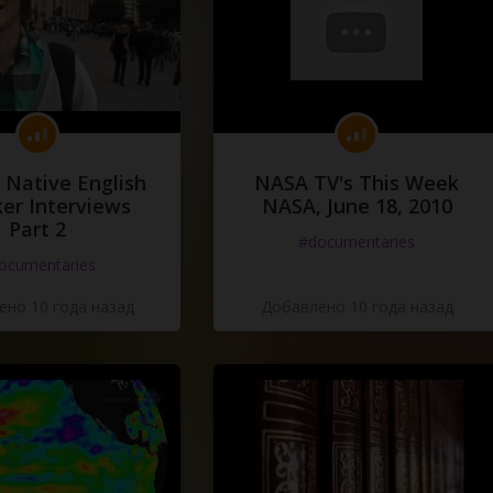
 Native English
NASA TV's This Week
er Interviews
NASA, June 18, 2010
Part 2
#documentaries
ocumentaries
но 10 года назад
Добавлено 10 года назад