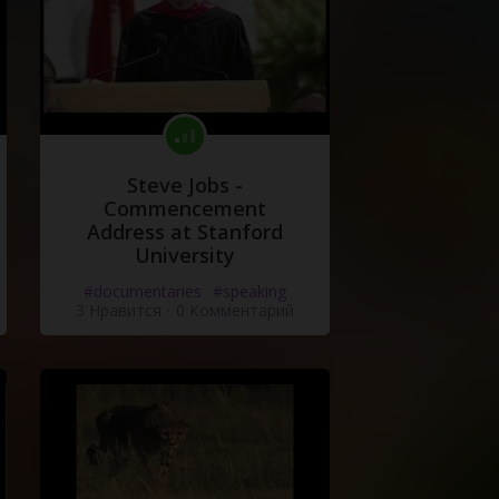
Steve Jobs -
Commencement
Address at Stanford
University
#documentaries
#speaking
3 Нравится
·
0 Комментарий