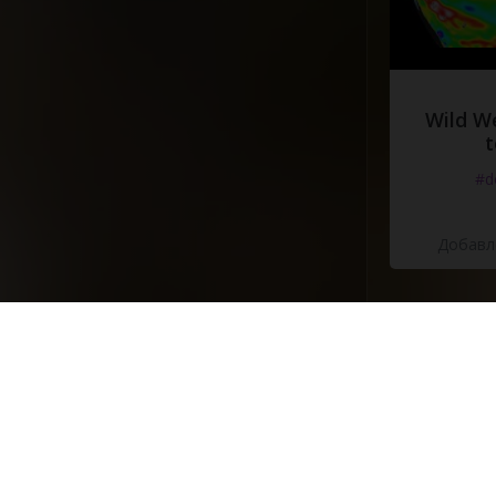
Wild W
t
#d
Добавле