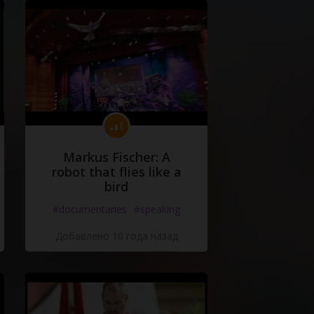
Markus Fischer: A
robot that flies like a
bird
#documentaries
#speaking
Добавлено 10 года назад