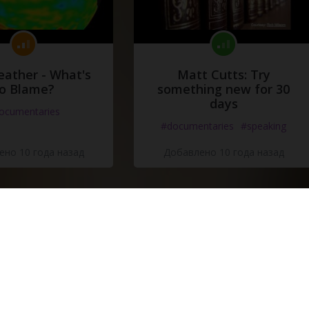
eather - What's
Matt Cutts: Try
o Blame?
something new for 30
days
ocumentaries
#documentaries
#speaking
но 10 года назад
Добавлено 10 года назад