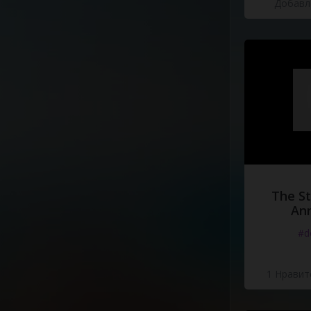
Добавле
Repeat
Chorus
The St
Ann
#d
1 Нравит