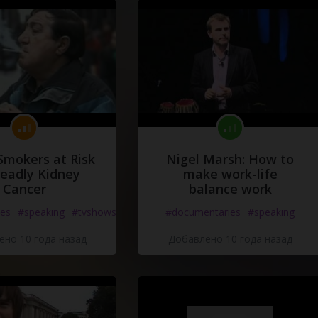
Smokers at Risk
Nigel Marsh: How to
Deadly Kidney
make work-life
Cancer
balance work
es
#speaking
#tvshows
#documentaries
#speaking
но 10 года назад
Добавлено 10 года назад