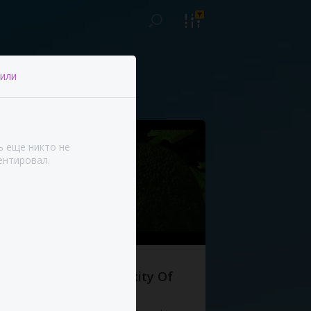
или
ь еще никто не
нтировал.
The Complexity Of
Life