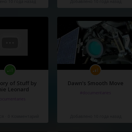
но 10 года назад
Добавлено 10 года назад
ory of Stuff by
Dawn's Smooth Move
ie Leonard
#documentaries
ocumentaries
ся
·
0 Комментарий
Добавлено 10 года назад