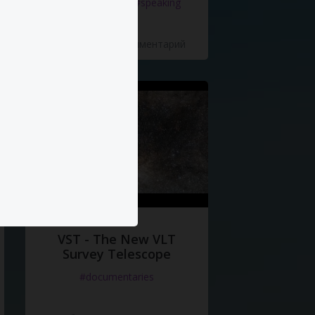
#documentaries
#speaking
5 Нравится
·
0 Комментарий
VST - The New VLT
Survey Telescope
#documentaries