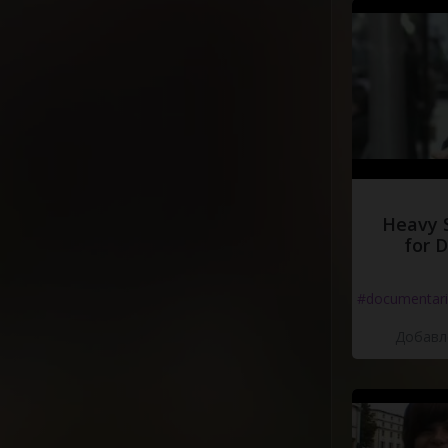
Heavy 
for 
#documentari
Добавле