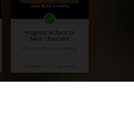
Progress in Race to
Save Cheetahs
#documentaries
#speaking
Добавлено 10 года назад