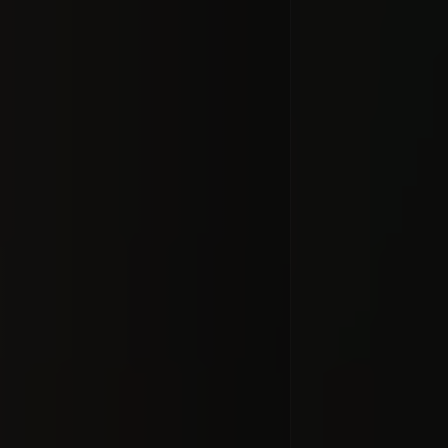
Audio fo
Recordin
#docume
Добавлено 10