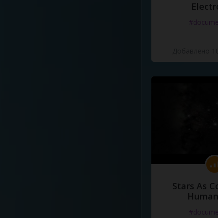
Electr
#docume
Добавлено 10
Stars As C
Human
#docume