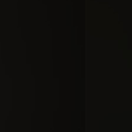
Zeitgeist (S
times) do
mov
#docume
Добавлено 10