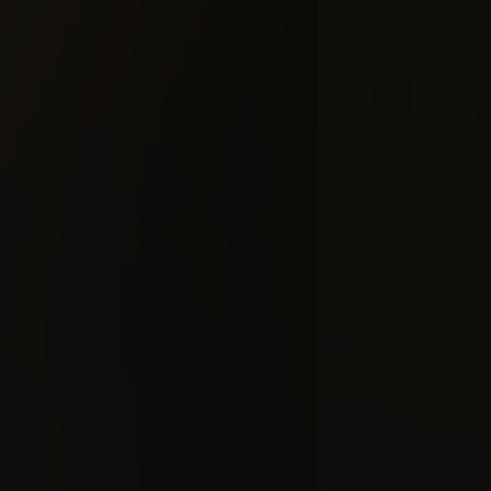
Добавлено 10
ProJect C
#docume
Добавлено 10