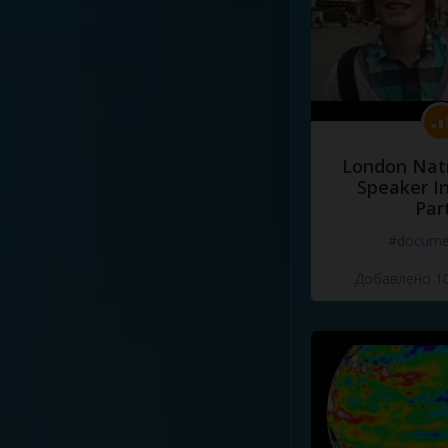
London Nati
Speaker I
Par
#docume
Добавлено 10