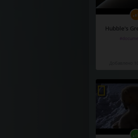
Hubble's Gr
#docume
Добавлено 10