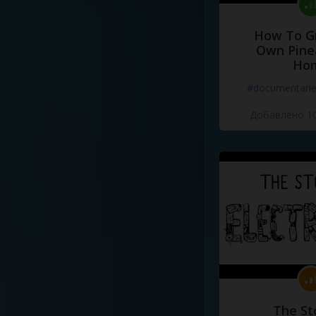
How To G
Own Pine
Ho
#documentari
Добавлено 10
The St