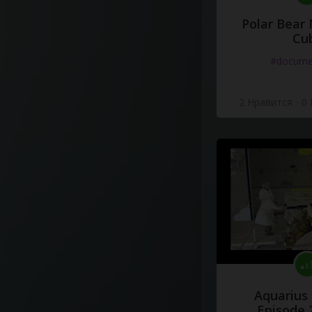
Polar Bear
Cu
#docume
2 Нравится
·
0
Aquarius
Episode 2