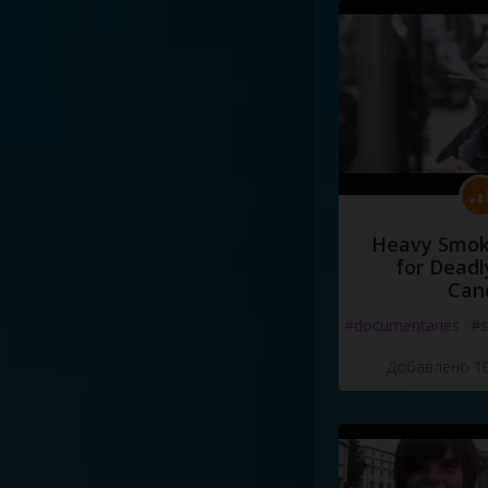
Heavy Smoke
for Deadl
Can
#documentaries
#s
Добавлено 10