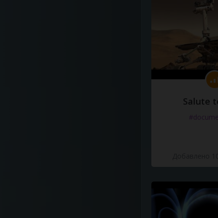
Salute t
#docume
Добавлено 10