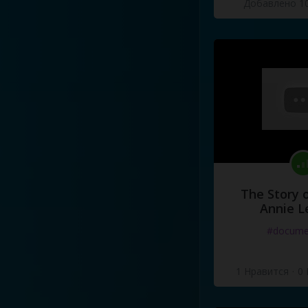
Добавлено 10
The Story o
Annie L
#docume
1 Нравится
·
0