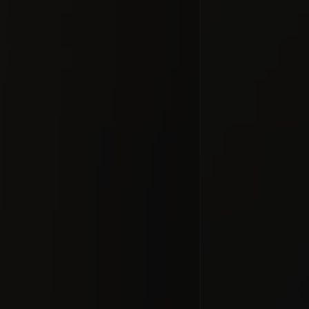
In transi
#docume
Добавлено 10