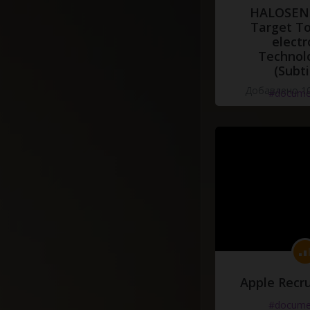
HALOSENS
Target To
electr
Technol
(Subti
Добавлено 10
#docume
Apple Recru
#docume