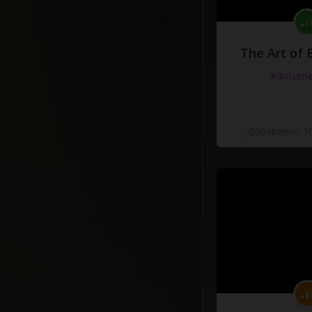
The Art of 
#docume
Добавлено 10