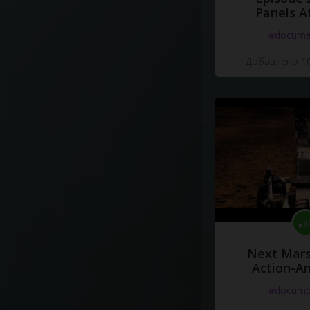
Panels A
#docume
Добавлено 10
Next Mars
Action-A
#docume