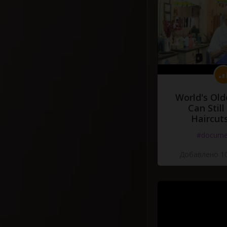
World's Old
Can Still
Haircut
#docume
Добавлено 10