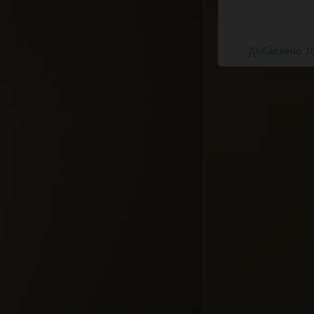
Добавлено 10
Highway Of 
Mammals To
#docume