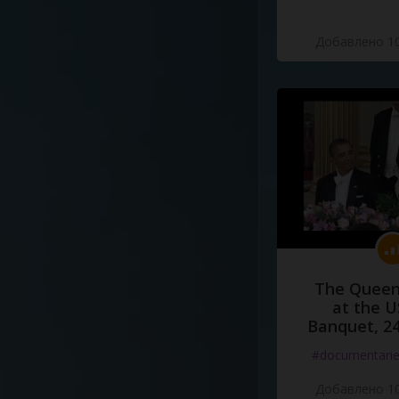
Добавлено 10
The Queen
at the U
Banquet, 2
#documentari
Добавлено 10