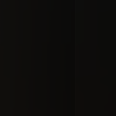
Comet 
Cent
#docume
Добавлено 10