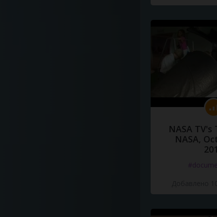
NASA TV's 
NASA, Oct
20
#docume
Добавлено 10