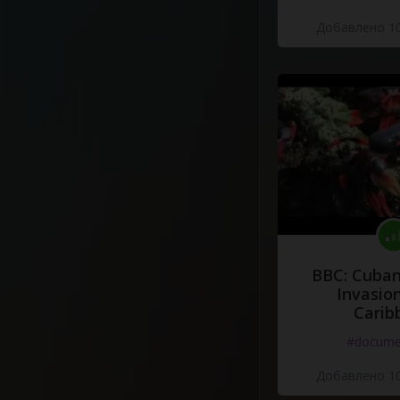
Добавлено 10
BBC: Cuban
Invasion
Carib
#docume
Добавлено 10