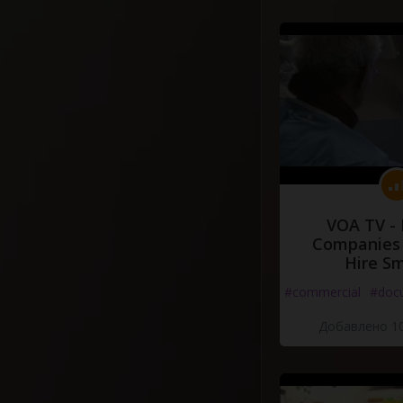
VOA TV -
Companies 
Hire S
#commercial
#doc
Добавлено 10