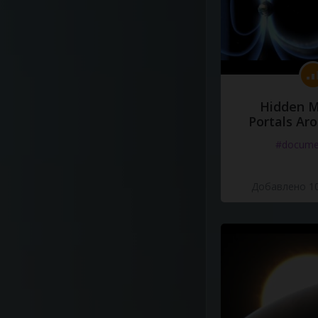
Hidden M
Portals Ar
#docume
Добавлено 10