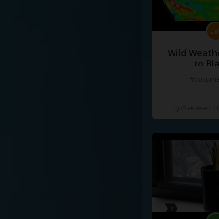
Wild Weathe
to Bl
#docume
Добавлено 10