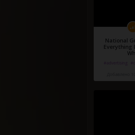
National G
Everything 
Wh
#advertising
#d
Добавлено 10