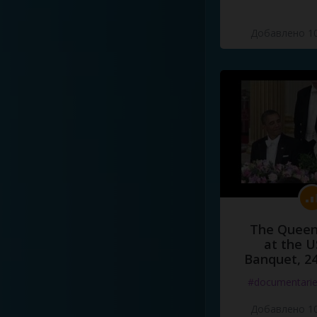
Добавлено 10
The Queen
at the U
Banquet, 2
#documentari
Добавлено 10