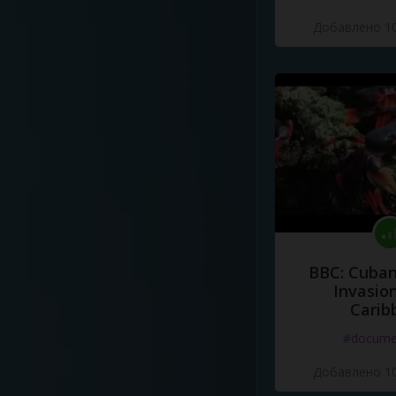
Добавлено 10
BBC: Cuban
Invasion
Carib
#docume
Добавлено 10