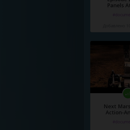
Panels A
#docume
Добавлено 10
Next Mars
Action-A
#docume