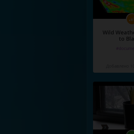
Wild Weathe
to Bl
#docume
Добавлено 10