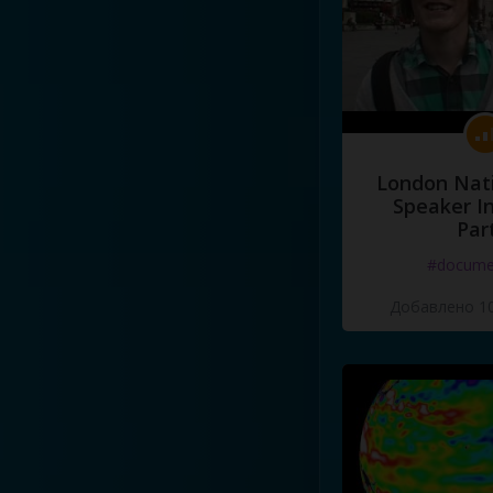
London Nati
Speaker I
Par
#docume
Добавлено 10