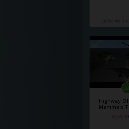
Добавлено 10
Highway Of 
Mammals To
#docume