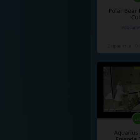
Polar Bear
Cu
#docume
2 Нравится
·
0
Aquarius
Episode 2