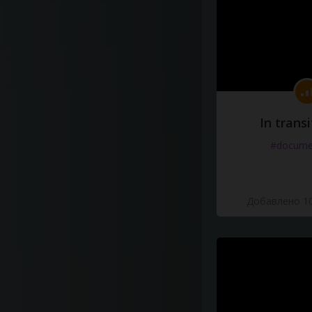
In transi
#docume
Добавлено 10