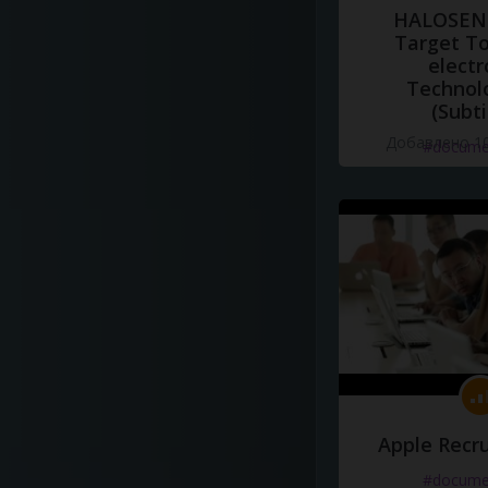
HALOSENS
Target To
electr
Technol
(Subti
Добавлено 10
#docume
Apple Recru
#docume