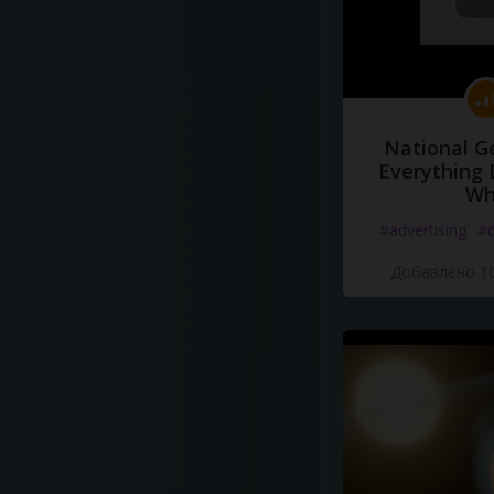
National G
Everything 
Wh
#advertising
#d
Добавлено 10