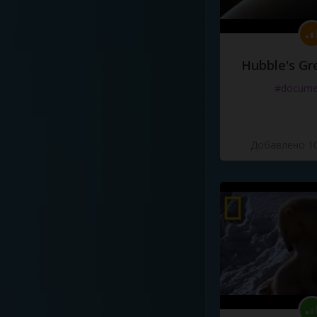
Hubble's Gr
#docume
Добавлено 10