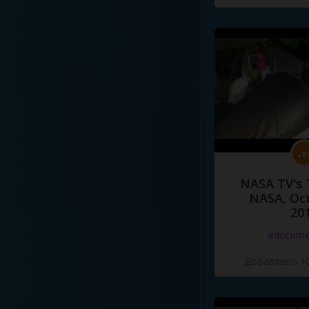
NASA TV's 
NASA, Oct
20
#docume
Добавлено 10