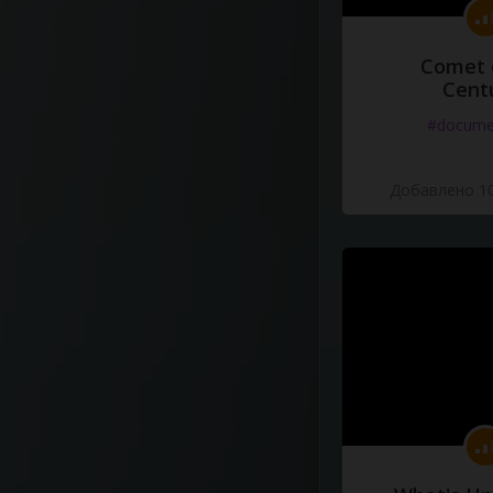
Comet 
Cent
#docume
Добавлено 10