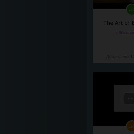
The Art of 
#docume
Добавлено 10