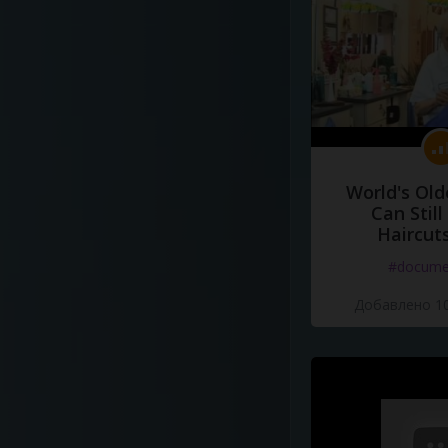
World's Old
Can Still
Haircut
#docume
Добавлено 10