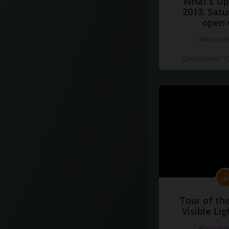
What's Up 
2013. Satu
open 
#docume
Добавлено 10
Tour of th
Visible Li
#docume