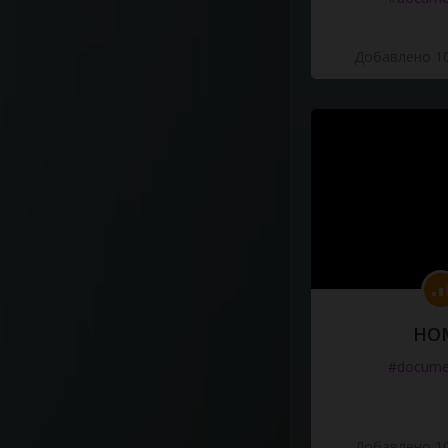
Добавлено 10
HO
#docume
Добавлено 10