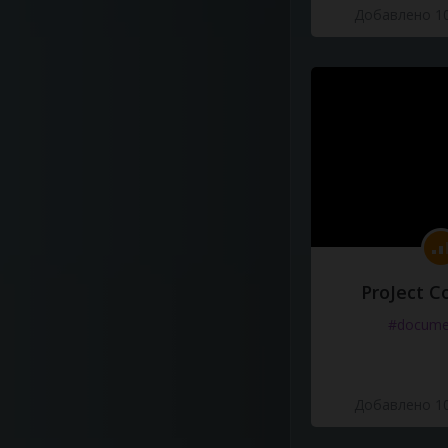
Добавлено 10
ProJect C
#docume
Добавлено 10