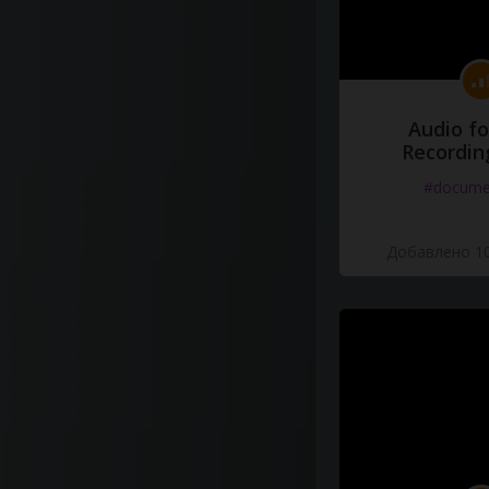
Audio fo
Recordin
#docume
Добавлено 10