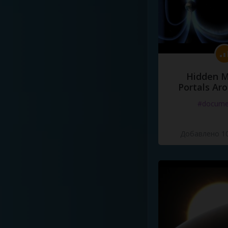
Hidden M
Portals Ar
#docume
Добавлено 10