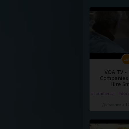
VOA TV -
Companies 
Hire S
#commercial
#doc
Добавлено 10