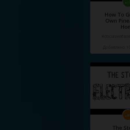
How To G
Own Pine
Ho
#documentari
Добавлено 10
The St