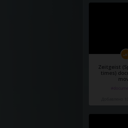
Zeitgeist (S
times) do
mov
#docume
Добавлено 10