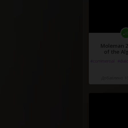
Moleman 2 
of the Al
#commercial
#dial
Добавлено 10