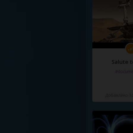
Salute t
#docume
Добавлено 10