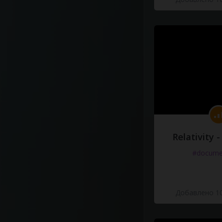
Relativity 
#docume
Добавлено 10