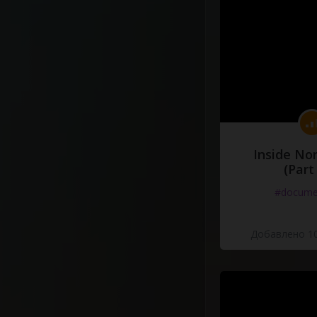
Inside No
(Part
#docume
Добавлено 10