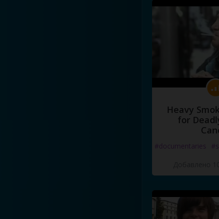
Heavy Smoke
for Deadl
Can
#documentaries
#s
Добавлено 10