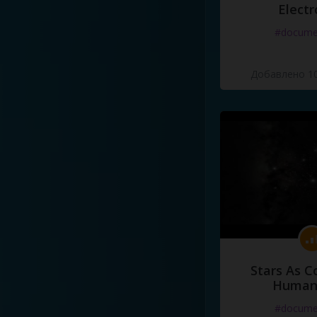
Electr
#docume
Добавлено 10
Stars As C
Human
#docume