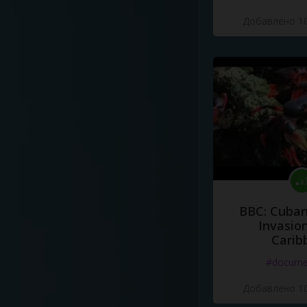
Добавлено 10
BBC: Cuban
Invasion
Carib
#docume
Добавлено 10