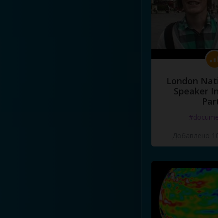
London Nati
Speaker I
Par
#docume
Добавлено 10