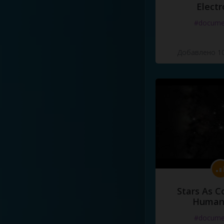
Electr
#docume
Добавлено 10
Stars As C
Human
#docume