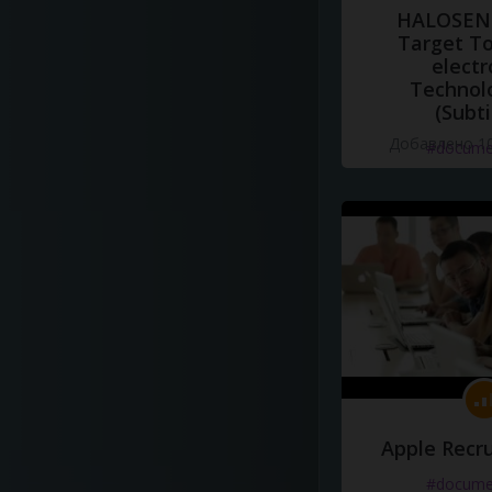
HALOSENS
Target To
electr
Technol
(Subti
Добавлено 10
#docume
Apple Recru
#docume