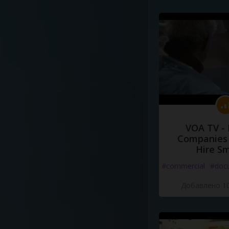
VOA TV -
Companies 
Hire S
#commercial
#doc
Добавлено 10