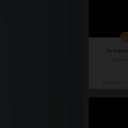
In transi
#docume
Добавлено 10