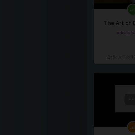
The Art of 
#docume
Добавлено 10