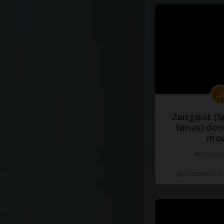
Zeitgeist (S
times) do
mov
#docume
Добавлено 10