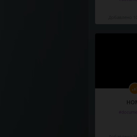
Добавлено 10
HO
#docume
Добавлено 10