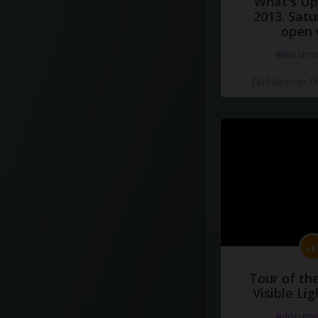
What's Up 
2013. Satu
open 
#docume
Добавлено 10
Tour of th
Visible Li
#docume