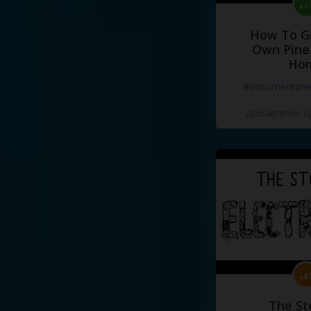
How To G
Own Pine
Ho
#documentari
Добавлено 10
The St