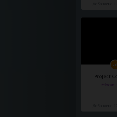
Добавлено 10
ProJect C
#docume
Добавлено 10