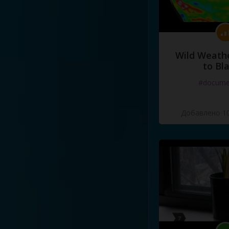
Wild Weathe
to Bl
#docume
Добавлено 10