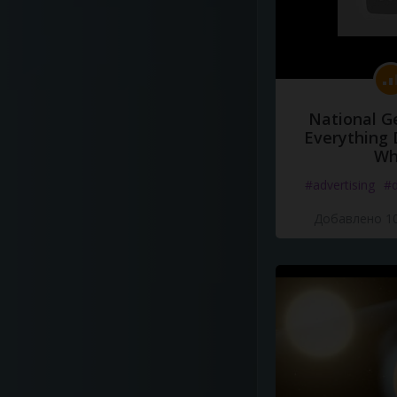
National G
Everything 
Wh
#advertising
#d
Добавлено 10