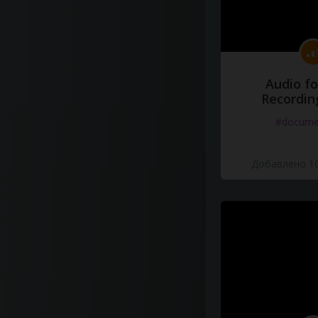
Audio fo
Recordin
#docume
Добавлено 10