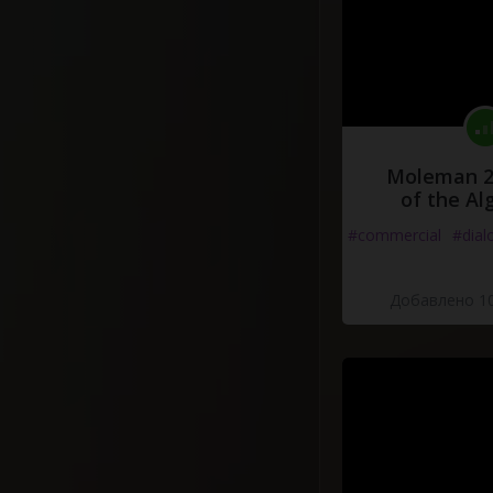
Moleman 2 
of the Al
#commercial
#dial
Добавлено 10