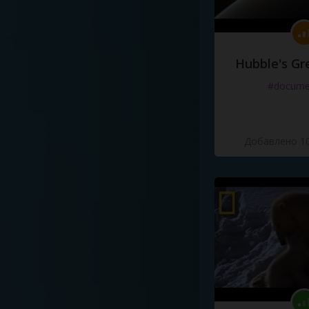
Hubble's Gr
#docume
Добавлено 10