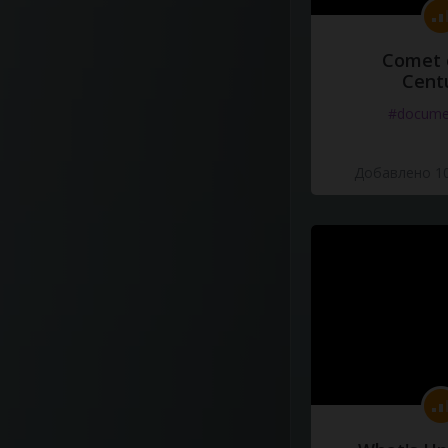
Comet 
Cent
#docume
Добавлено 10