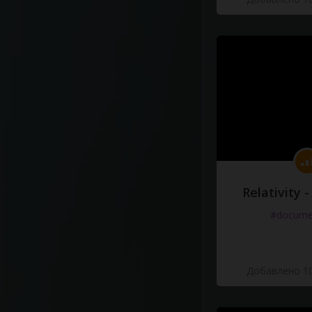
Relativity 
#docume
Добавлено 10