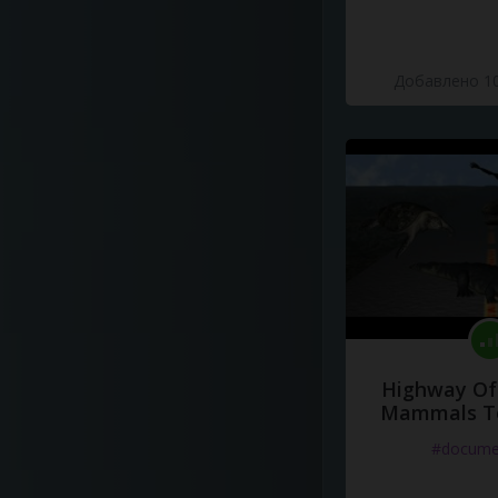
Добавлено 10
Highway Of 
Mammals To
#docume