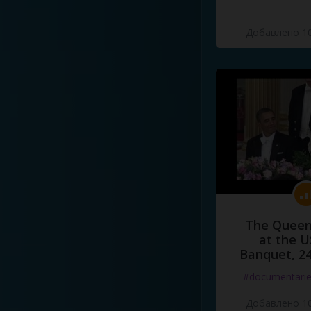
Добавлено 10
The Queen
at the U
Banquet, 2
#documentari
Добавлено 10