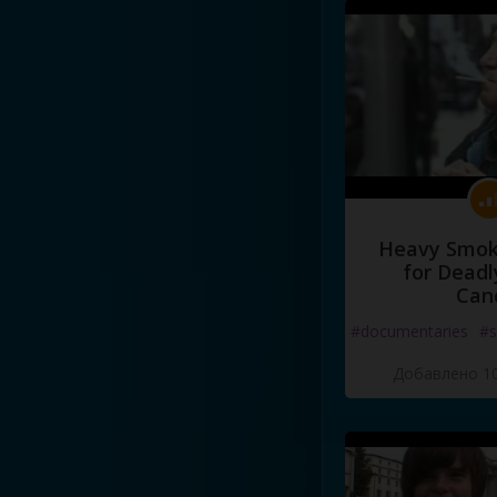
Heavy Smoke
for Deadl
Can
#documentaries
#s
Добавлено 10