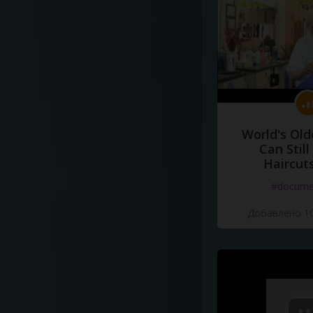
World's Old
Can Still
Haircut
#docume
Добавлено 10