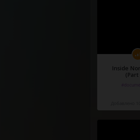
Inside No
(Part
#docume
Добавлено 10