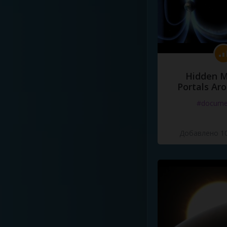
Hidden M
Portals Ar
#docume
Добавлено 10