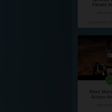
Panels A
#docume
Добавлено 10
Next Mars
Action-A
#docume