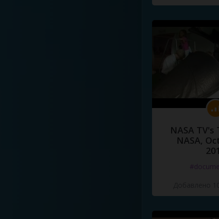
NASA TV's 
NASA, Oct
20
#docume
Добавлено 10