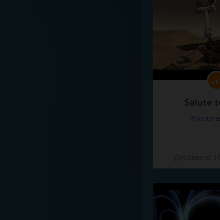
Salute t
#docume
Добавлено 10