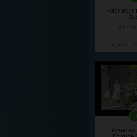
Polar Bear
Cu
#docume
2 Нравится
·
0
Aquarius
Episode 2