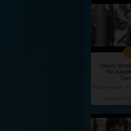
Heavy Smoke
for Deadl
Can
#documentaries
#s
Добавлено 10