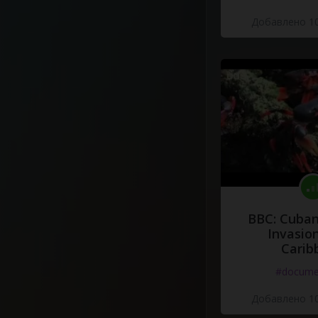
Добавлено 10
BBC: Cuban
Invasion
Carib
#docume
Добавлено 10