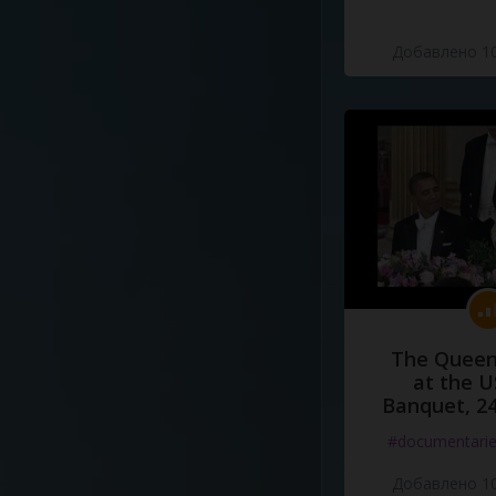
Добавлено 10
The Queen
at the U
Banquet, 2
#documentari
Добавлено 10