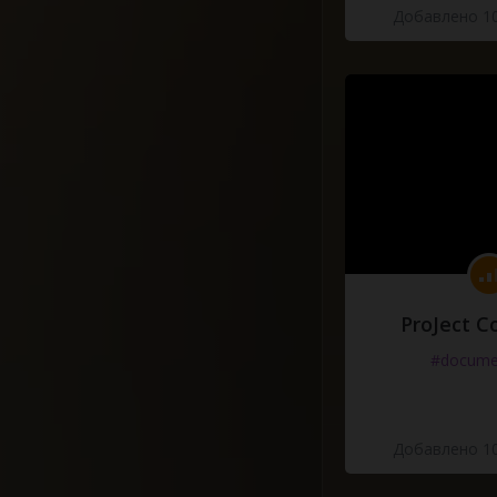
Добавлено 10
ProJect C
#docume
Добавлено 10