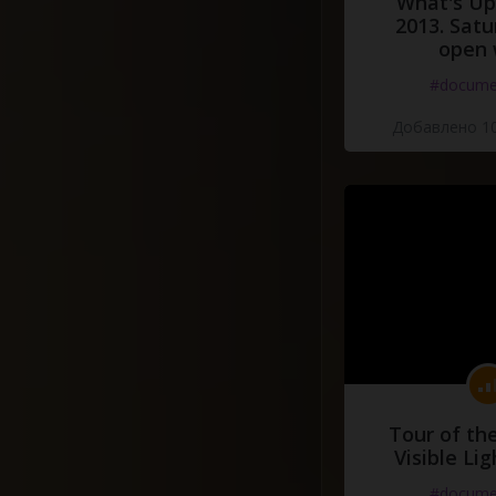
What's Up 
2013. Satu
open 
#docume
Добавлено 10
Tour of th
Visible Li
#docume