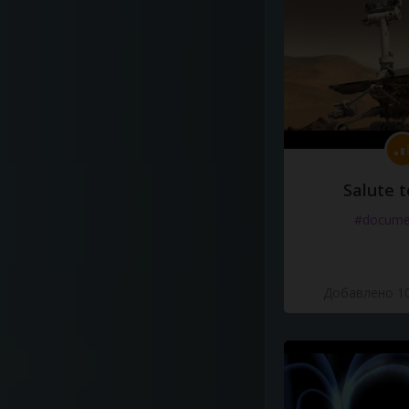
Salute t
#docume
Добавлено 10