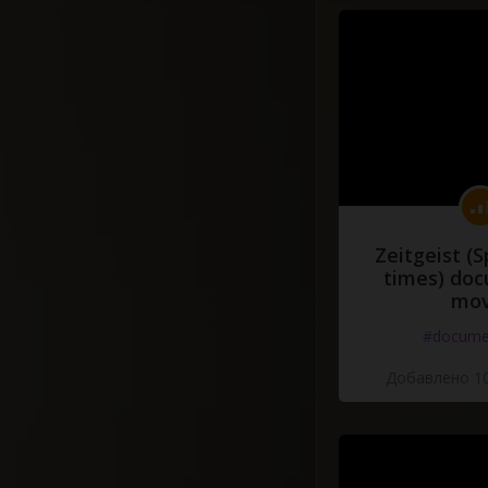
Zeitgeist (S
times) do
mov
#docume
Добавлено 10