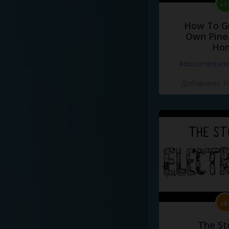
How To G
Own Pine
Ho
#documentari
Добавлено 10
The St