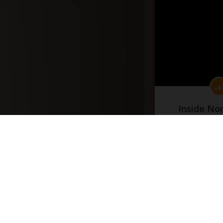
Inside No
(Part
#docume
Добавлено 10