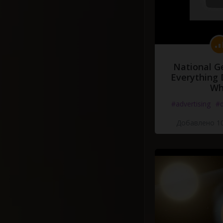
National G
Everything 
Wh
#advertising
#d
Добавлено 10