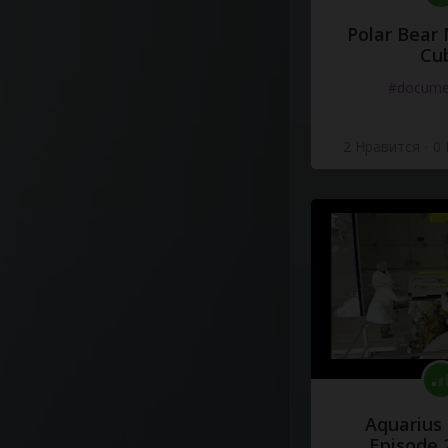
Polar Bear
Cu
#docume
2 Нравится
·
0
Aquarius
Episode 2