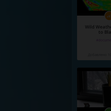
Wild Weathe
to Bl
#docume
Добавлено 10