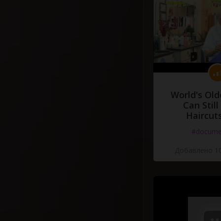
World's Old
Can Still
Haircut
#docume
Добавлено 10