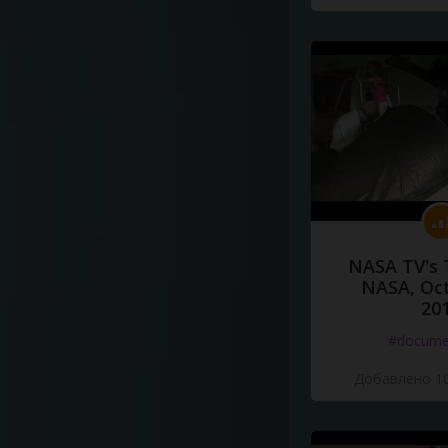
NASA TV's 
NASA, Oct
20
#docume
Добавлено 10