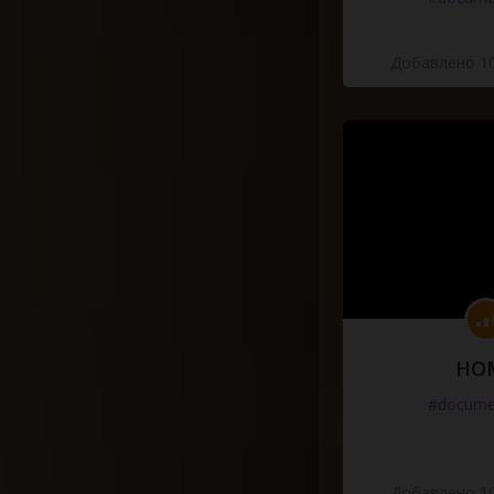
Добавлено 10
HO
#docume
Добавлено 10