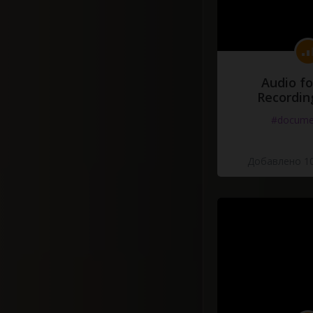
Audio fo
Recordin
#docume
Добавлено 10