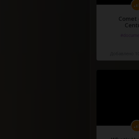
Comet 
Cent
#docume
Добавлено 10