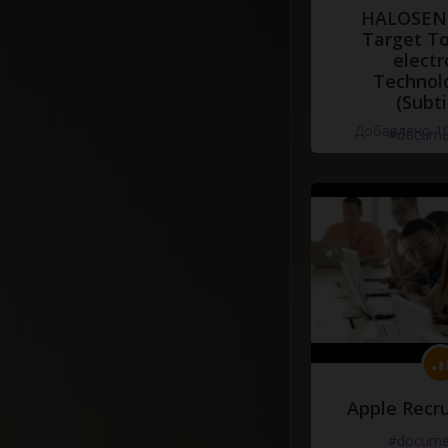
HALOSENS
Target To
electr
Technol
(Subti
Добавлено 10
#docume
Apple Recru
#docume