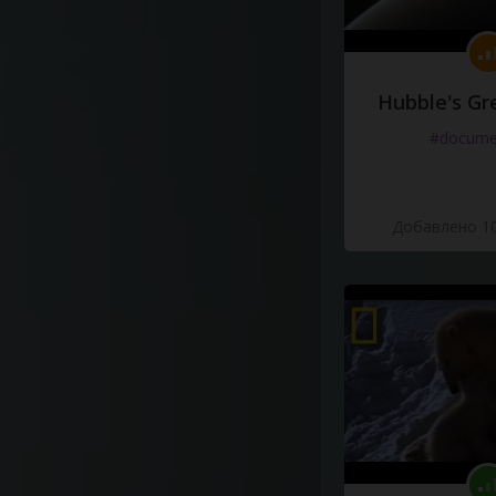
Hubble's Gr
#docume
Добавлено 10