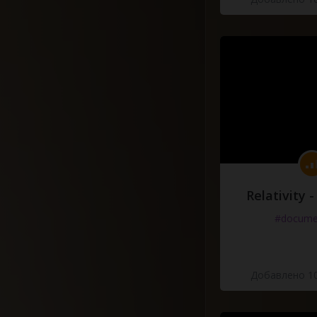
Relativity 
#docume
Добавлено 10