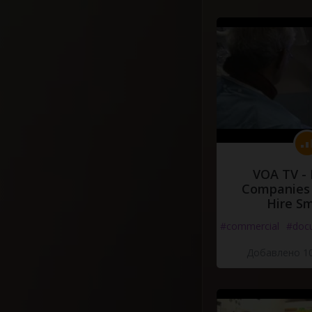
VOA TV -
Companies 
Hire S
#commercial
#doc
Добавлено 10