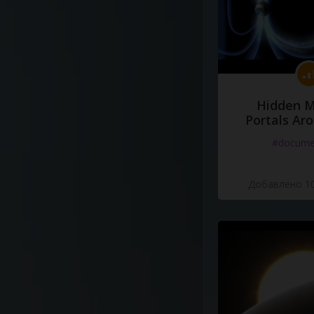
Hidden M
Portals Ar
#docume
Добавлено 10