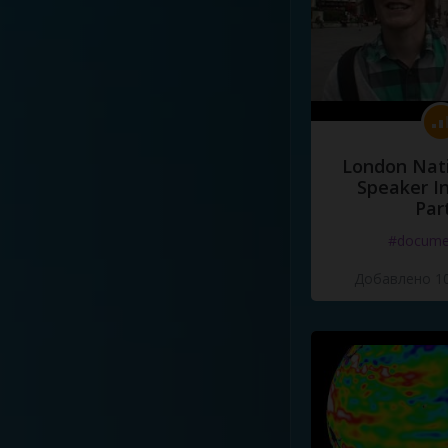
London Nati
Speaker I
Par
#docume
Добавлено 10