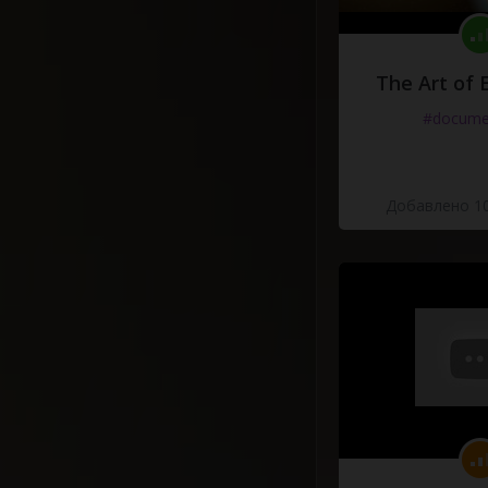
The Art of 
#docume
Добавлено 10