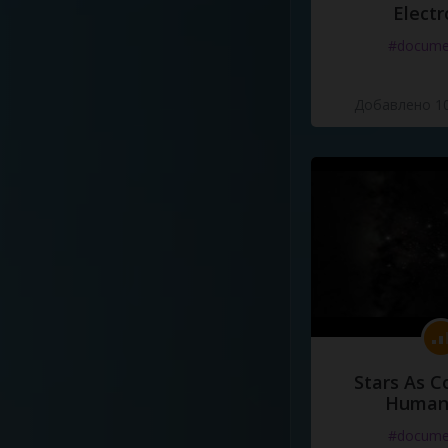
Electr
#docume
Добавлено 10
Stars As C
Human
#docume