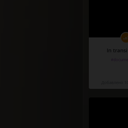
In transi
#docume
Добавлено 10