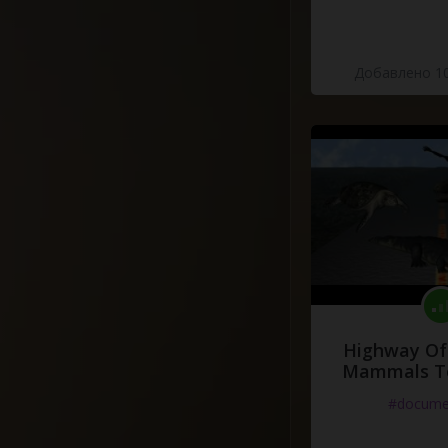
Добавлено 10
Highway Of 
Mammals To
#docume