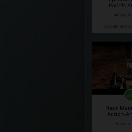
Panels A
#docume
Добавлено 10
Next Mars
Action-A
#docume