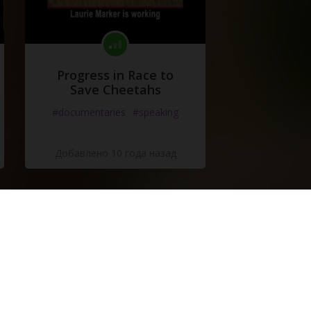
Progress in Race to
Save Cheetahs
#documentaries
#speaking
Добавлено 10 года назад