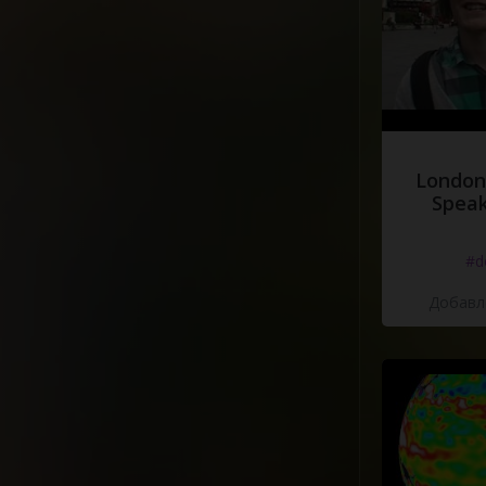
London
Speak
#d
Добавле