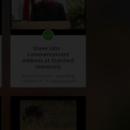
Steve Jobs -
Commencement
Address at Stanford
University
#documentaries
#speaking
3 Нравится
·
0 Комментарий