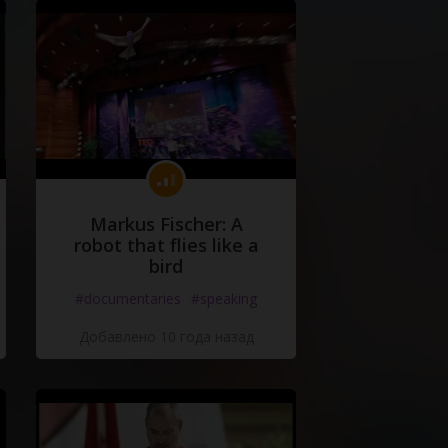
Markus Fischer: A
robot that flies like a
bird
#documentaries
#speaking
Добавлено 10 года назад