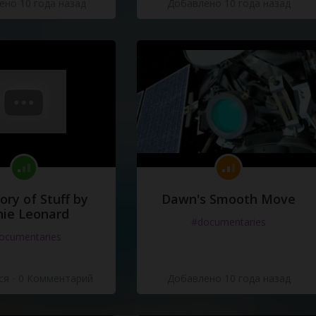
но 10 года назад
Добавлено 10 года назад
ory of Stuff by
Dawn's Smooth Move
ie Leonard
#documentaries
ocumentaries
ся
·
0 Комментарий
Добавлено 10 года назад