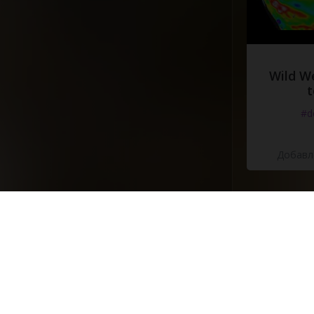
Wild W
t
#d
Добавле