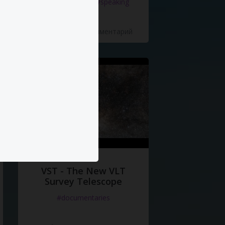
#documentaries
#speaking
5 Нравится
·
0 Комментарий
VST - The New VLT
Survey Telescope
#documentaries