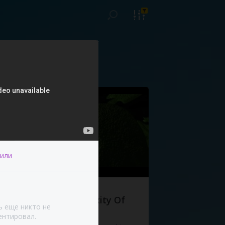
или
The Complexity Of
ь еще никто не
Life
нтировал.