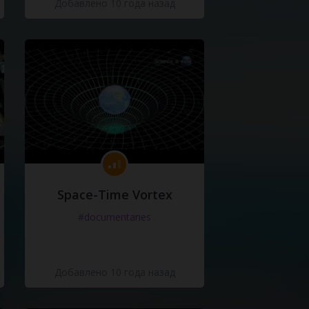
Добавлено 10 года назад
Space-Time Vortex
#documentaries
Добавлено 10 года назад