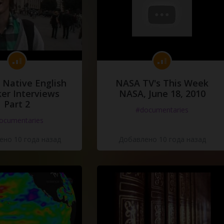
 Native English
NASA TV's This Week
er Interviews
NASA, June 18, 2010
Part 2
#documentaries
ocumentaries
но 10 года назад
Добавлено 10 года назад