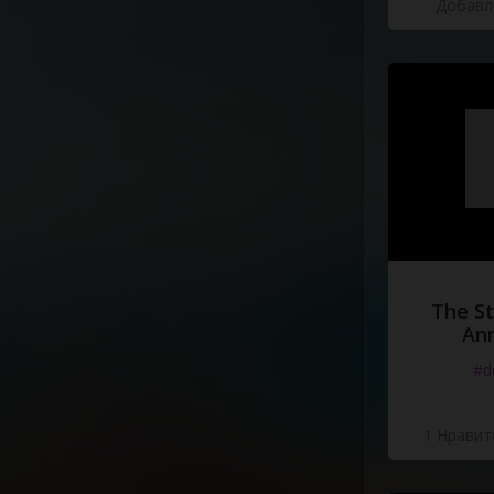
Добавле
The St
Ann
#d
1 Нравит