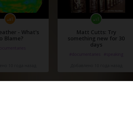
eather - What's
Matt Cutts: Try
o Blame?
something new for 30
days
ocumentaries
#documentaries
#speaking
но 10 года назад
Добавлено 10 года назад