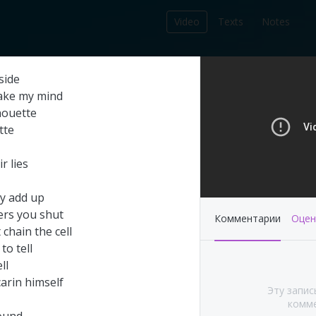
Video
Texts
Notes
212
side
записей в библиотеке
ake
my
mind
houette
tte
ir
lies
y
add
up
ers
you
shut
Комментарии
Оцен
t
chain
the
cell
to
tell
ll
's This Year at
Pink Floyd - Live at
carin
himself
Эту запис
A (Part 1&2)
Pompeii: Director's cut
комме
(2003)