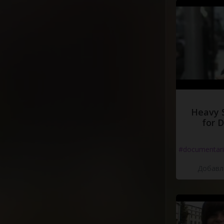
Heavy 
for 
#documentari
Добавле