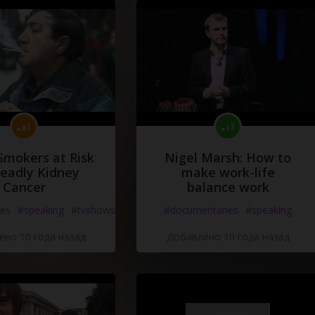
Smokers at Risk
Nigel Marsh: How to
Deadly Kidney
make work-life
Cancer
balance work
es
#speaking
#tvshows
#documentaries
#speaking
но 10 года назад
Добавлено 10 года назад