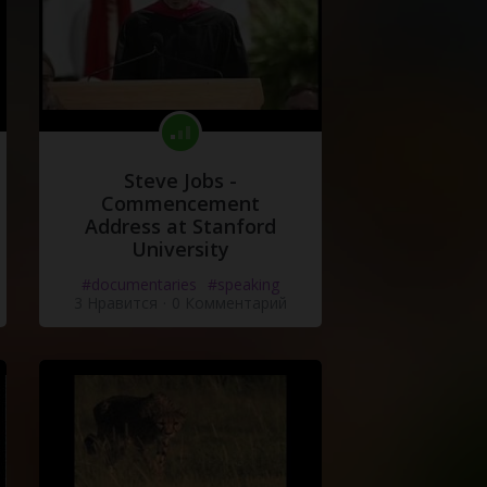
Steve Jobs -
Commencement
Address at Stanford
University
#documentaries
#speaking
3 Нравится
·
0 Комментарий