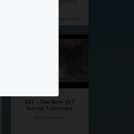
#documentaries
#speaking
5 Нравится
·
0 Комментарий
VST - The New VLT
Survey Telescope
#documentaries