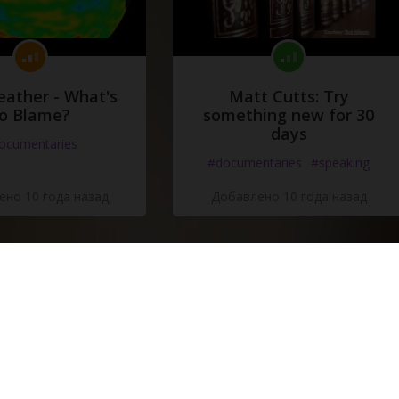
eather - What's
Matt Cutts: Try
o Blame?
something new for 30
days
ocumentaries
#documentaries
#speaking
но 10 года назад
Добавлено 10 года назад