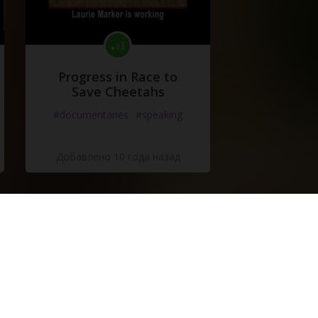
Progress in Race to
Save Cheetahs
#documentaries
#speaking
Добавлено 10 года назад