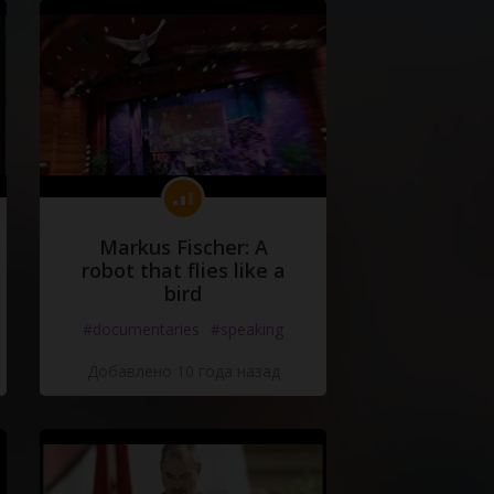
Markus Fischer: A
robot that flies like a
bird
#documentaries
#speaking
Добавлено 10 года назад