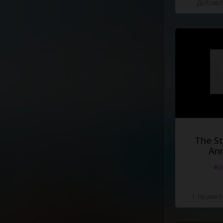
Добавле
I'm
tired
of
fighting
Fighting
for
a
lost
caus
The St
Ann
#d
1 Нравит