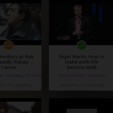
Smokers at Risk
Nigel Marsh: How to
Deadly Kidney
make work-life
Cancer
balance work
es
#speaking
#tvshows
#documentaries
#speaking
но 10 года назад
Добавлено 10 года назад