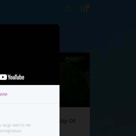
или
The Complexity Of
ь еще никто не
Life
нтировал.