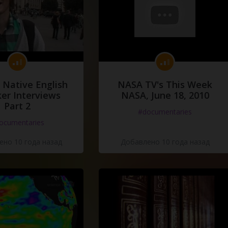
 Native English
NASA TV's This Week
er Interviews
NASA, June 18, 2010
Part 2
#documentaries
ocumentaries
но 10 года назад
Добавлено 10 года назад