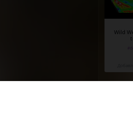
Wild W
t
#d
Добавле