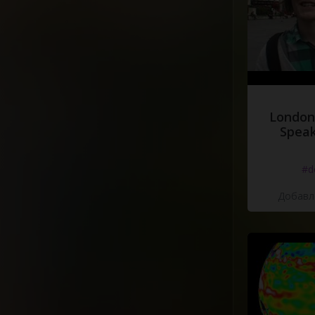
London
Speak
#d
Добавле