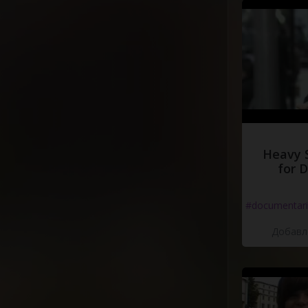
Heavy 
for 
#documentari
Добавле