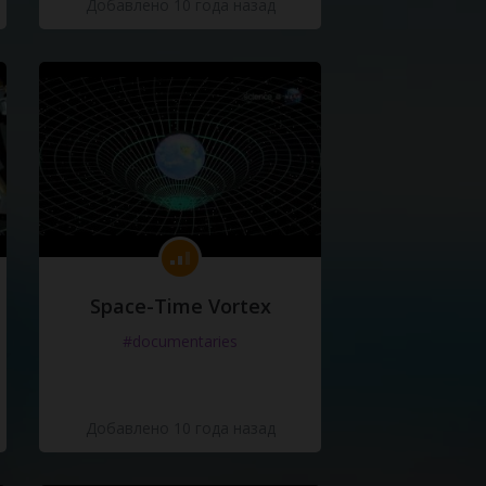
Добавлено 10 года назад
Space-Time Vortex
#documentaries
Добавлено 10 года назад