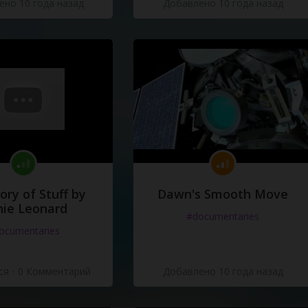
но 10 года назад
Добавлено 10 года назад
e
ory of Stuff by
Dawn's Smooth Move
ie Leonard
#documentaries
ocumentaries
ся
·
0 Комментарий
Добавлено 10 года назад