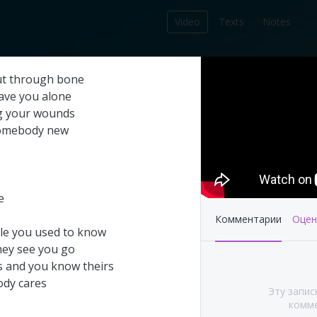
Video
Texts
Notes
212
ut
through
bone
записей в библиотеке
ave
you
alone
g
your
wounds
omebody
new
e
Комментарии
Оцен
le
you
used
to
know
hey
see
you
go
s
and
you
know
theirs
's This Year at
Pink Floyd - Live at
ody
cares
Эту запис
A (Part 1&2)
Pompeii: Director's cut
комме
(2003)