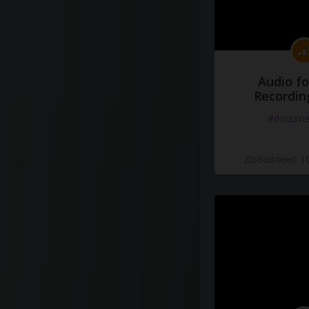
Audio fo
Recordin
#docume
Добавлено 10