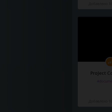
Добавлено 10
ProJect C
#docume
Добавлено 10