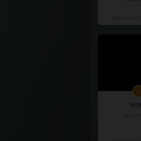
Добавлено 10
HO
#docume
Добавлено 10