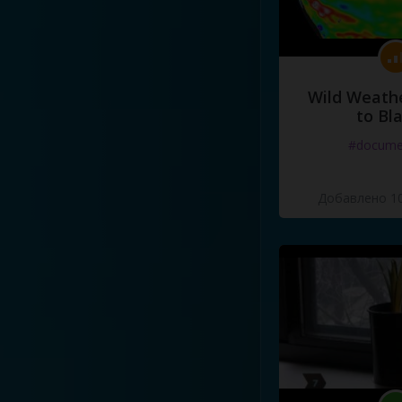
Wild Weathe
to Bl
#docume
Добавлено 10