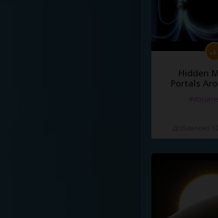
Hidden M
Portals Ar
#docume
Добавлено 10