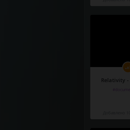
Relativity 
#docume
Добавлено 10