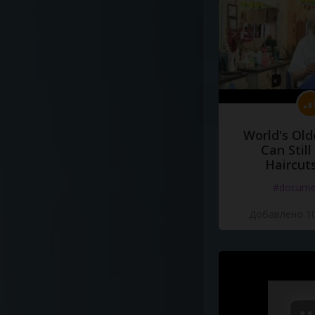
World's Old
Can Still
Haircut
#docume
Добавлено 10