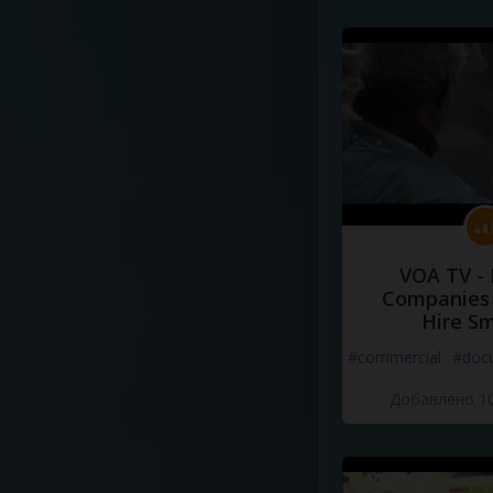
VOA TV -
Companies 
Hire S
#commercial
#doc
Добавлено 10