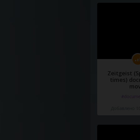
Zeitgeist (S
times) do
mov
#docume
Добавлено 10