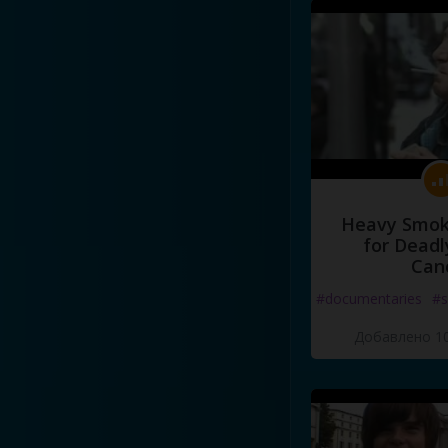
Heavy Smoke
for Deadl
Can
#documentaries
#s
Добавлено 10