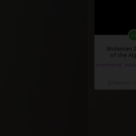
Moleman 2 
of the Al
#commercial
#dial
Добавлено 10