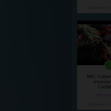
Добавлено 10
BBC: Cuban
Invasion
Carib
#docume
Добавлено 10