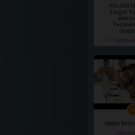
HALOSENS
Target To
electr
Technol
(Subti
Добавлено 10
#docume
Apple Recru
#docume