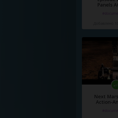
Panels A
#docume
Добавлено 10
Next Mars
Action-A
#docume