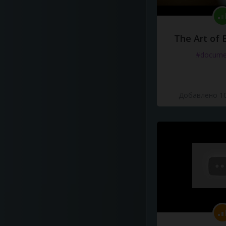
The Art of 
#docume
Добавлено 10