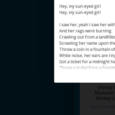
#docume
Hey
,
my
sun-eyed
girl
Hey
,
my
sun-eyed
girl
Добавлено 10
I
saw
her
,
yeah
I
saw
her
wit
And
her
rags
were
burning
Crawling
out
from
a
landfille
Scrawling
her
name
upon
th
Throw
a
coin
in
a
fountain
o
White
noise
,
her
ears
are
rin
Got
a
ticket
for
a
midnight
h
Throw
a
bullet
from
a
freigh
And
I
know
I'm
gonna
steal
h
She
doesn't
even
know
what
And
I
know
I'm
gonna
make
Disney 
Take
her
where
her
Museum 
soul
bel
Mickey's
And
I
know
I'm
gonna
steal
h
Nothing
that
I
would
not
try
#documentari