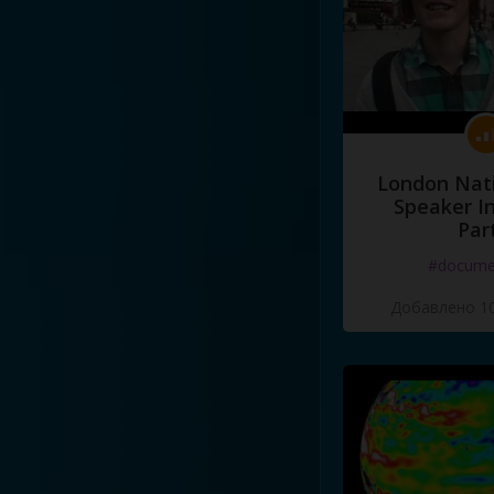
London Nati
Speaker I
Par
#docume
Добавлено 10