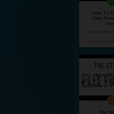
How To G
Own Pine
Ho
#documentari
Добавлено 10
The St