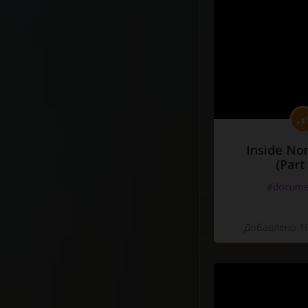
Inside No
(Part
#docume
Добавлено 10