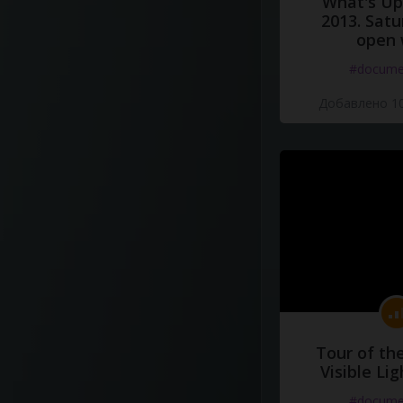
What's Up 
2013. Satu
open 
#docume
Добавлено 10
Tour of th
Visible Li
#docume