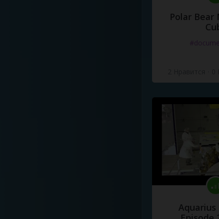
Polar Bear
Cu
#docume
2 Нравится
·
0
Aquarius
Episode 2