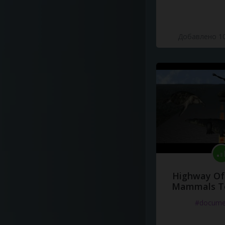
Добавлено 10
Highway Of 
Mammals To
#docume