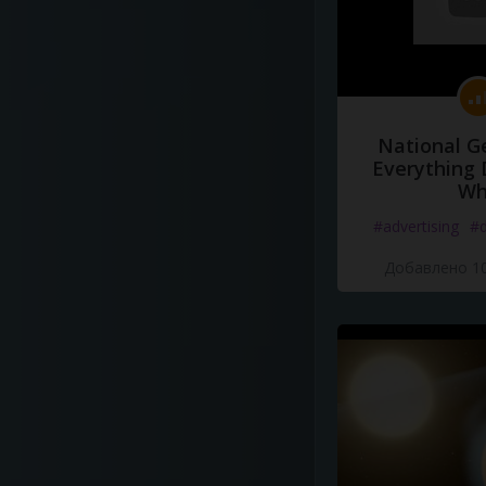
National G
Everything 
Wh
#advertising
#d
Добавлено 10