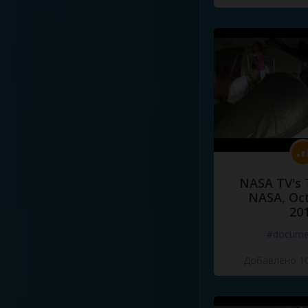
NASA TV's 
NASA, Oct
20
#docume
Добавлено 10