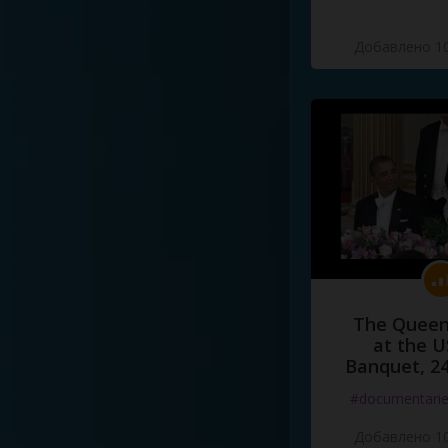
Добавлено 10
The Queen
at the U
Banquet, 2
#documentari
Добавлено 10