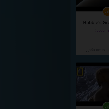
Hubble's Gr
#docume
Добавлено 10