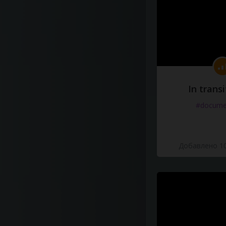
In transi
#docume
Добавлено 10