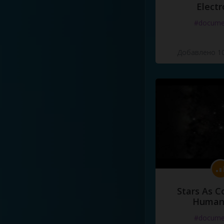
Electr
#docume
Добавлено 10
Stars As C
Human
#docume