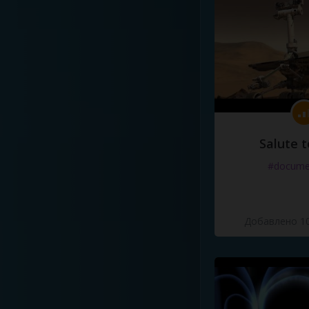
Salute t
#docume
Добавлено 10