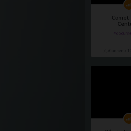
Comet 
Cent
#docume
Добавлено 10