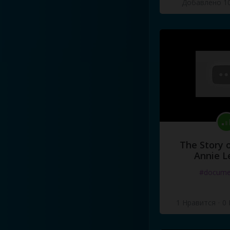
Добавлено 10
Then
I
ask
you
now
,
what's
a
What's
a
girl
to
do
?
[x3]
The Story o
Annie L
#docume
1 Нравится
·
0