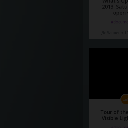
What's Up 
2013. Satu
open 
#docume
Добавлено 10
Tour of th
Visible Li
#docume