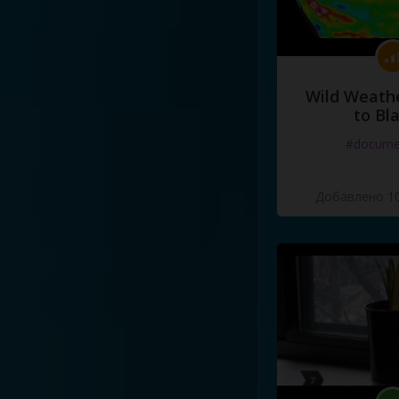
Wild Weathe
to Bl
#docume
Добавлено 10