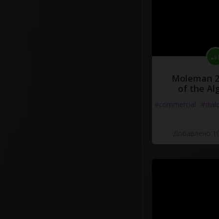
Moleman 2 
of the Al
#commercial
#dial
Добавлено 10