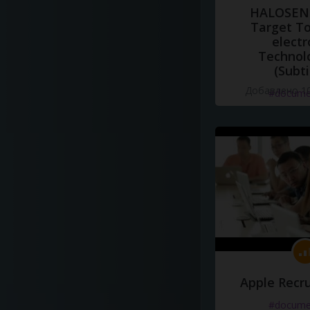
HALOSENS
Target To
electr
Technol
(Subti
Добавлено 10
#docume
Apple Recru
#docume