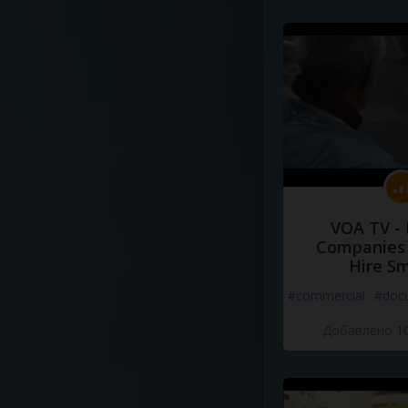
VOA TV -
Companies 
Hire S
#commercial
#doc
Добавлено 10