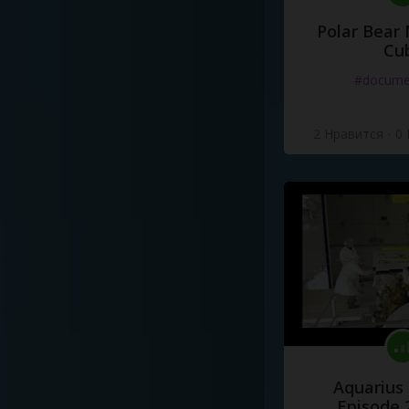
Polar Bear
Cu
#docume
2 Нравится
·
0
Aquarius
Episode 2