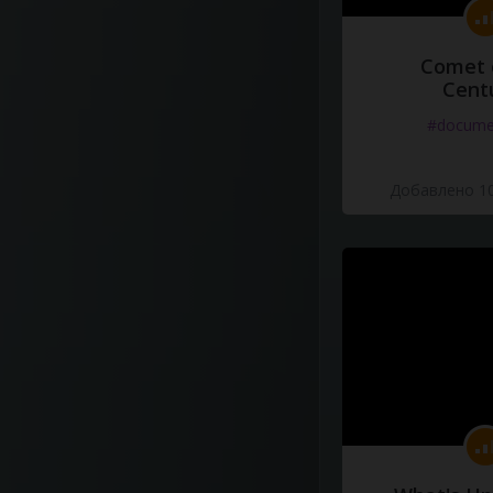
Comet 
Cent
#docume
Добавлено 10