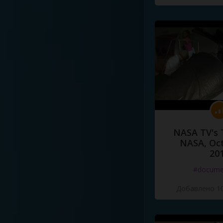
NASA TV's 
NASA, Oct
20
#docume
Добавлено 10