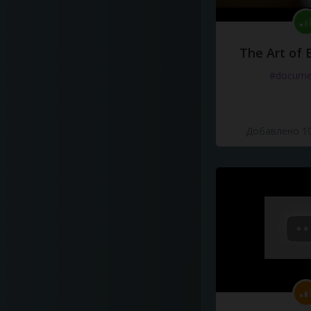
The Art of 
#docume
Добавлено 10