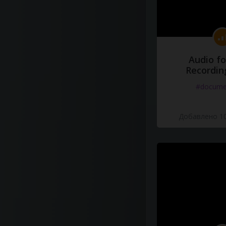
Audio fo
Recordin
#docume
Добавлено 10