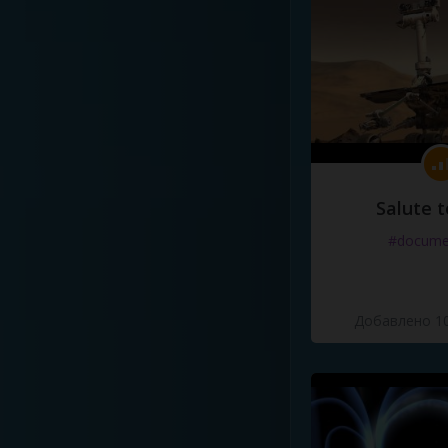
Salute t
#docume
Добавлено 10