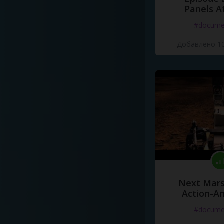
Panels A
#docume
Добавлено 10
Next Mars
Action-A
#docume