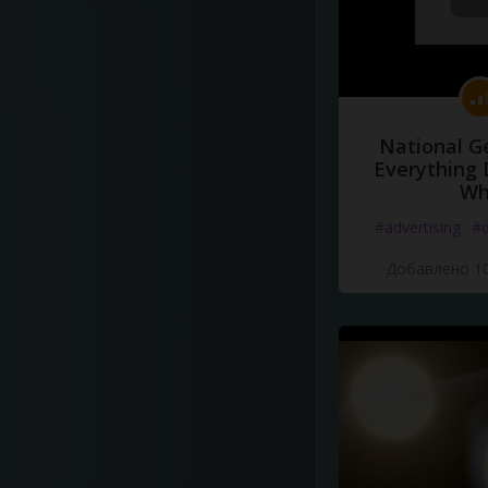
National G
Everything 
Wh
#advertising
#d
Добавлено 10