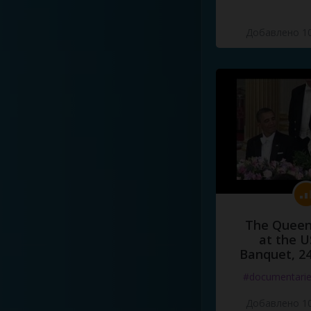
Добавлено 10
The Queen
at the U
Banquet, 2
#documentari
Добавлено 10