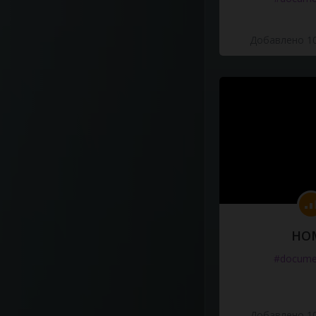
Добавлено 10
HO
#docume
Добавлено 10