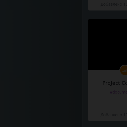
Добавлено 10
ProJect C
#docume
Добавлено 10