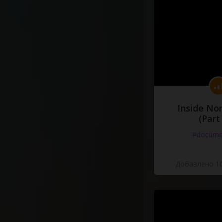
Inside No
(Part
#docume
Добавлено 10