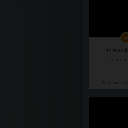
In transi
#docume
Добавлено 10