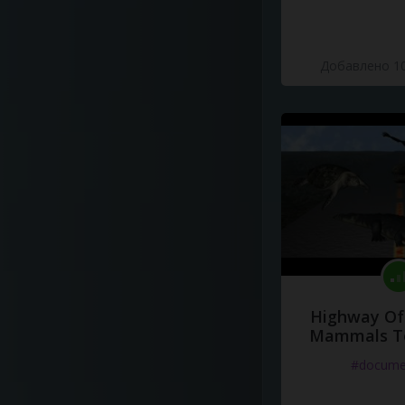
Добавлено 10
Highway Of 
Mammals To
#docume