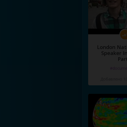
London Nati
Speaker I
Par
#docume
Добавлено 10