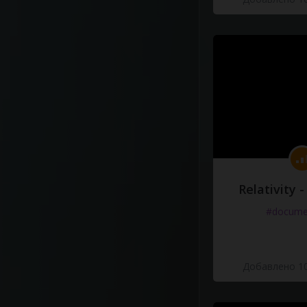
Relativity 
#docume
Добавлено 10