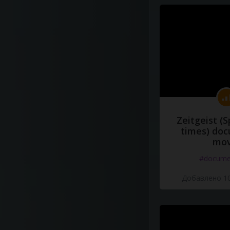
Zeitgeist (S
times) do
mov
#docume
Добавлено 10