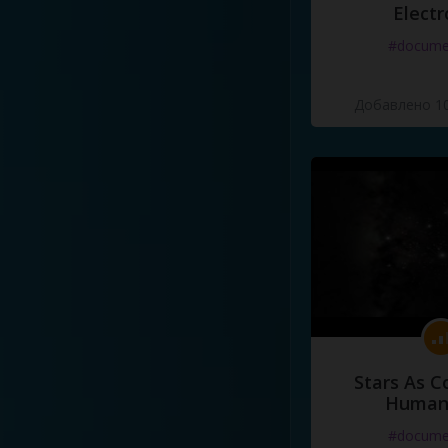
Electr
#docume
Добавлено 10
Stars As C
Human
#docume