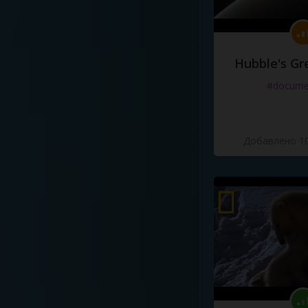
Hubble's Gr
#docume
Добавлено 10