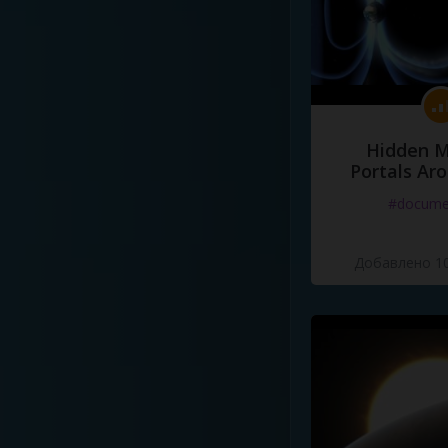
Hidden M
Portals Ar
#docume
Добавлено 10