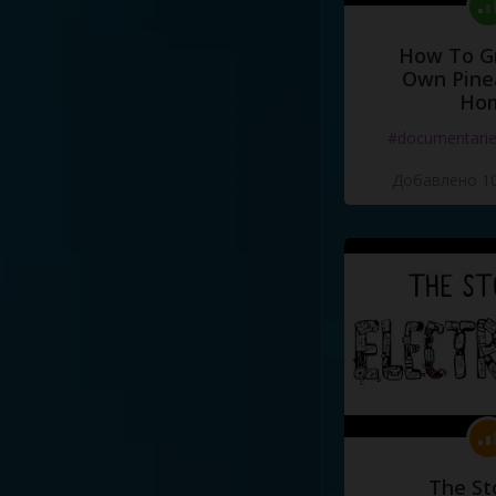
How To G
Own Pine
Ho
#documentari
Добавлено 10
The St