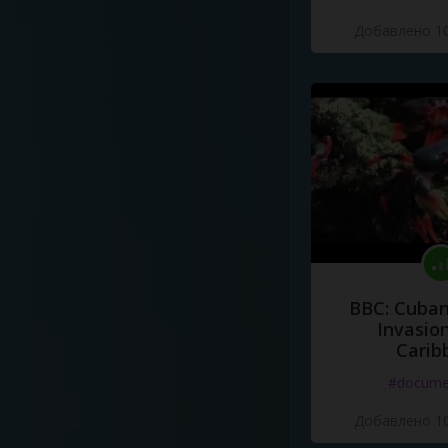
Добавлено 10
BBC: Cuban
Invasion
Carib
#docume
Добавлено 10