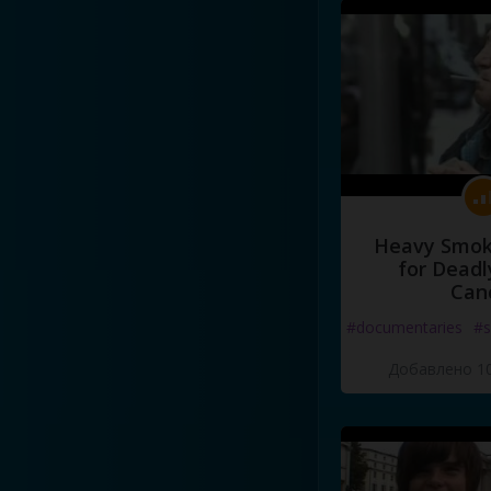
Heavy Smoke
for Deadl
Can
#documentaries
#s
Добавлено 10