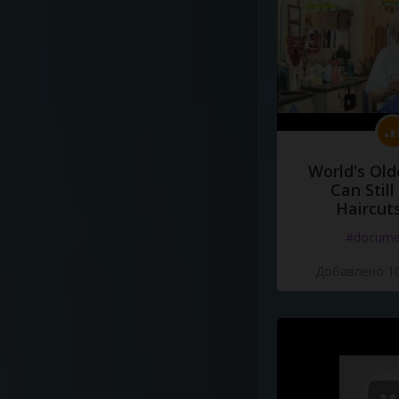
World's Old
Can Still
Haircut
#docume
Добавлено 10