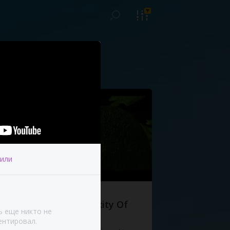
или
The Complexity Of
ь еще никто не
Life
нтировал.