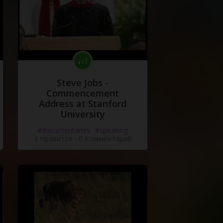
Steve Jobs -
Commencement
Address at Stanford
University
#documentaries
#speaking
3 Нравится
·
0 Комментарий