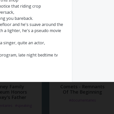
this
shop
ocumentaries
notice
that
riding
crop
#documentaries
versack
,
но 10 года назад
Добавлено 10 года назад
ing
you
bareback
.
efloor
and
he's
suave
around
the
th
a
lighter
,
he's
a
pseudo
movie
a
singer
,
quite
an
actor
,
program
,
late
night
bedtime
tv
urtains
at
the
crack
of
dawn
sney Family
Comets - Remnants
eum Honors
dies
who
have
come
and
gone
Of The Beginning
key's Father
oor
to
his
house
on
the
lane
,
#documentaries
at
he's
got
his
health
and
he
knows
ntaries
#speaking