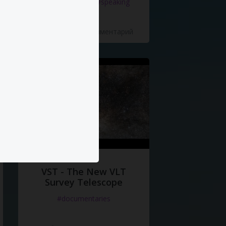
#documentaries
#speaking
5 Нравится
·
0 Комментарий
VST - The New VLT
Survey Telescope
#documentaries