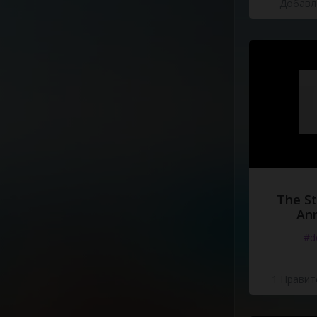
Добавле
[Chorus]
He's
not
the
King
of
Be
He's
not
the
King
of
Be
Hardly
even
lives
there
Domo
Arigato
Mr
.
Rob
He's
not
the
king
,
he's
Bedside
Manor
.
The St
Ann
#d
1 Нравит