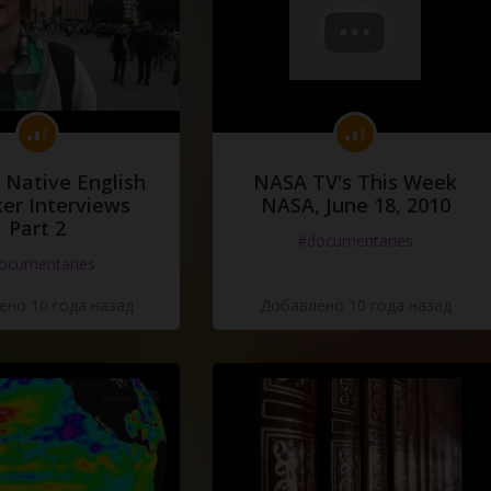
 Native English
NASA TV's This Week
er Interviews
NASA, June 18, 2010
Part 2
#documentaries
ocumentaries
но 10 года назад
Добавлено 10 года назад