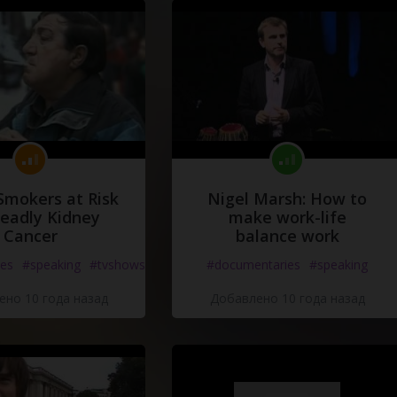
Smokers at Risk
Nigel Marsh: How to
Deadly Kidney
make work-life
Cancer
balance work
es
#speaking
#tvshows
#documentaries
#speaking
но 10 года назад
Добавлено 10 года назад