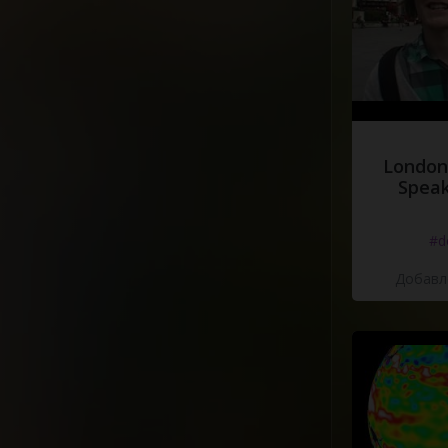
London
Speak
#d
Добавле