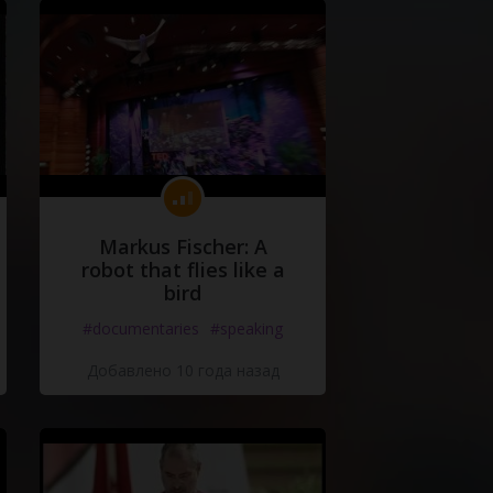
Markus Fischer: A
robot that flies like a
bird
#documentaries
#speaking
Добавлено 10 года назад