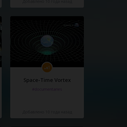
Добавлено 10 года назад
Space-Time Vortex
#documentaries
Добавлено 10 года назад