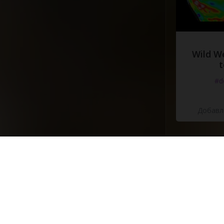
Wild W
t
#d
Добавле