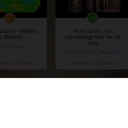
eather - What's
Matt Cutts: Try
o Blame?
something new for 30
days
ocumentaries
#documentaries
#speaking
но 10 года назад
Добавлено 10 года назад