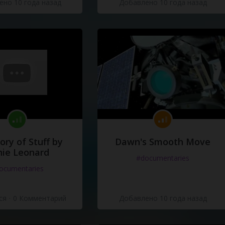
но 10 года назад
Добавлено 10 года назад
dside
Manor
dside
Manor
anymore
.
oto
not
the
king
,
he's
not
the
king
of
ory of Stuff by
Dawn's Smooth Move
ie Leonard
#documentaries
ocumentaries
ся
·
0 Комментарий
Добавлено 10 года назад