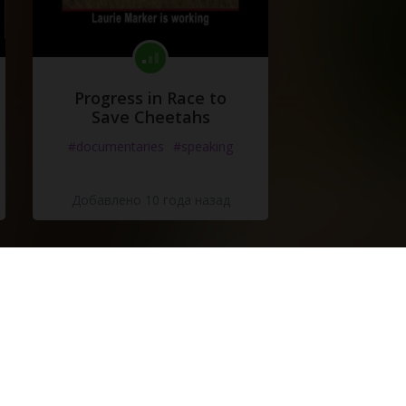
Progress in Race to
Save Cheetahs
#documentaries
#speaking
Добавлено 10 года назад