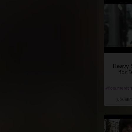
Heavy 
for 
#documentari
Добавле