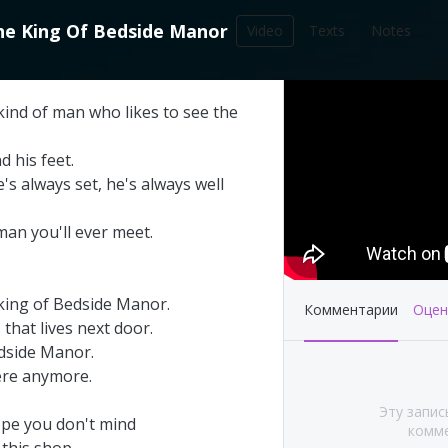
he
King
Of
Bedside
Manor
Video
Texts
Notes
212
kind
of
man
who
likes
to
see
the
записей в библиотеке
nd
his
feet
.
e's
always
set
,
he's
always
well
man
you'll
ever
meet
.
king
of
Bedside
Manor
.
Комментарии
Оцен
s
that
lives
next
door
.
dside
Manor
.
ere
anymore
.
's This Year at
Pink Floyd - Live at
Эту запис
A (Part 1&2)
Pompeii: Director's cut
ope
you
don't
mind
комме
(2003)