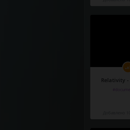
Relativity 
#docume
Добавлено 10