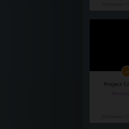
Добавлено 10
ProJect C
#docume
Добавлено 10