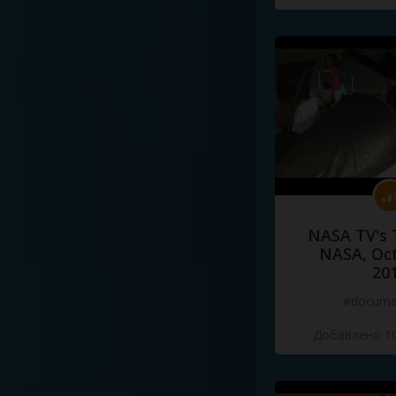
NASA TV's 
NASA, Oct
20
#docume
Добавлено 10