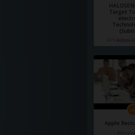
HALOSENS
Target To
electr
Technol
(Subti
Добавлено 10
#docume
Apple Recru
#docume