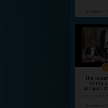
Добавлено 10
The Queen
at the U
Banquet, 2
#documentari
Добавлено 10