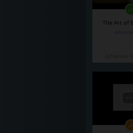
The Art of 
#docume
Добавлено 10