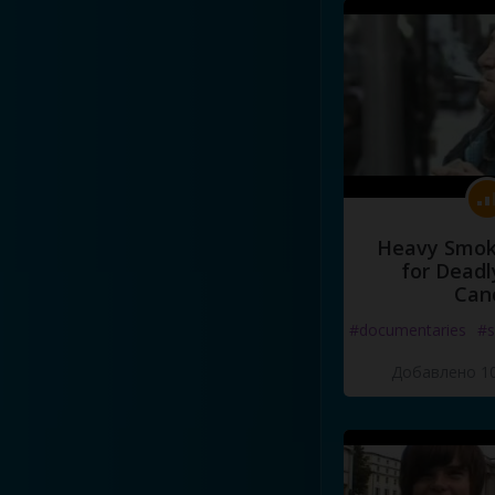
Heavy Smoke
for Deadl
Can
#documentaries
#s
Добавлено 10