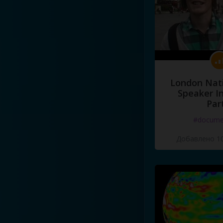
London Nati
Speaker I
Par
#docume
Добавлено 10