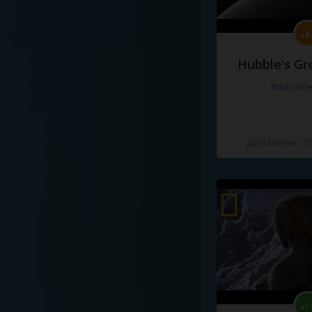
Hubble's Gr
#docume
Добавлено 10