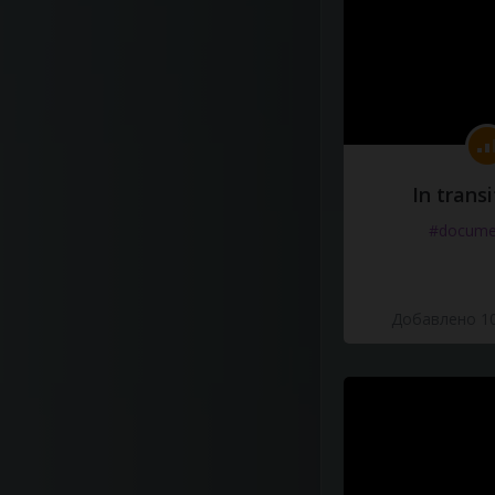
In transi
#docume
Добавлено 10