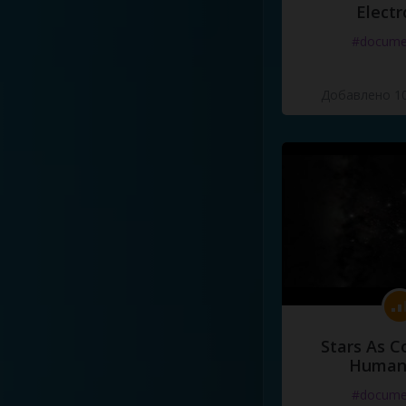
Electr
#docume
Добавлено 10
Stars As C
Human
#docume