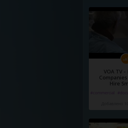
VOA TV -
Companies 
Hire S
#commercial
#doc
Добавлено 10