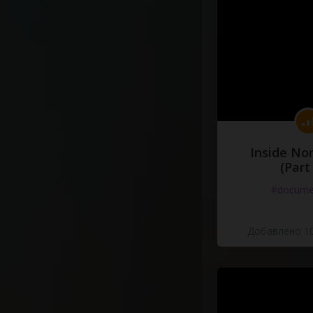
Inside No
(Part
#docume
Добавлено 10