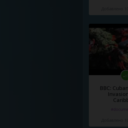
Добавлено 10
BBC: Cuban
Invasion
Carib
#docume
Добавлено 10