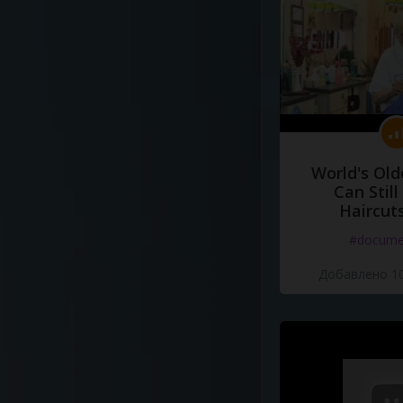
World's Old
Can Still
Haircut
#docume
Добавлено 10