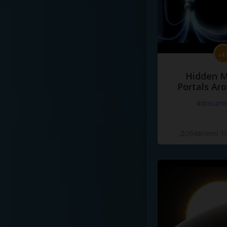
Hidden M
Portals Ar
#docume
Добавлено 10