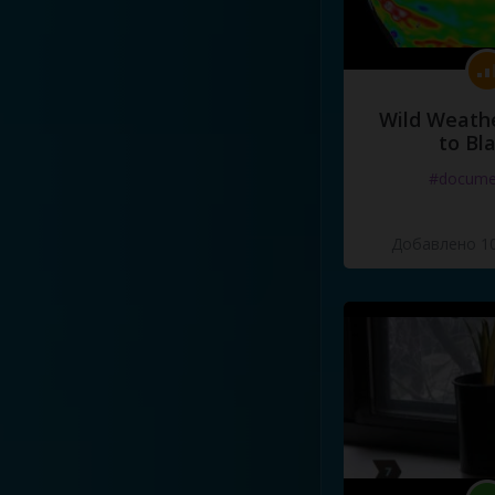
Wild Weathe
to Bl
#docume
Добавлено 10