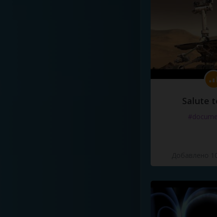
Salute t
#docume
Добавлено 10