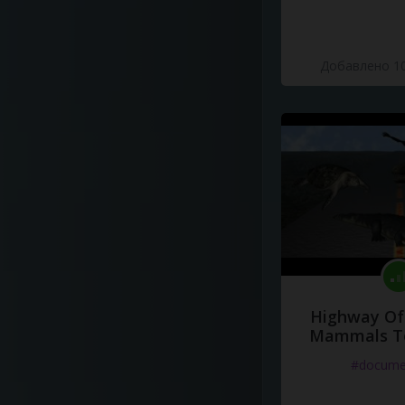
Добавлено 10
Highway Of 
Mammals To
#docume