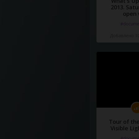
What's Up 
2013. Satu
open 
#docume
Добавлено 10
Tour of th
Visible Li
#docume