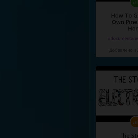
How To G
Own Pine
Ho
#documentari
Добавлено 10
The St