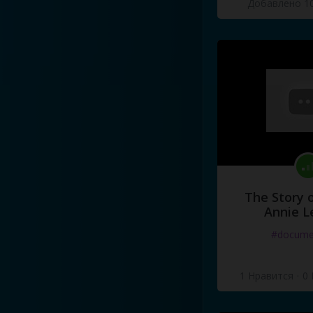
Добавлено 10
I've
got
a
red
leather
tie
and
I
put
them
on
and
I
went
to
t
Dad
said
I
had
to
be
home
by
aw
,
man
,
I'm
gonna
miss
Sta
This
is
me
in
grade
nine
,
bab
This
is
me
in
grade
nine
,
bab
The Story o
Annie L
#docume
1 Нравится
·
0