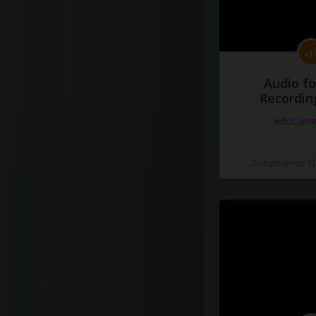
Audio fo
Recordin
#docume
Добавлено 10