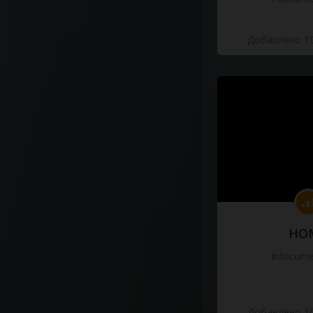
Добавлено 10
HO
#docume
Добавлено 10