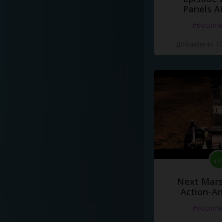
Panels A
#docume
Добавлено 10
Next Mars
Action-A
#docume