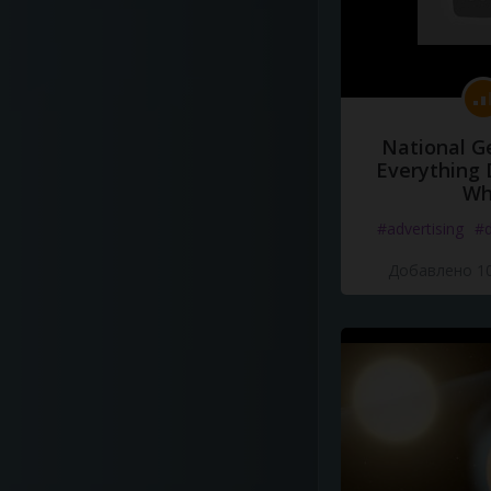
National G
Everything 
Wh
#advertising
#d
Добавлено 10