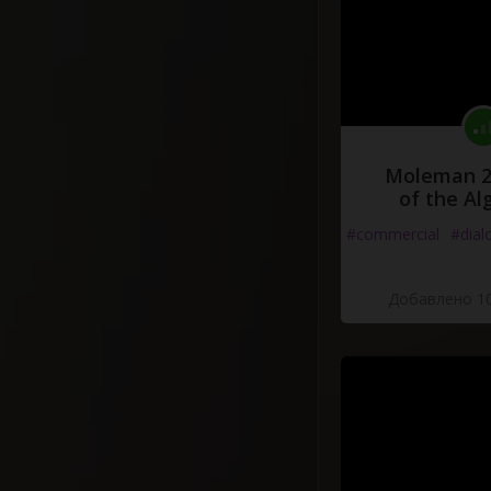
Moleman 2 
of the Al
#commercial
#dial
Добавлено 10