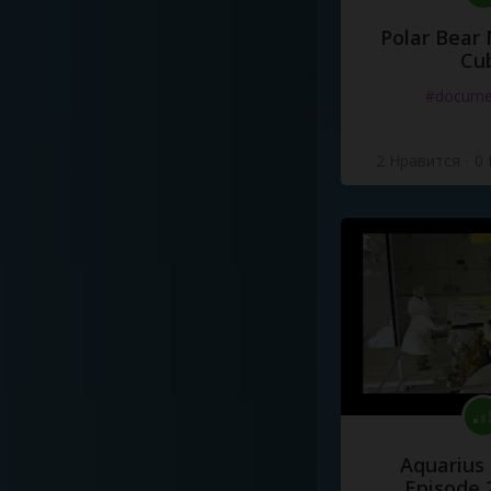
Polar Bear
Cu
#docume
2 Нравится
·
0
Aquarius
Episode 2