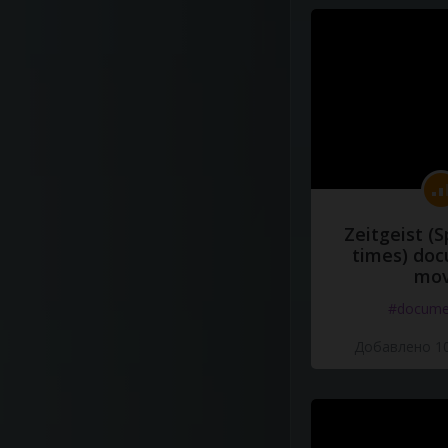
Zeitgeist (S
times) do
mov
#docume
Добавлено 10