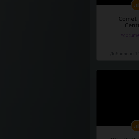
Comet 
Cent
#docume
Добавлено 10