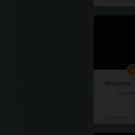
Relativity 
#docume
Добавлено 10