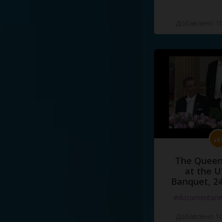
Добавлено 10
The Queen
at the U
Banquet, 2
#documentari
Добавлено 10