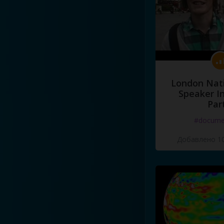
London Nati
Speaker I
Par
#docume
Добавлено 10