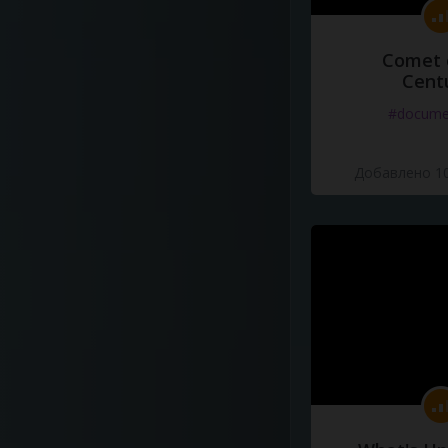
Comet 
Cent
#docume
Добавлено 10