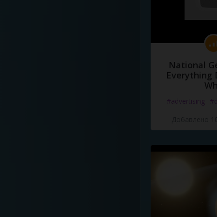
National G
Everything 
Wh
#advertising
#d
Добавлено 10