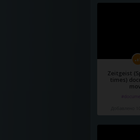
Zeitgeist (S
times) do
mov
#docume
Добавлено 10