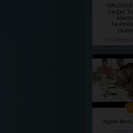
HALOSENS
Target To
electr
Technol
(Subti
Добавлено 10
#docume
Apple Recru
#docume