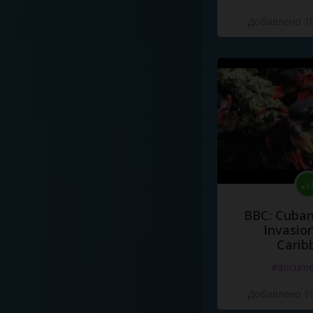
Добавлено 10
BBC: Cuban
Invasion
Carib
#docume
Добавлено 10