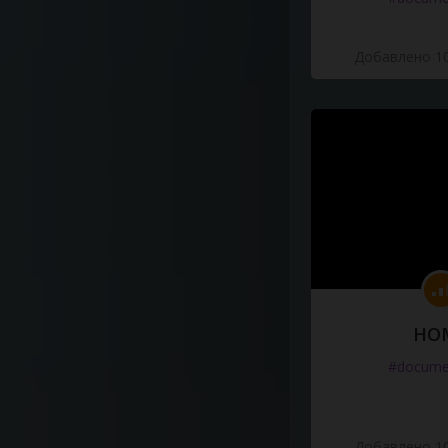
Добавлено 10
HO
#docume
Добавлено 10