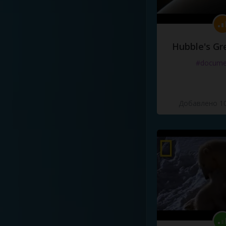
Hubble's Gr
#docume
Добавлено 10