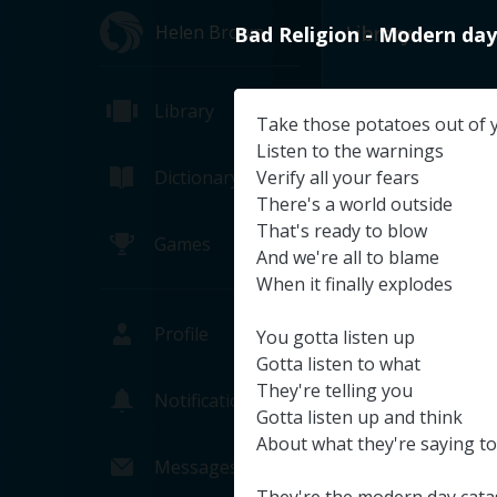
Helen Brown
Library
Bad
Religion
-
Modern
day
Library
Take
those
potatoes
out
of
Listen
to
the
warnings
Dictionary
Verify
all
your
fears
There's
a
world
outside
That's
ready
to
blow
Games
And
we're
all
to
blame
When
it
finally
explodes
Profile
You
gotta
listen
up
Gotta
listen
to
what
They're
telling
you
Notifications
Gotta
listen
up
and
think
NASA TV's T
About
what
they're
saying
to
NASA (Pa
Messages