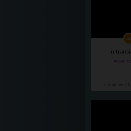
In transi
#docume
Добавлено 10