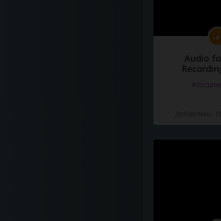
Audio fo
Recordin
#docume
Добавлено 10