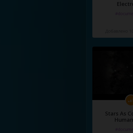
Electr
#docume
Добавлено 10
Stars As C
Human
#docume