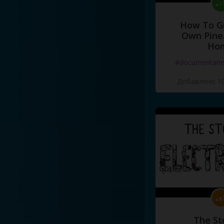
How To G
Own Pine
Ho
#documentari
Добавлено 10
The St