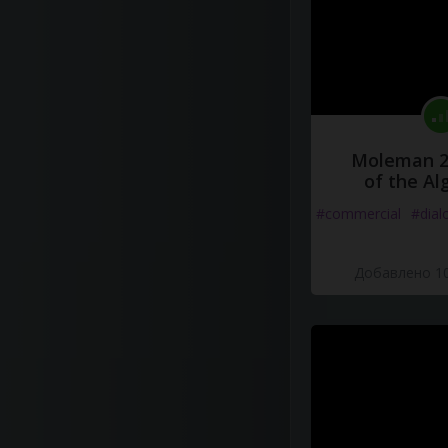
Moleman 2 
of the Al
#commercial
#dial
Добавлено 10