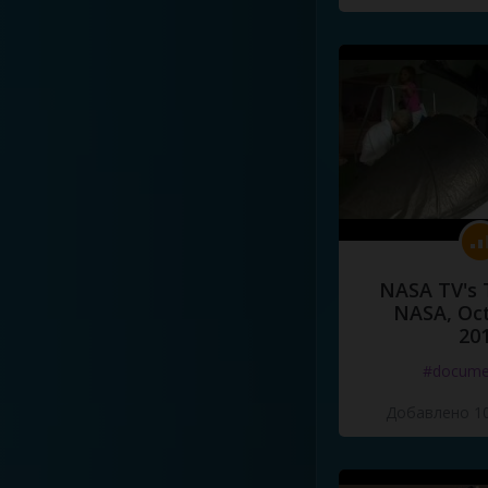
NASA TV's 
NASA, Oct
20
#docume
Добавлено 10