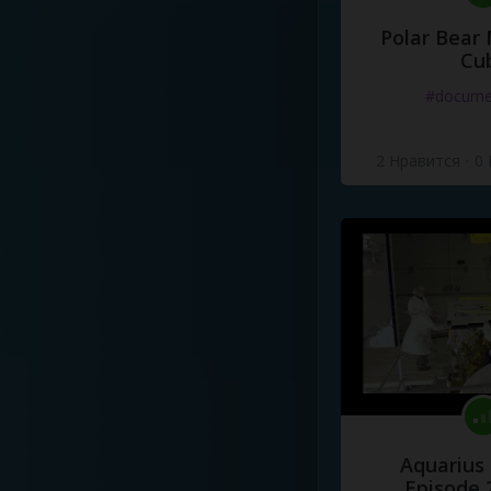
Polar Bear
Cu
#docume
2 Нравится
·
0
Aquarius
Episode 2