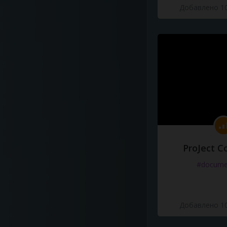
Добавлено 10
ProJect C
#docume
Добавлено 10