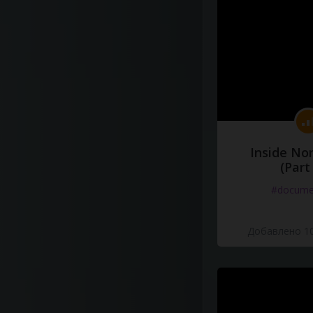
Inside No
(Part
#docume
Добавлено 10