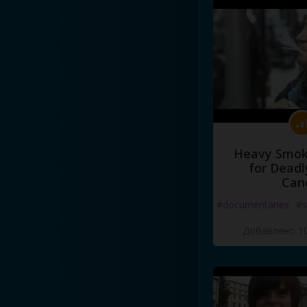
Heavy Smoke
for Deadl
Can
#documentaries
#s
Добавлено 10