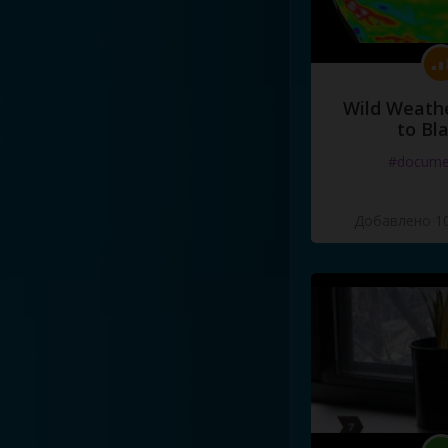
Wild Weathe
to Bl
#docume
Добавлено 10