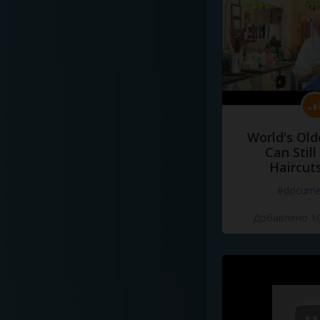
World's Old
Can Still
Haircut
#docume
Добавлено 10