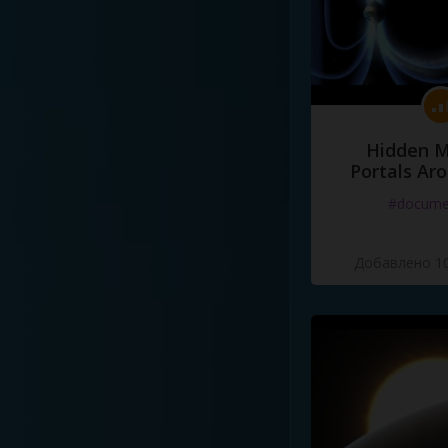
Hidden M
Portals Ar
#docume
Добавлено 10