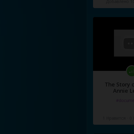
Добавлено 10
The Story o
Annie L
#docume
1 Нравится
·
0