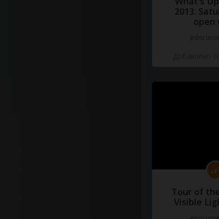
What's Up 
2013. Satu
open 
#docume
Добавлено 10
Tour of th
Visible Li
#docume