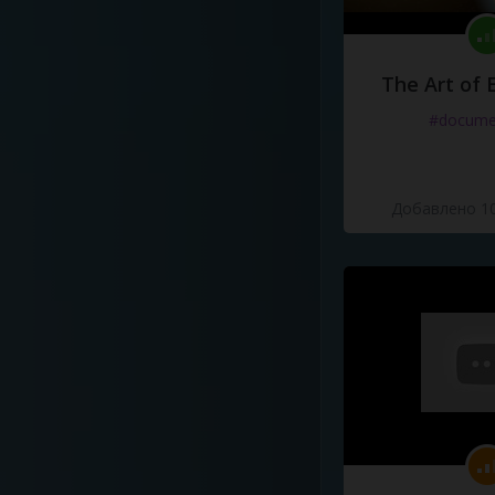
The Art of 
#docume
Добавлено 10