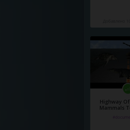
Добавлено 10
Highway Of 
Mammals To
#docume