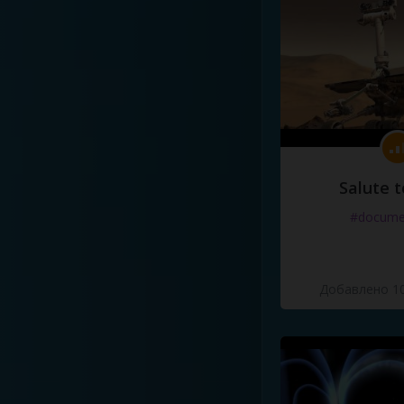
Salute t
#docume
Добавлено 10