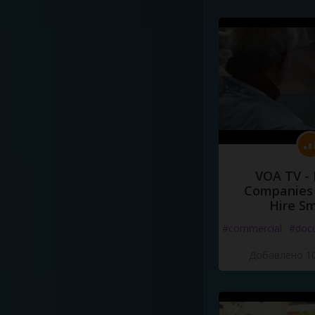
VOA TV -
Companies 
Hire S
#commercial
#doc
Добавлено 10