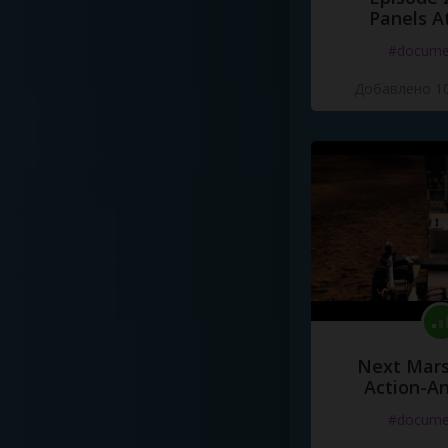
Panels A
#docume
Добавлено 10
Next Mars
Action-A
#docume