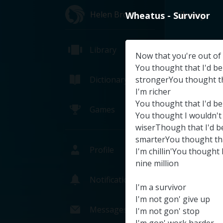
Helen Brown
Library
Wheatus
-
Survivor
Library
Now
that
you're
out
of
You
thought
that
I'd
be
Dictionary
strongerYou
thought
t
I'm
richer
You
thought
that
I'd
be
Games
You
thought
I
wouldn't
wiserThough
that
I'd
b
smarterYou
thought
th
Profile
I'm
chillin'You
thought
nine
million
Notifications
I'm
a
survivor
NASA TV
I'm
not
gon'
give
up
NAS
Messages
I'm
not
gon'
stop