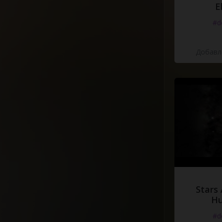
E
#d
Добавле
Stars 
H
#d