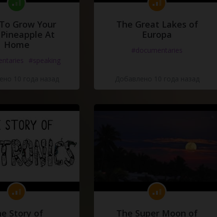
To Grow Your
The Great Lakes of
Pineapple At
Europa
Home
#documentaries
ntaries
#speaking
но 10 года назад
Добавлено 10 года назад
e Story of
The Super Moon of