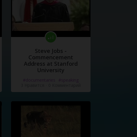
Steve Jobs -
Commencement
Address at Stanford
University
#documentaries
#speaking
3 Нравится
·
0 Комментарий