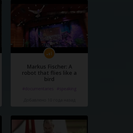
Markus Fischer: A
robot that flies like a
bird
#documentaries
#speaking
Добавлено 10 года назад