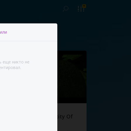
или
ь еще никто не
нтировал.
The Complexity Of
Life