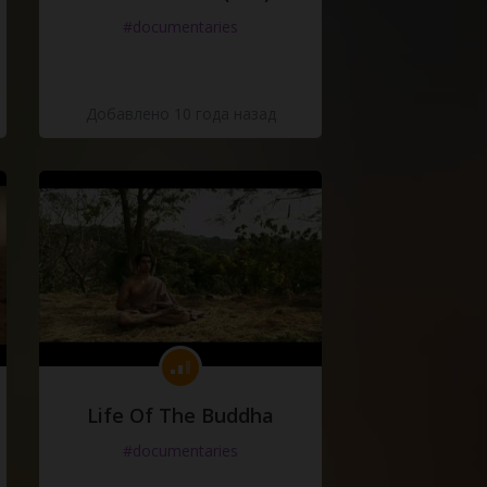
#documentaries
Добавлено 10 года назад
Life Of The Buddha
#documentaries