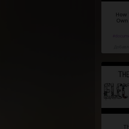
How 
Own 
#docume
Добавле
Th