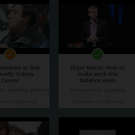
Smokers at Risk
Nigel Marsh: How to
Deadly Kidney
make work-life
Cancer
balance work
es
#speaking
#tvshows
#documentaries
#speaking
но 10 года назад
Добавлено 10 года назад