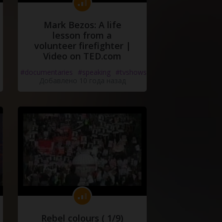
Mark Bezos: A life
lesson from a
volunteer firefighter |
Video on TED.com
#documentaries
#speaking
#tvshows
Добавлено 10 года назад
Rebel colours ( 1/9)