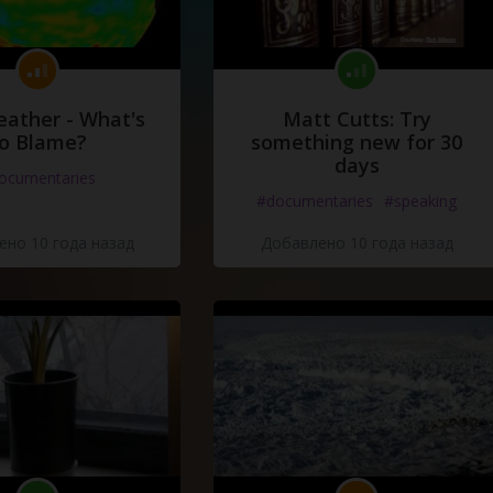
eather - What's
Matt Cutts: Try
o Blame?
something new for 30
days
ocumentaries
#documentaries
#speaking
но 10 года назад
Добавлено 10 года назад