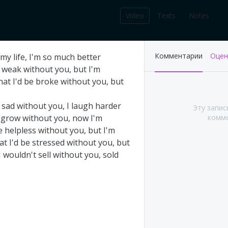
Video
Texts
Notes
212
Комментарии
Оцен
my
life
,
I'm
so
much
better
записей в библиотеке
weak
without
you
,
but
I'm
hat
I'd
be
broke
without
you
,
but
sad
without
you
,
I
laugh
harder
Эту запис
grow
without
you
,
now
I'm
комме
e
helpless
without
you
,
but
I'm
at
I'd
be
stressed
without
you
,
but
I
wouldn't
sell
without
you
,
sold
's This Year at
Pink Floyd - Live at
A (Part 1&2)
Pompeii: Director's cut
(2003)