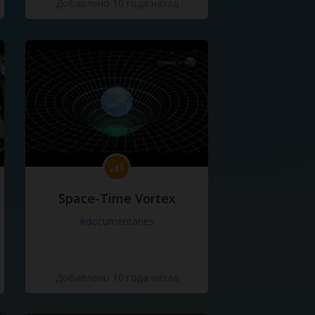
Добавлено 10 года назад
Space-Time Vortex
#documentaries
Добавлено 10 года назад