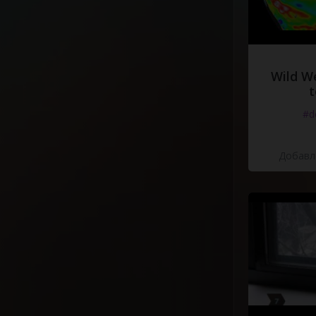
Wild W
t
#d
Добавле