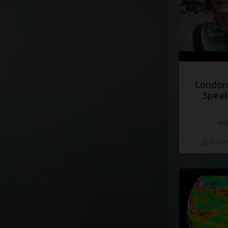
London
Speak
#d
Добавле