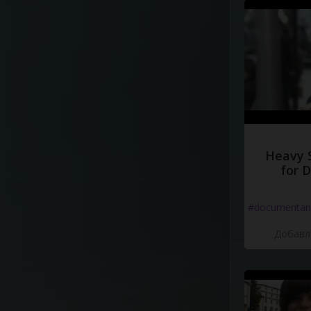
Heavy 
for 
#documentari
Добавле