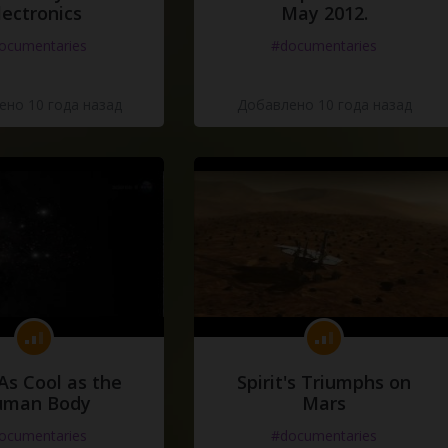
lectronics
May 2012.
ocumentaries
#documentaries
но 10 года назад
Добавлено 10 года назад
As Cool as the
Spirit's Triumphs on
uman Body
Mars
ocumentaries
#documentaries