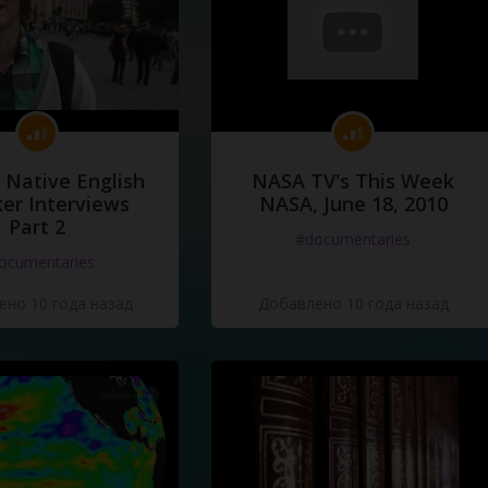
 Native English
NASA TV's This Week
er Interviews
NASA, June 18, 2010
Part 2
#documentaries
ocumentaries
но 10 года назад
Добавлено 10 года назад