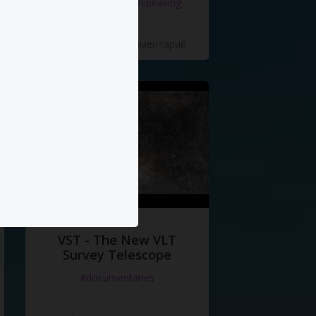
#documentaries
#speaking
5 Нравится
·
0 Комментарий
VST - The New VLT
Survey Telescope
#documentaries