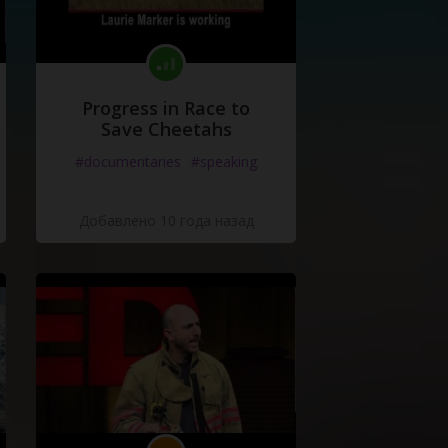
Progress in Race to
Save Cheetahs
#documentaries
#speaking
Добавлено 10 года назад