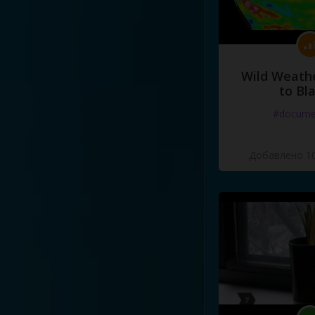
Wild Weathe
to Bl
#docume
Добавлено 10