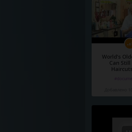
World's Old
Can Still
Haircut
#docume
Добавлено 10