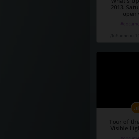
What's Up 
2013. Satu
open 
#docume
Добавлено 10
Tour of th
Visible Li
#docume