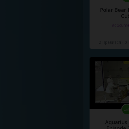
Polar Bear
Cu
#docume
2 Нравится
·
0
Aquarius
Episode 2