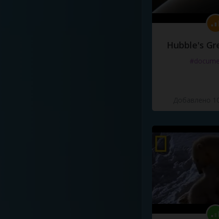
Hubble's Gr
#docume
Добавлено 10