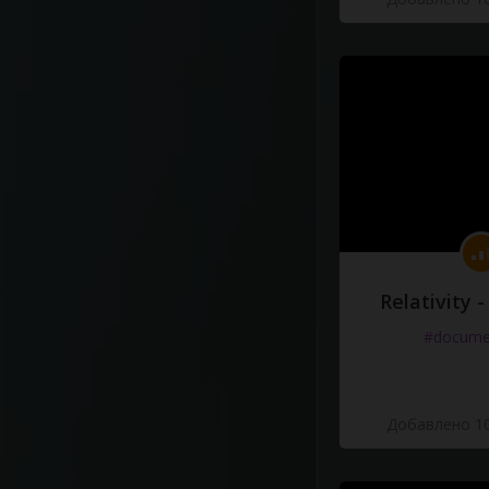
Relativity 
#docume
Добавлено 10