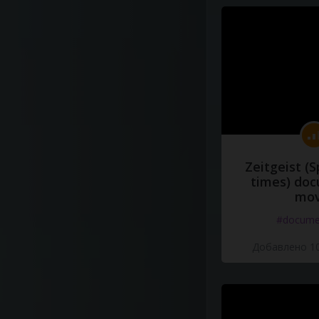
Zeitgeist (S
times) do
mov
#docume
Добавлено 10