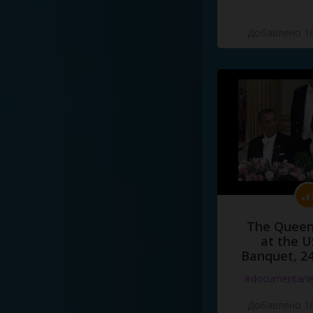
Добавлено 10
The Queen
at the U
Banquet, 2
#documentari
Добавлено 10