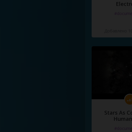
Electr
#docume
Добавлено 10
Stars As C
Human
#docume