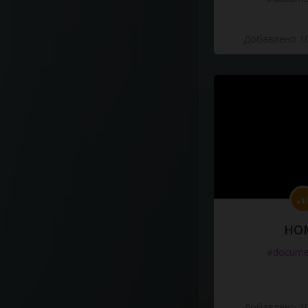
Добавлено 10
HO
#docume
Добавлено 10