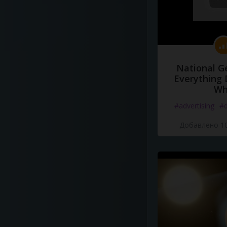
National G
Everything 
Wh
#advertising
#d
Добавлено 10