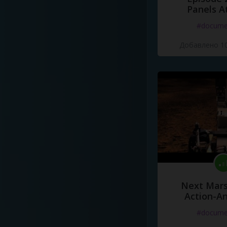
Panels A
#docume
Добавлено 10
Next Mars
Action-A
#docume