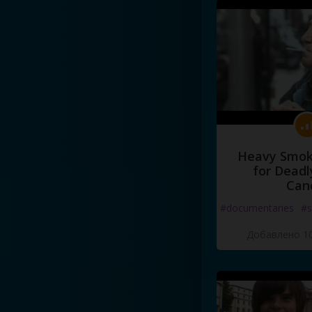
Heavy Smoke
for Deadl
Can
#documentaries
#s
Добавлено 10