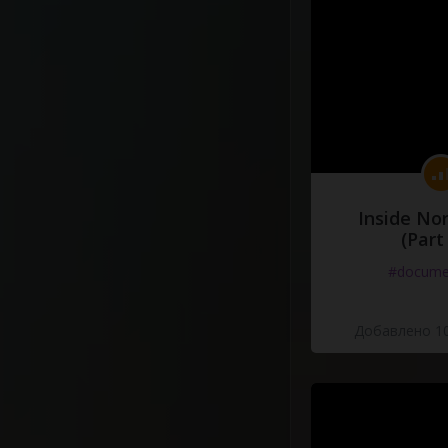
Inside No
(Part
#docume
Добавлено 10