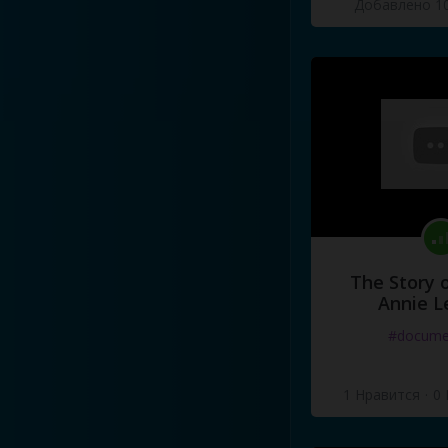
Добавлено 10
The Story o
Annie L
#docume
1 Нравится
·
0