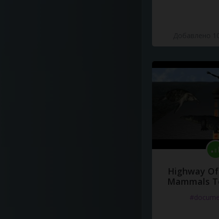
Добавлено 10
Highway Of 
Mammals To
#docume