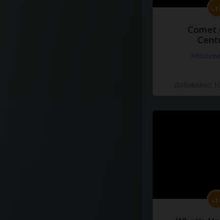
Comet 
Cent
#docume
Добавлено 10