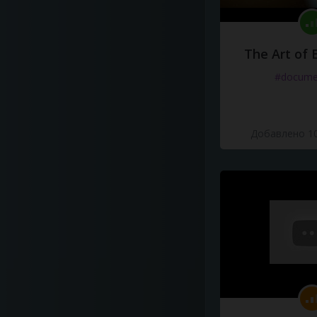
The Art of 
#docume
Добавлено 10