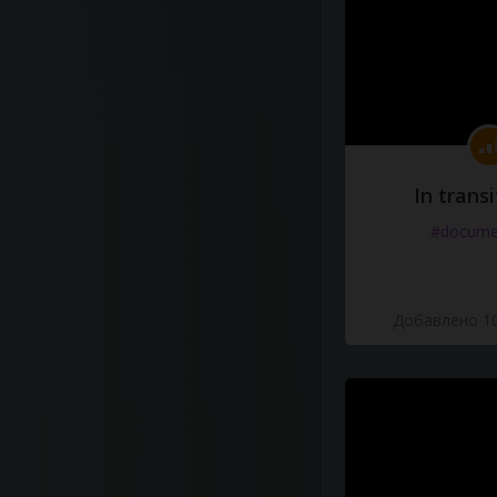
In transi
#docume
Добавлено 10