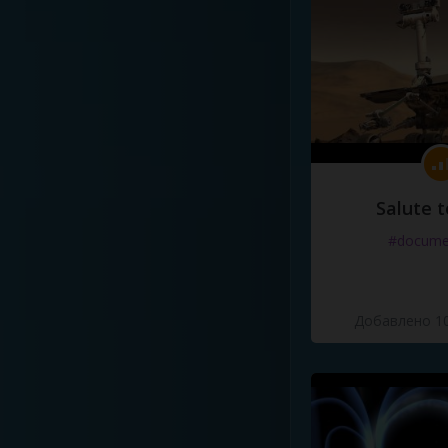
Salute t
#docume
Добавлено 10