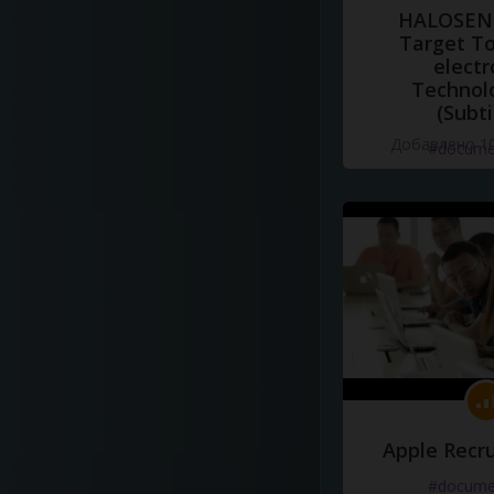
HALOSENS
Target To
electr
Technol
(Subti
Добавлено 10
#docume
Apple Recru
#docume