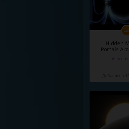
Hidden M
Portals Ar
#docume
Добавлено 10