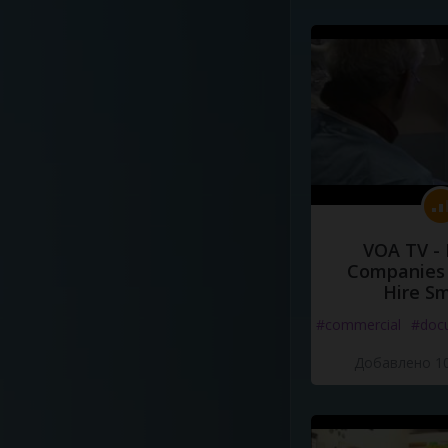
VOA TV -
Companies 
Hire S
#commercial
#doc
Добавлено 10