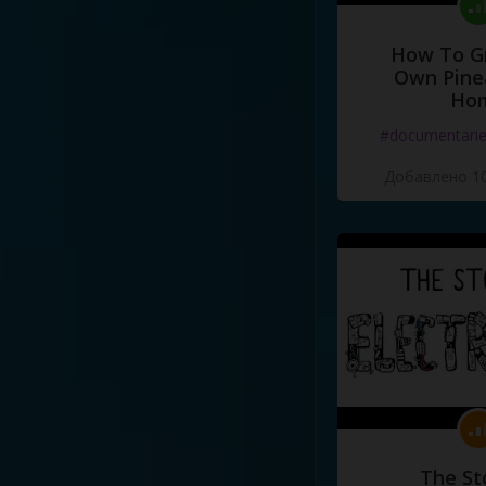
How To G
Own Pine
Ho
#documentari
Добавлено 10
The St