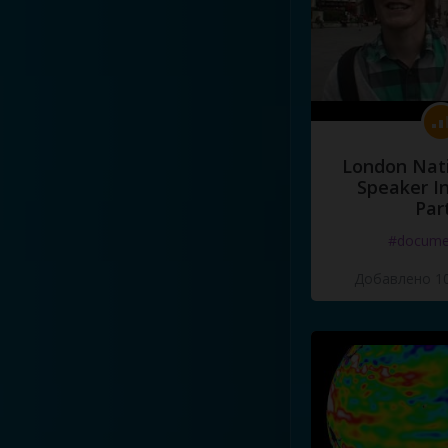
London Nati
Speaker I
Par
#docume
Добавлено 10