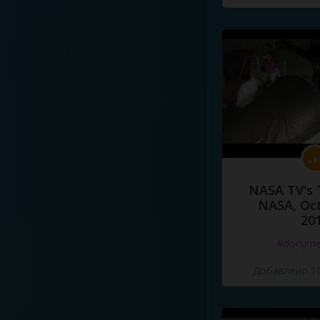
NASA TV's 
NASA, Oct
20
#docume
Добавлено 10