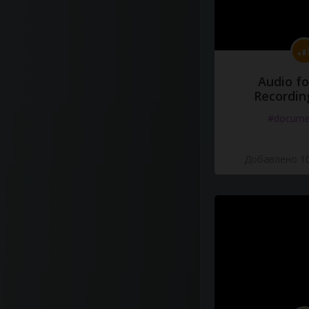
Audio fo
Recordin
#docume
Добавлено 10