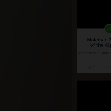
Moleman 2 
of the Al
#commercial
#dial
Добавлено 10