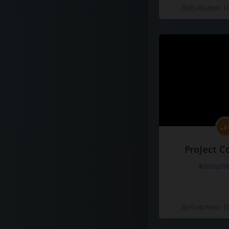
Добавлено 10
ProJect C
#docume
Добавлено 10