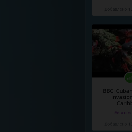
Добавлено 10
BBC: Cuban
Invasion
Carib
#docume
Добавлено 10