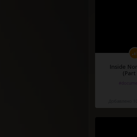
Inside No
(Part
#docume
Добавлено 10