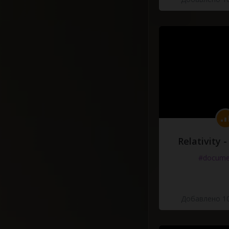
Relativity 
#docume
Добавлено 10