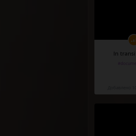
In transi
#docume
Добавлено 10