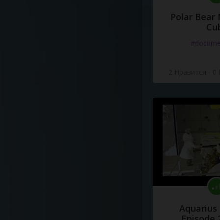
Polar Bear
Cu
#docume
2 Нравится
·
0
Aquarius
Episode 2