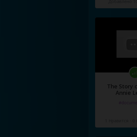
Добавлено 10
The Story o
Annie L
#docume
1 Нравится
·
0