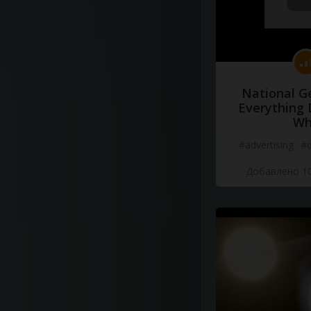
National G
Everything 
Wh
#advertising
#d
Добавлено 10