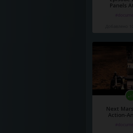
Panels A
#docume
Добавлено 10
Next Mars
Action-A
#docume