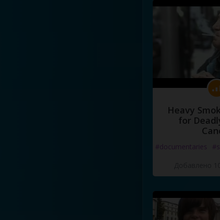
Heavy Smoke
for Deadl
Can
#documentaries
#s
Добавлено 10