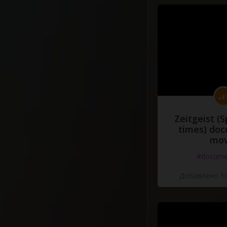
Zeitgeist (S
times) do
mov
#docume
Добавлено 10