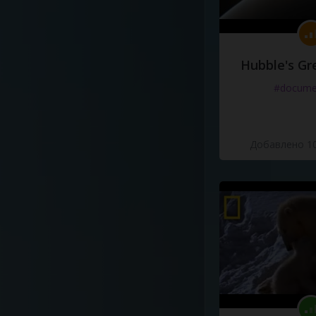
Hubble's Gr
#docume
Добавлено 10