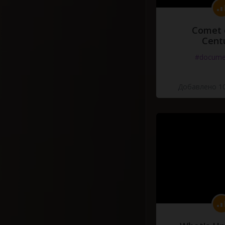
Comet 
Cent
#docume
Добавлено 10