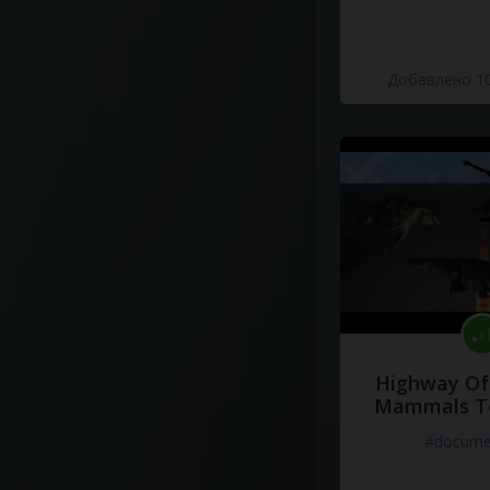
Добавлено 10
Highway Of 
Mammals To
#docume