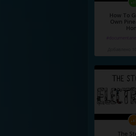
How To G
Own Pine
Ho
#documentari
Добавлено 10
The St