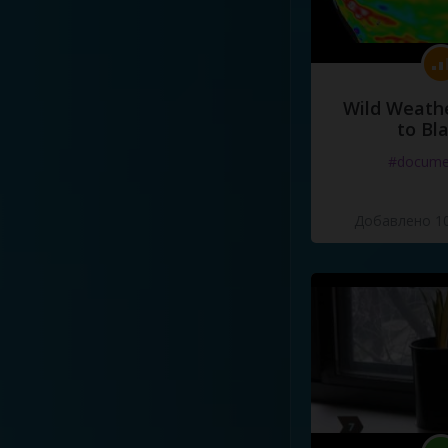
Wild Weathe
to Bl
#docume
Добавлено 10