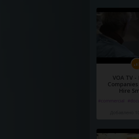
VOA TV -
Companies 
Hire S
#commercial
#doc
Добавлено 10