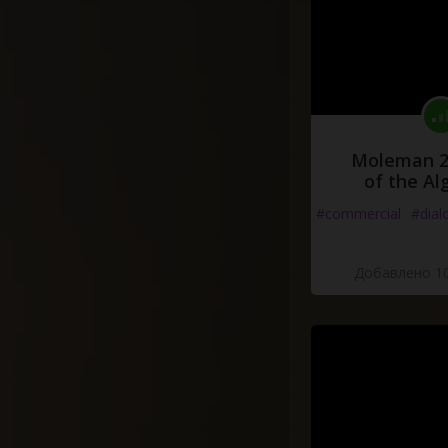
Moleman 2 
of the Al
#commercial
#dial
Добавлено 10