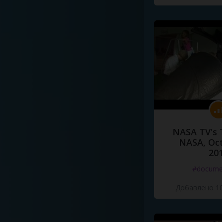
NASA TV's 
NASA, Oct
20
#docume
Добавлено 10