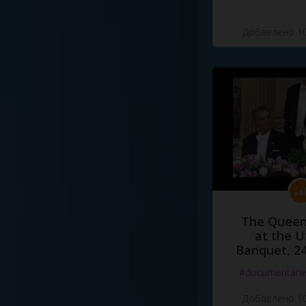
Добавлено 10
The Queen
at the U
Banquet, 2
#documentari
Добавлено 10