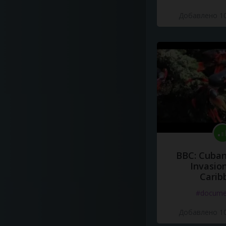
Добавлено 10
BBC: Cuban
Invasion
Carib
#docume
Добавлено 10