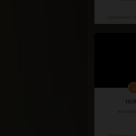
Добавлено 10
HO
#docume
Добавлено 10