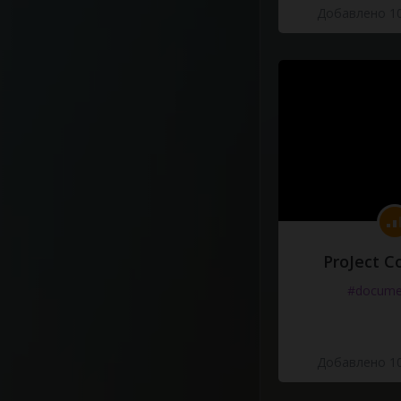
Добавлено 10
ProJect C
#docume
Добавлено 10