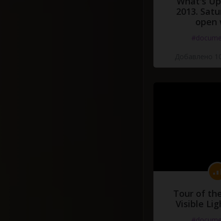
What's Up 
2013. Satu
open 
#docume
Добавлено 10
Tour of th
Visible Li
#docume