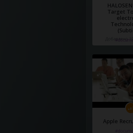
HALOSENS
Target To
electr
Technol
(Subti
Добавлено 10
#docume
Apple Recru
#docume