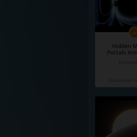
Hidden M
Portals Ar
#docume
Добавлено 10