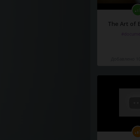
The Art of 
#docume
Добавлено 10