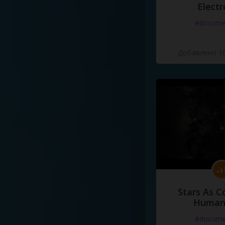
Electr
#docume
Добавлено 10
Stars As C
Human
#docume