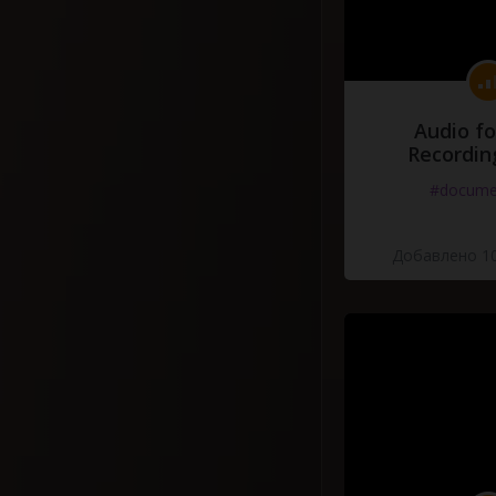
Audio fo
Recordin
#docume
Добавлено 10