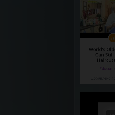
World's Old
Can Still
Haircut
#docume
Добавлено 10