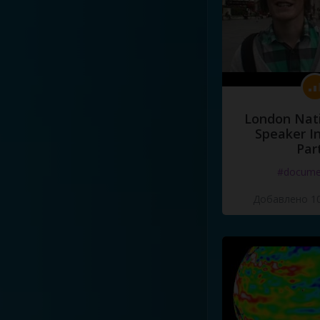
London Nati
Speaker I
Par
#docume
Добавлено 10