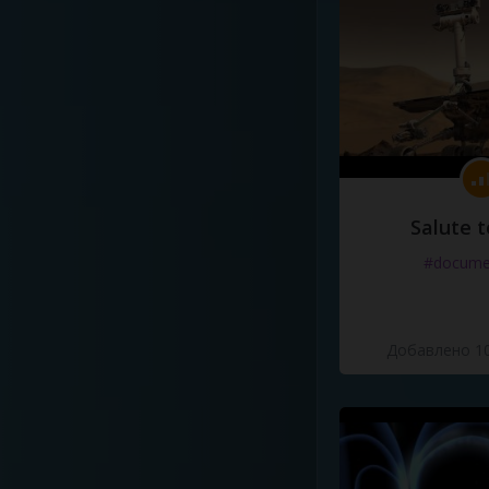
Salute t
#docume
Добавлено 10