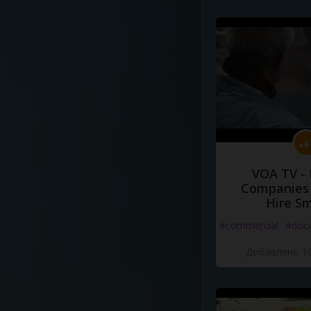
VOA TV -
Companies 
Hire S
#commercial
#doc
Добавлено 10