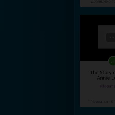
Добавлено 10
The Story o
Annie L
#docume
1 Нравится
·
0