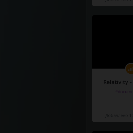
Relativity 
#docume
Добавлено 10