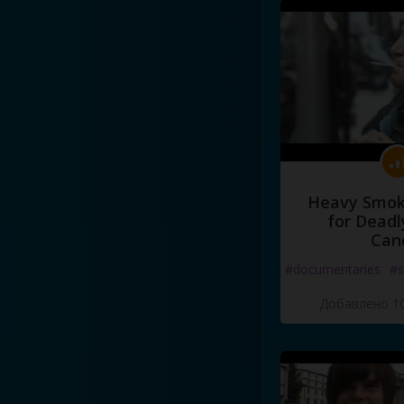
Heavy Smoke
for Deadl
Can
#documentaries
#s
Добавлено 10