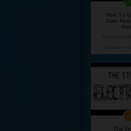
How To G
Own Pine
Ho
#documentari
Добавлено 10
The St