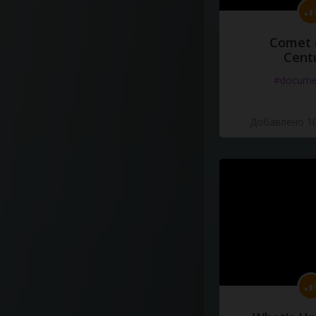
Comet 
Cent
#docume
Добавлено 10