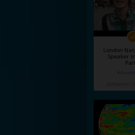
London Nati
Speaker I
Par
#docume
Добавлено 10