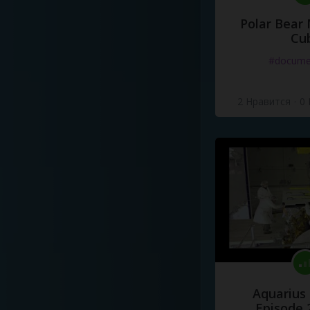
Polar Bear
Cu
#docume
2 Нравится
·
0
Aquarius
Episode 2