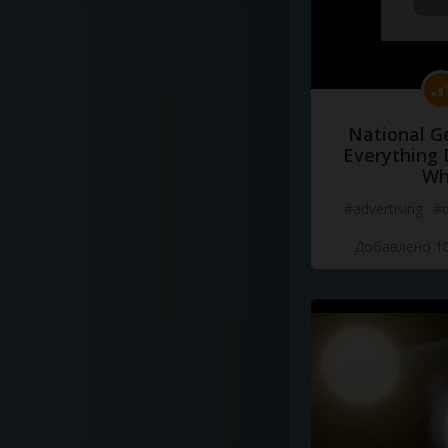
National G
Everything 
Wh
#advertising
#d
Добавлено 10