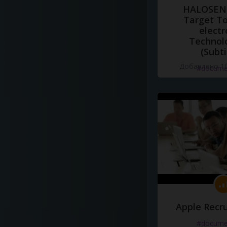
HALOSENS
Target To
electr
Technol
(Subti
Добавлено 10
#docume
Apple Recru
#docume