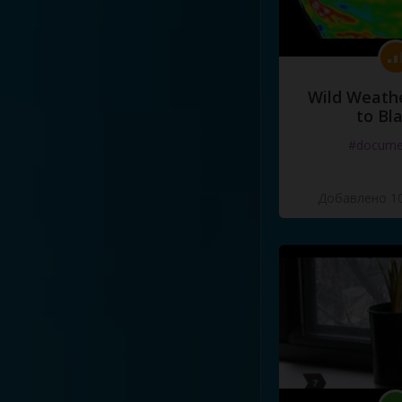
Wild Weathe
to Bl
#docume
Добавлено 10