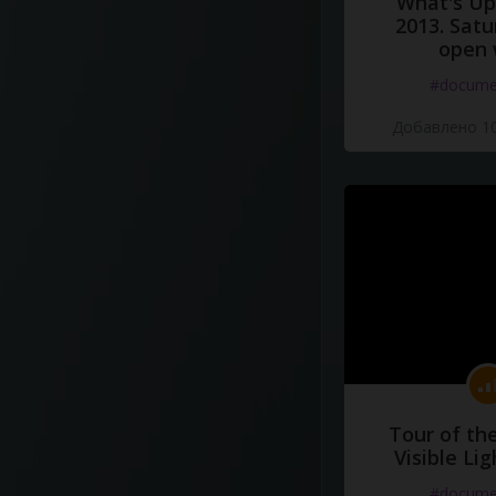
What's Up 
2013. Satu
open 
#docume
Добавлено 10
Tour of th
Visible Li
#docume