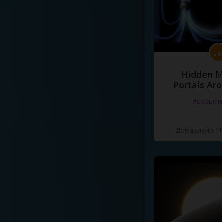
Hidden M
Portals Ar
#docume
Добавлено 10