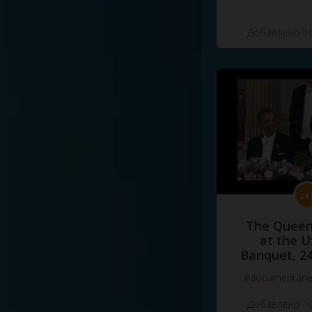
Добавлено 10
The Queen
at the U
Banquet, 2
#documentari
Добавлено 10