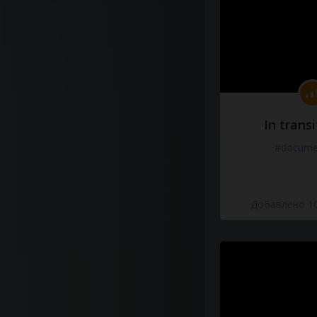
In transi
#docume
Добавлено 10