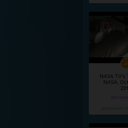
NASA TV's 
NASA, Oct
20
#docume
Добавлено 10