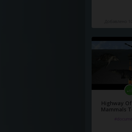
Добавлено 10
Highway Of 
Mammals To
#docume