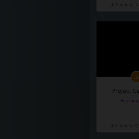
Добавлено 10
ProJect C
#docume
Добавлено 10