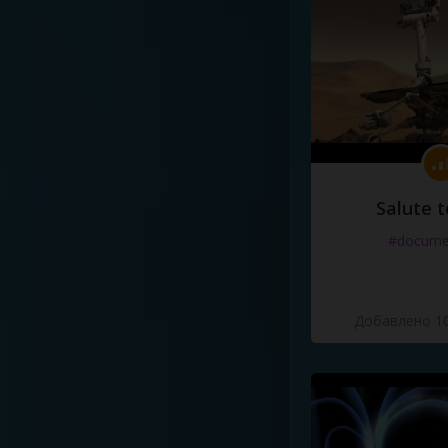
Salute t
#docume
Добавлено 10