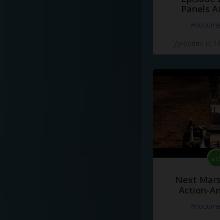
Panels A
#docume
Добавлено 10
Next Mars
Action-A
#docume