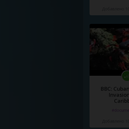
Добавлено 10
BBC: Cuban
Invasion
Carib
#docume
Добавлено 10