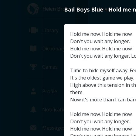
Helen Brown
Library
Bad
Boys
Blue
-
Hold
me
Library
Hold
me
now
.
Hold
me
now
.
Don't
you
wait
any
longer
.
Dictionary
Hold
me
now
.
Hold
me
now
.
Don't
you
wait
any
longer
.
L
Games
Time
to
hide
myself
away
.
Fe
It's
the
oldest
game
we
play
.
High
above
this
tension
in
t
Profile
there
.
Now
it's
more
than
I
can
bar
Notifications
Hold
me
now
.
Hold
me
now
.
NASA TV's T
Don't
you
wait
any
longer
.
NASA (Pa
Messages
Hold
me
now
.
Hold
me
now
.