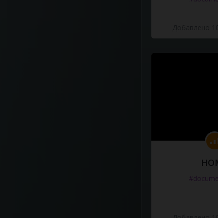
Добавлено 10
HO
#docume
Добавлено 10