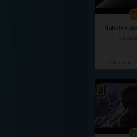
Hubble's Gr
#docume
Добавлено 10