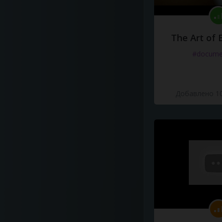
The Art of 
#docume
Добавлено 10