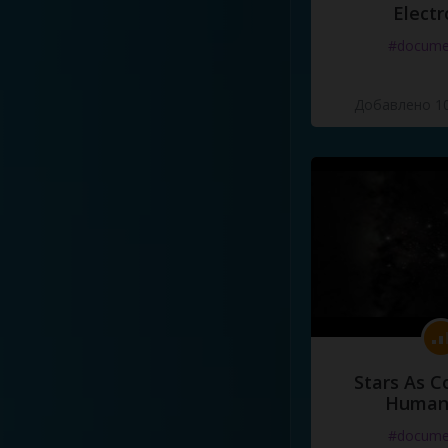
Electr
#docume
Добавлено 10
Stars As C
Human
#docume