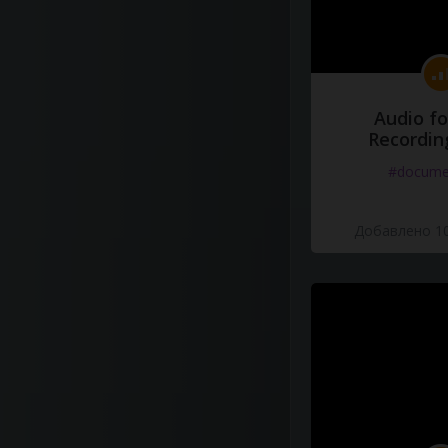
Audio fo
Recordin
#docume
Добавлено 10