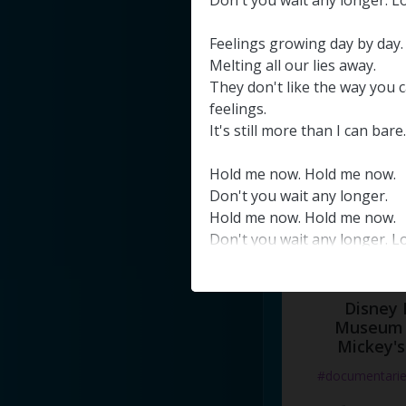
Don't
you
wait
any
longer
.
L
#docume
Feelings
growing
day
by
day
.
Добавлено 10
Melting
all
our
lies
away
.
They
don't
like
the
way
you
c
feelings
.
It's
still
more
than
I
can
bare
.
Hold
me
now
.
Hold
me
now
.
Don't
you
wait
any
longer
.
Hold
me
now
.
Hold
me
now
.
Don't
you
wait
any
longer
.
L
Disney 
Museum 
Mickey's
#documentari