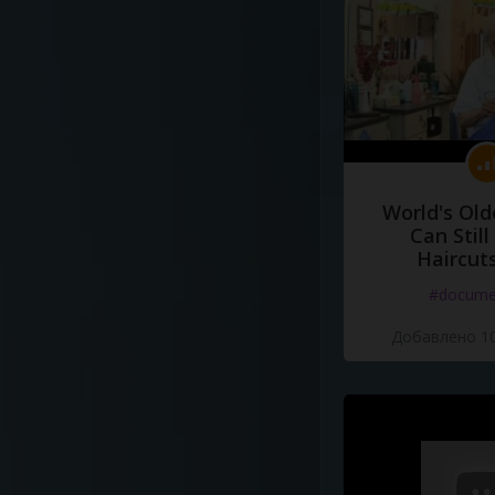
World's Old
Can Still
Haircut
#docume
Добавлено 10