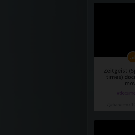
Zeitgeist (S
times) do
mov
#docume
Добавлено 10