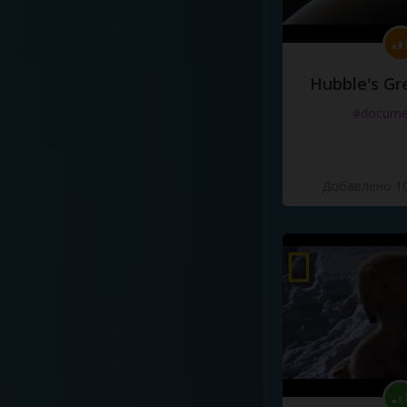
Hubble's Gr
#docume
Добавлено 10