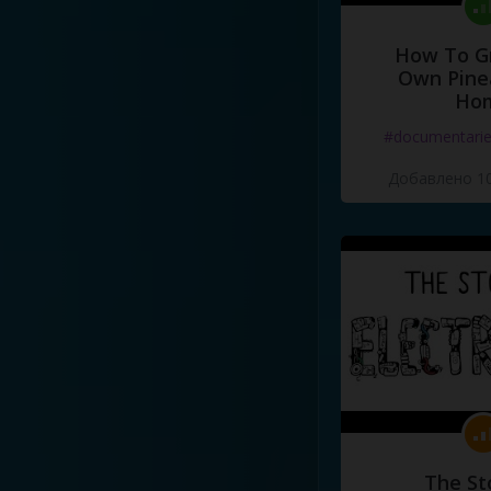
How To G
Own Pine
Ho
#documentari
Добавлено 10
The St