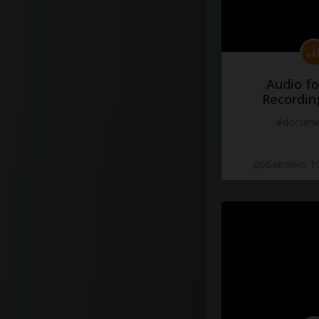
Audio fo
Recordin
#docume
Добавлено 10