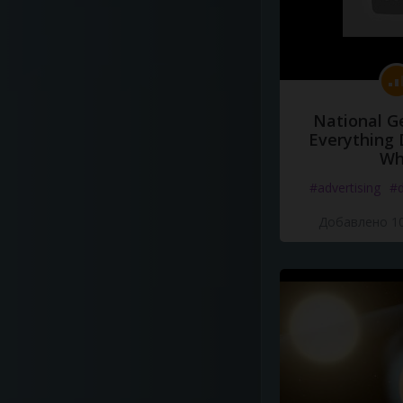
National G
Everything 
Wh
#advertising
#d
Добавлено 10