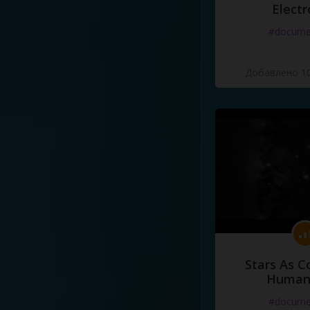
Electr
#docume
Добавлено 10
Stars As C
Human
#docume