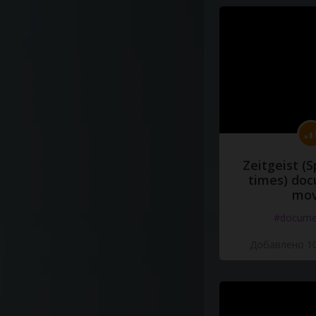
Zeitgeist (S
times) do
mov
#docume
Добавлено 10