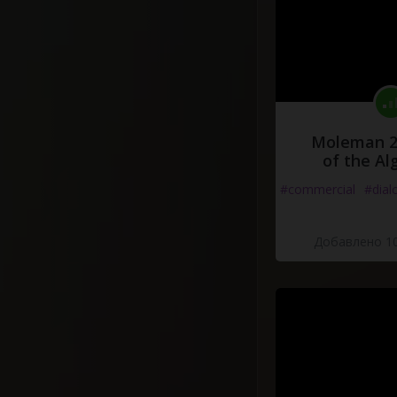
Moleman 2 
of the Al
#commercial
#dial
Добавлено 10