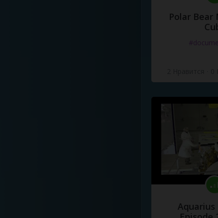
Polar Bear
Cu
#docume
2 Нравится
·
0
Aquarius
Episode 2