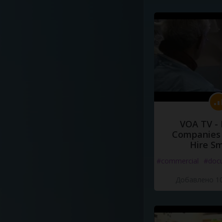
VOA TV -
Companies 
Hire S
#commercial
#doc
Добавлено 10