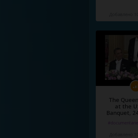
Добавлено 10
The Queen
at the U
Banquet, 2
#documentari
Добавлено 10