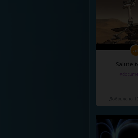
Salute t
#docume
Добавлено 10