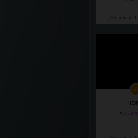
Добавлено 10
HO
#docume
Добавлено 10