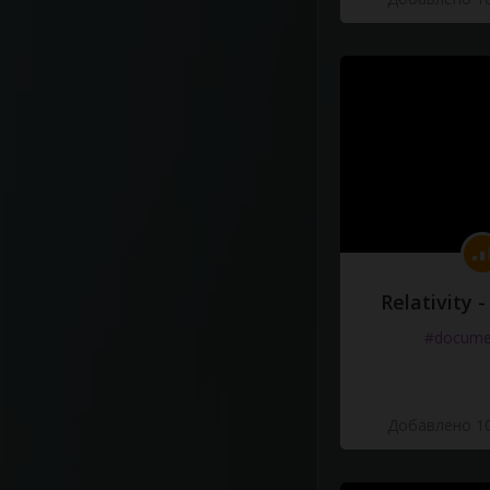
Relativity 
#docume
Добавлено 10