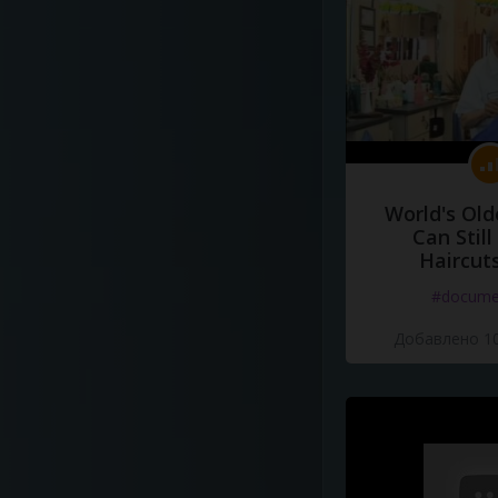
World's Old
Can Still
Haircut
#docume
Добавлено 10