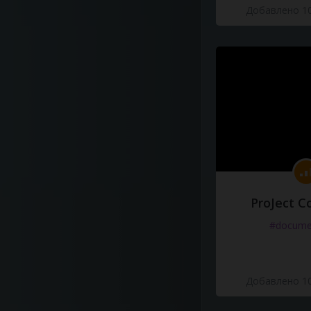
Добавлено 10
ProJect C
#docume
Добавлено 10