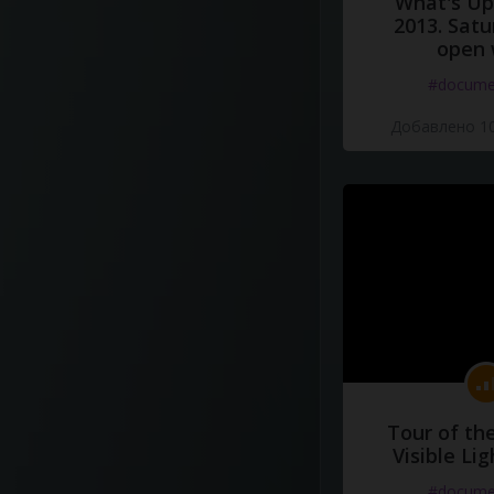
What's Up 
2013. Satu
open 
#docume
Добавлено 10
Tour of th
Visible Li
#docume