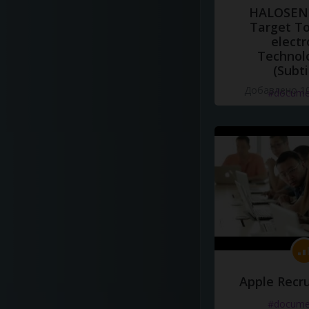
HALOSENS
Target To
electr
Technol
(Subti
Добавлено 10
#docume
Apple Recru
#docume