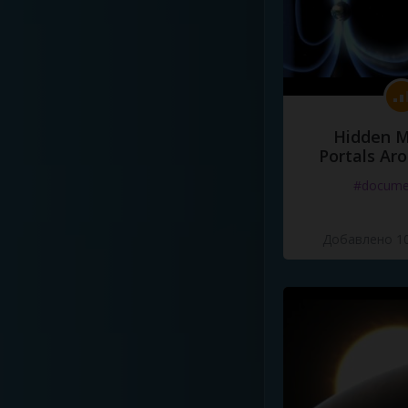
Hidden M
Portals Ar
#docume
Добавлено 10