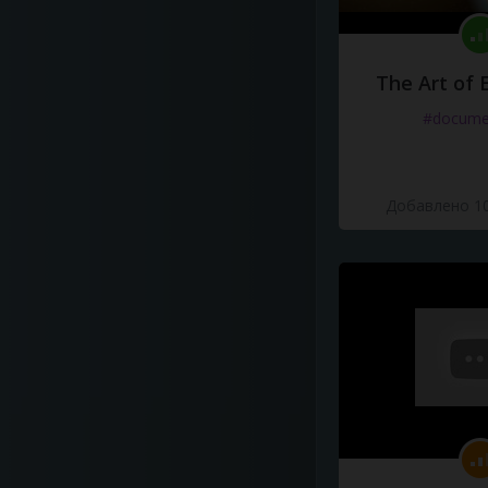
The Art of 
#docume
Добавлено 10