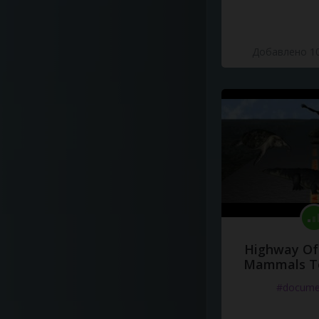
Добавлено 10
Highway Of 
Mammals To
#docume