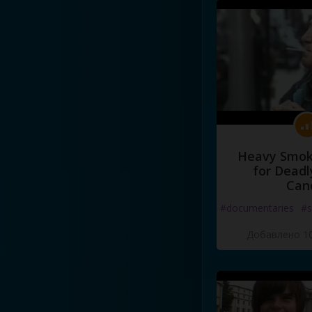
Heavy Smoke
for Deadl
Can
#documentaries
#s
Добавлено 10