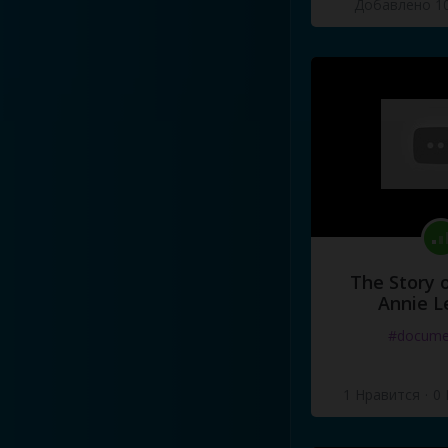
Добавлено 10
The Story o
Annie L
#docume
1 Нравится
·
0