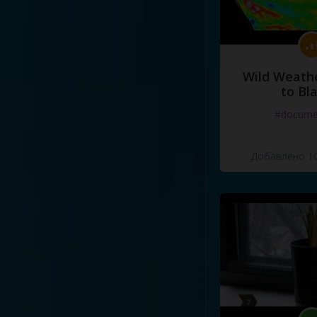
Wild Weathe
to Bl
#docume
Добавлено 10