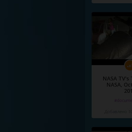
NASA TV's 
NASA, Oct
20
#docume
Добавлено 10