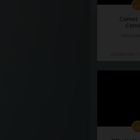
Comet 
Cent
#docume
Добавлено 10