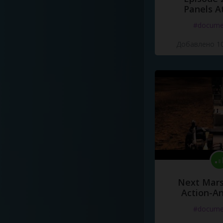
Panels A
#docume
Добавлено 10
Next Mars
Action-A
#docume