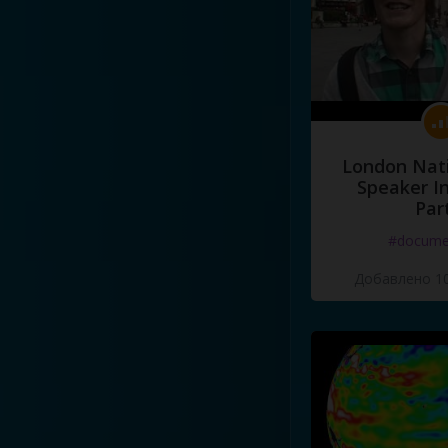
London Nati
Speaker I
Par
#docume
Добавлено 10