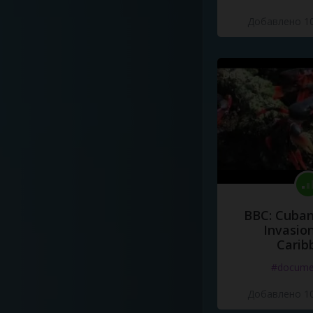
Добавлено 10
BBC: Cuban
Invasion
Carib
#docume
Добавлено 10