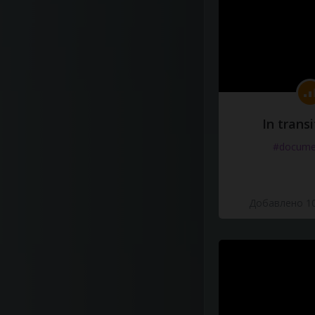
In transi
#docume
Добавлено 10