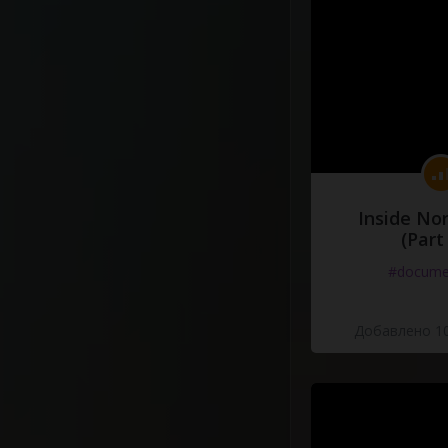
Inside No
(Part
#docume
Добавлено 10