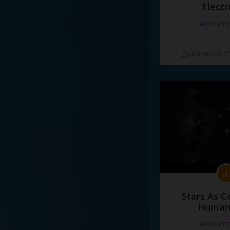
Electr
#docume
Добавлено 10
Stars As C
Human
#docume