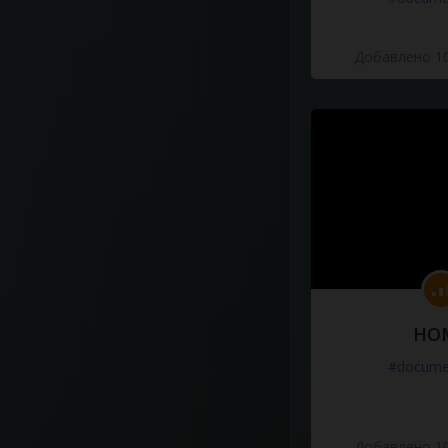
Добавлено 10
HO
#docume
Добавлено 10