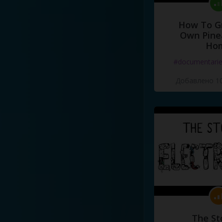
How To G
Own Pine
Ho
#documentari
Добавлено 10
The St