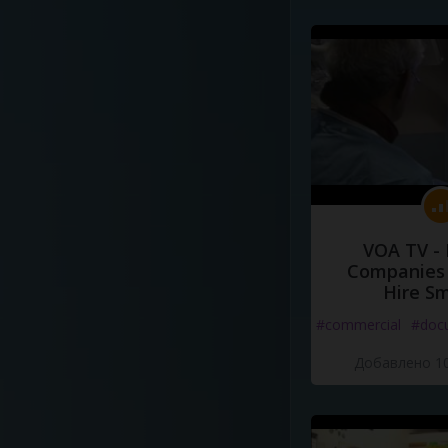
VOA TV -
Companies 
Hire S
#commercial
#doc
Добавлено 10