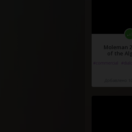
Moleman 2 
of the Al
#commercial
#dial
Добавлено 10