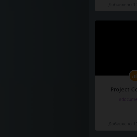
Добавлено 10
ProJect C
#docume
Добавлено 10