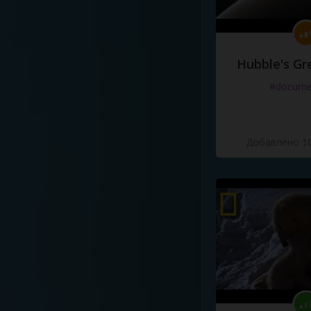
Hubble's Gr
#docume
Добавлено 10