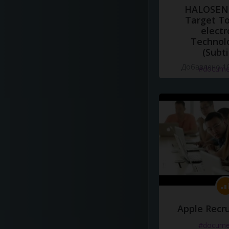
HALOSENS
Target To
electr
Technol
(Subti
Добавлено 10
#docume
Apple Recru
#docume