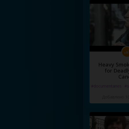
Heavy Smoke
for Deadl
Can
#documentaries
#s
Добавлено 10