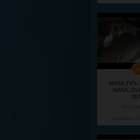
NASA TV's 
NASA, Oct
20
#docume
Добавлено 10