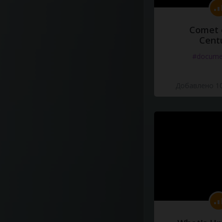
Comet 
Cent
#docume
Добавлено 10