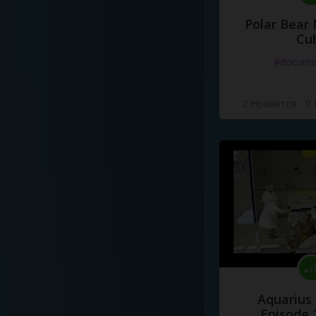
Polar Bear
Cu
#docume
2 Нравится
·
0
Aquarius
Episode 2