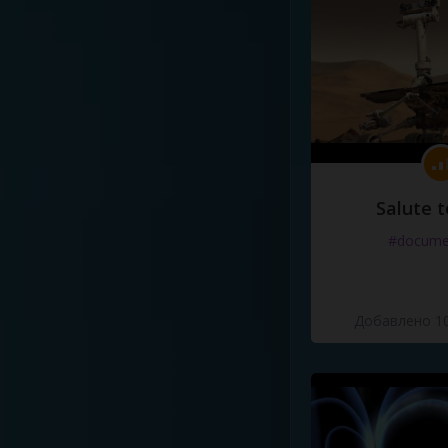
Salute t
#docume
Добавлено 10