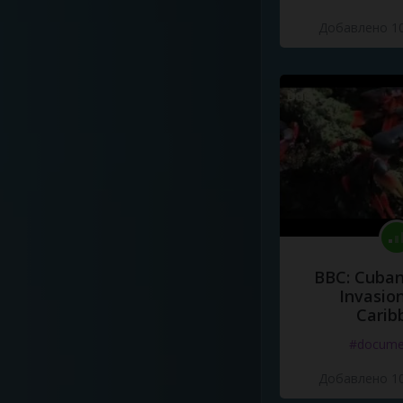
Добавлено 10
BBC: Cuban
Invasion
Carib
#docume
Добавлено 10