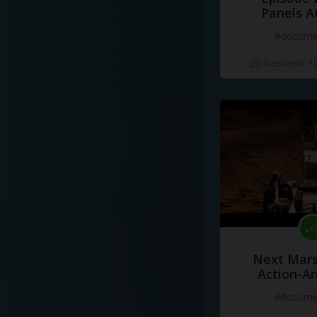
Panels A
#docume
Добавлено 10
Next Mars
Action-A
#docume