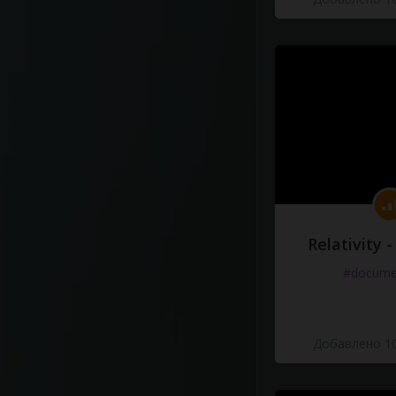
Relativity 
#docume
Добавлено 10