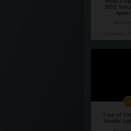
What's Up 
2013. Satu
open 
#docume
Добавлено 10
Tour of th
Visible Li
#docume