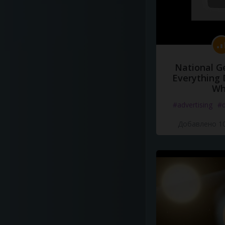
National G
Everything 
Wh
#advertising
#d
Добавлено 10