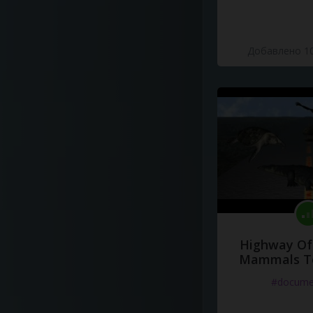
Добавлено 10
Highway Of 
Mammals To
#docume