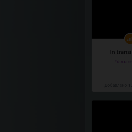
In transi
#docume
Добавлено 10