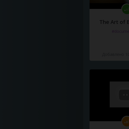
The Art of 
#docume
Добавлено 10