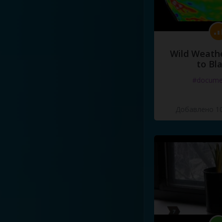
Wild Weathe
to Bl
#docume
Добавлено 10