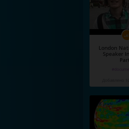
London Nati
Speaker I
Par
#docume
Добавлено 10