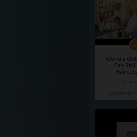
World's Old
Can Still
Haircut
#docume
Добавлено 10