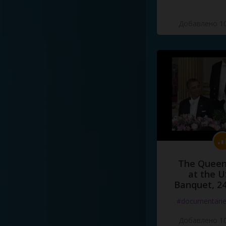
Добавлено 10
The Queen
at the U
Banquet, 2
#documentari
Добавлено 10