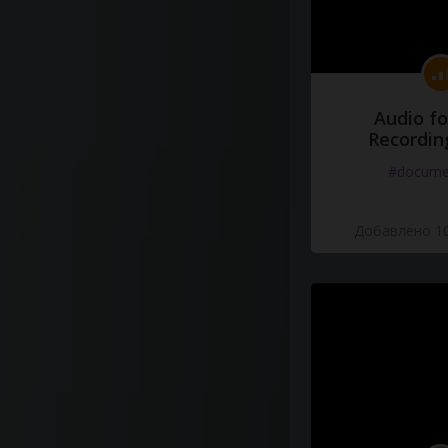
Audio fo
Recordin
#docume
Добавлено 10