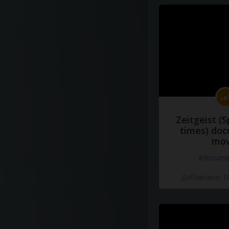
Zeitgeist (S
times) do
mov
#docume
Добавлено 10