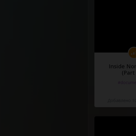
Inside No
(Part
#docume
Добавлено 10