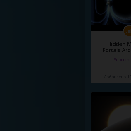
Hidden M
Portals Ar
#docume
Добавлено 10