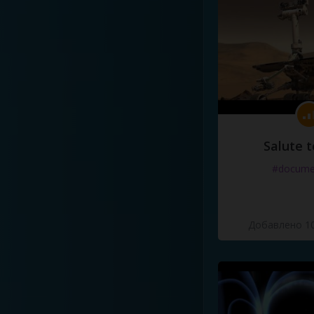
Salute t
#docume
Добавлено 10