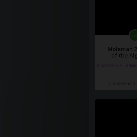
Moleman 2 
of the Al
#commercial
#dial
Добавлено 10