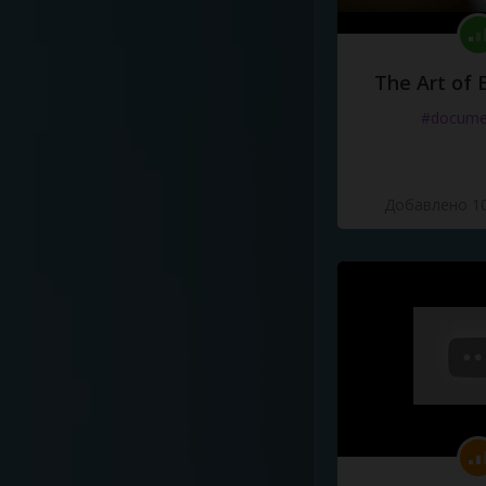
The Art of 
#docume
Добавлено 10