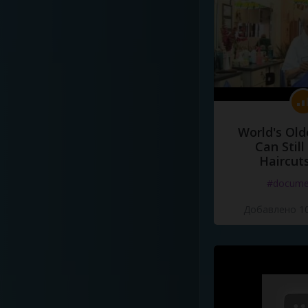
World's Old
Can Still
Haircut
#docume
Добавлено 10