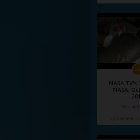
NASA TV's 
NASA, Oct
20
#docume
Добавлено 10