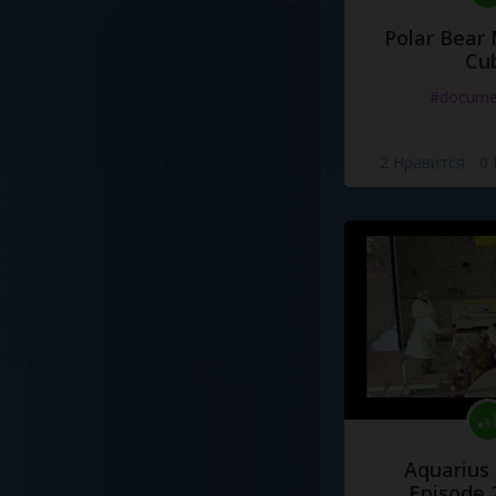
Polar Bear
Cu
#docume
2 Нравится
·
0
Aquarius
Episode 2