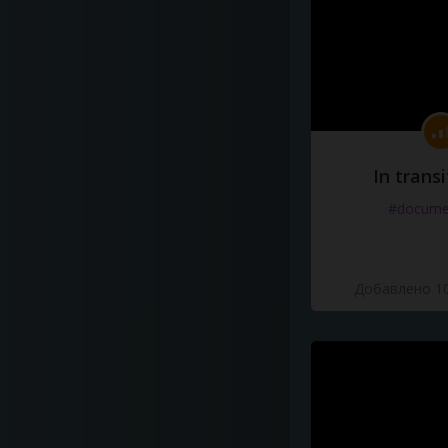
In transi
#docume
Добавлено 10