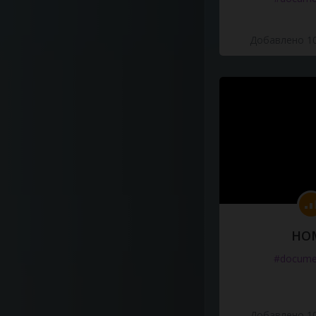
Добавлено 10
HO
#docume
Добавлено 10