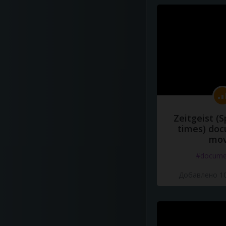
Zeitgeist (S
times) do
mov
#docume
Добавлено 10