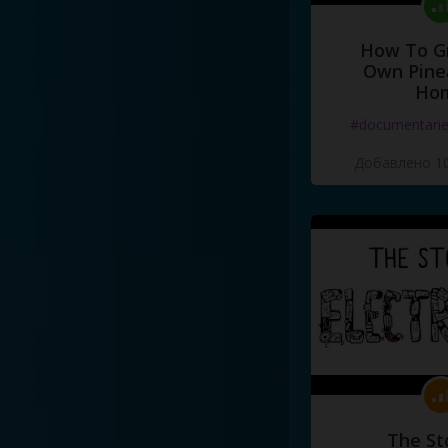
How To G
Own Pine
Ho
#documentari
Добавлено 10
The St