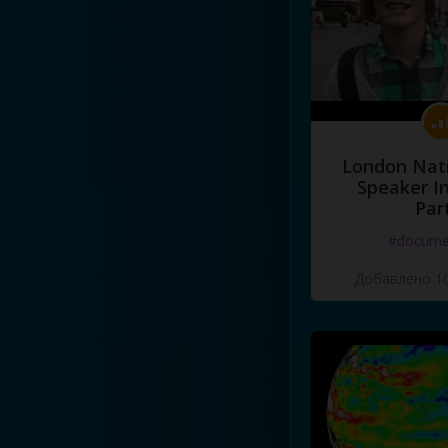
London Nati
Speaker I
Par
#docume
Добавлено 10