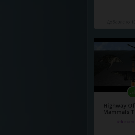
Добавлено 10
Highway Of 
Mammals To
#docume