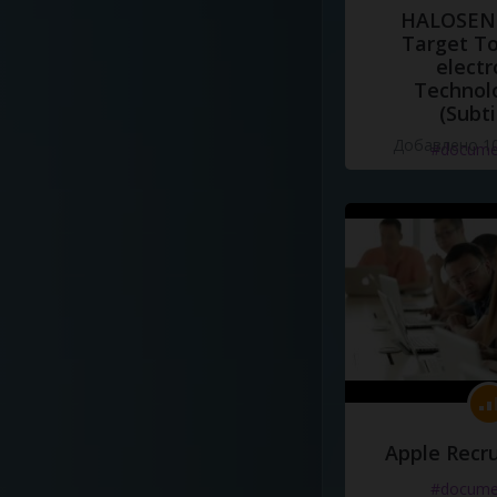
HALOSENS
Target To
electr
Technol
(Subti
Добавлено 10
#docume
Apple Recru
#docume