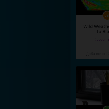
Wild Weathe
to Bl
#docume
Добавлено 10