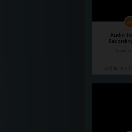
Audio fo
Recordin
#docume
Добавлено 10