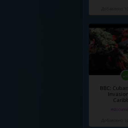
Добавлено 10
BBC: Cuban
Invasion
Carib
#docume
Добавлено 10