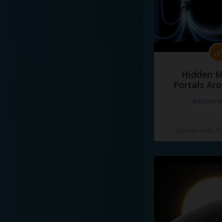
Hidden M
Portals Ar
#docume
Добавлено 10