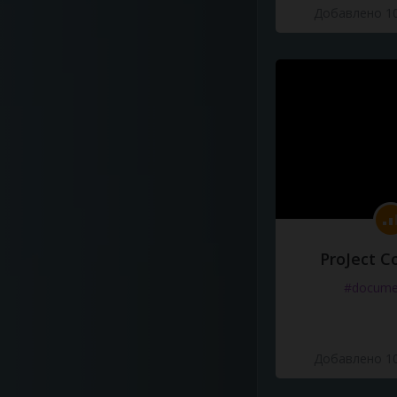
Добавлено 10
ProJect C
#docume
Добавлено 10