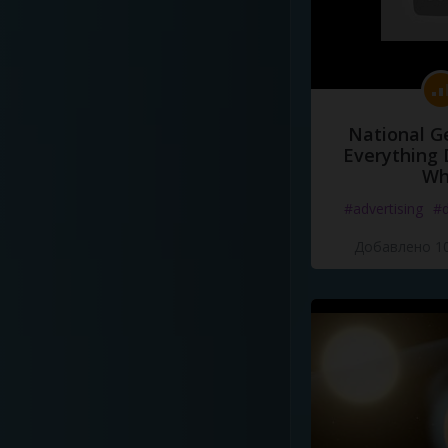
National G
Everything 
Wh
#advertising
#d
Добавлено 10