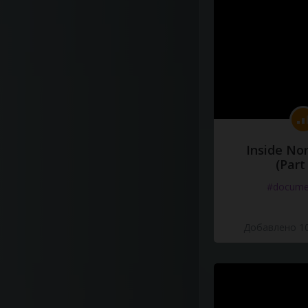
Inside No
(Part
#docume
Добавлено 10