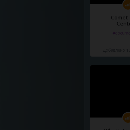
Comet 
Cent
#docume
Добавлено 10