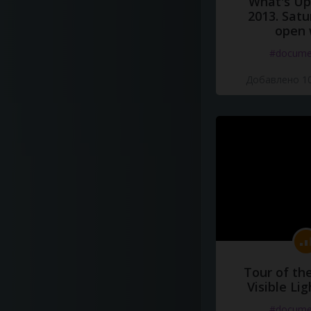
What's Up 
2013. Satu
open 
#docume
Добавлено 10
Tour of th
Visible Li
#docume