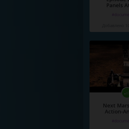
Panels A
#docume
Добавлено 10
Next Mars
Action-A
#docume