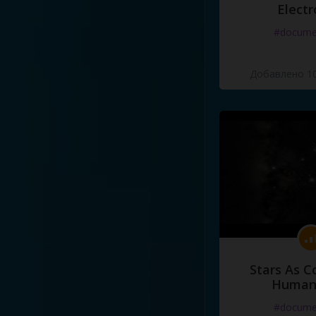
Electr
#docume
Добавлено 10
Stars As C
Human
#docume