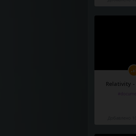
Relativity 
#docume
Добавлено 10