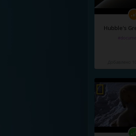
Hubble's Gr
#docume
Добавлено 10