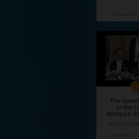
Добавлено 10
The Queen
at the U
Banquet, 2
#documentari
Добавлено 10