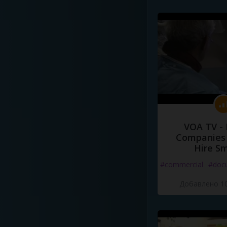
VOA TV -
Companies 
Hire S
#commercial
#doc
Добавлено 10