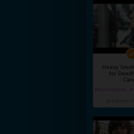
Heavy Smoke
for Deadl
Can
#documentaries
#s
Добавлено 10