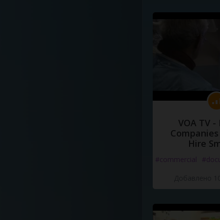
VOA TV -
Companies 
Hire S
#commercial
#doc
Добавлено 10