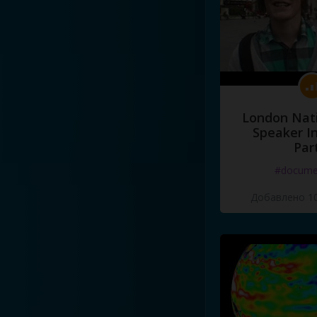
London Nati
Speaker I
Par
#docume
Добавлено 10