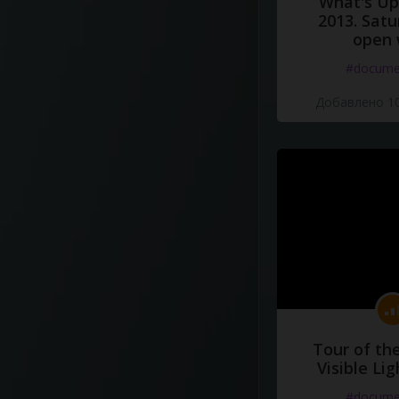
What's Up 
2013. Satu
open 
#docume
Добавлено 10
Tour of th
Visible Li
#docume