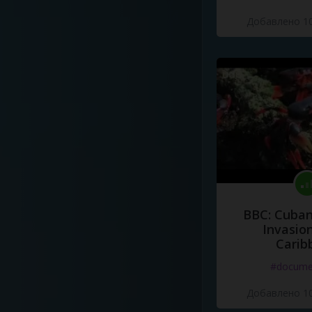
Добавлено 10
BBC: Cuban
Invasion
Carib
#docume
Добавлено 10