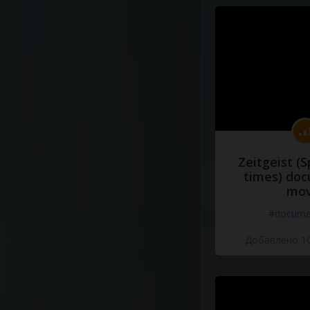
Zeitgeist (S
times) do
mov
#docume
Добавлено 10