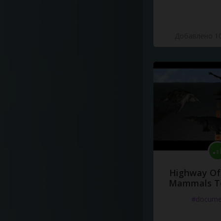
Добавлено 10
Highway Of 
Mammals To
#docume