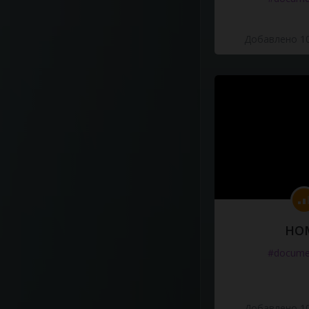
Добавлено 10
HO
#docume
Добавлено 10