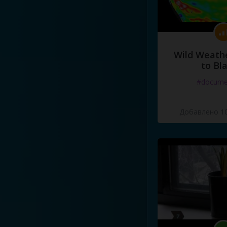
Wild Weathe
to Bl
#docume
Добавлено 10