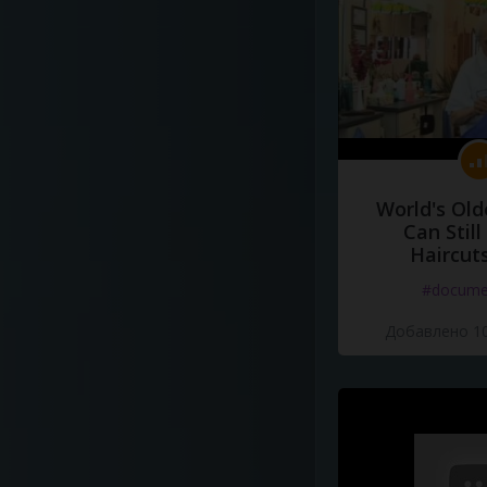
World's Old
Can Still
Haircut
#docume
Добавлено 10