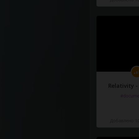
Relativity 
#docume
Добавлено 10