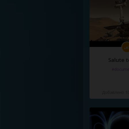
Salute t
#docume
Добавлено 10