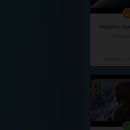
Hubble's Gr
#docume
Добавлено 10