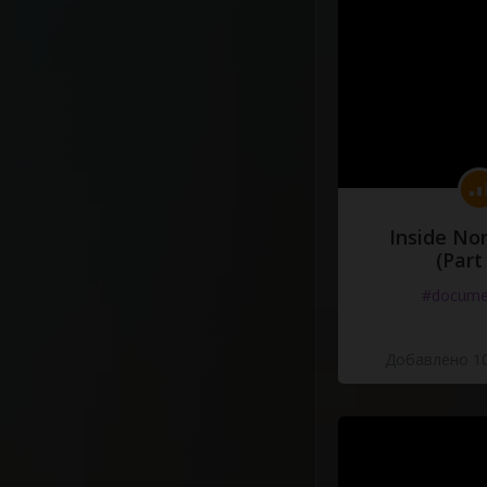
Inside No
(Part
#docume
Добавлено 10