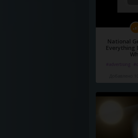
National G
Everything 
Wh
#advertising
#d
Добавлено 10