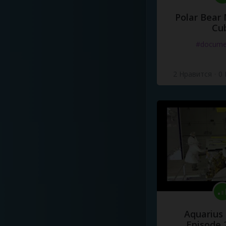
Polar Bear
Cu
#docume
2 Нравится
·
0
Aquarius
Episode 2