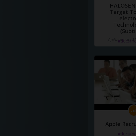
HALOSENS
Target To
electr
Technol
(Subti
Добавлено 10
#docume
Apple Recru
#docume