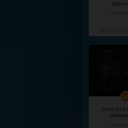
Electr
#docume
Добавлено 10
Stars As C
Human
#docume