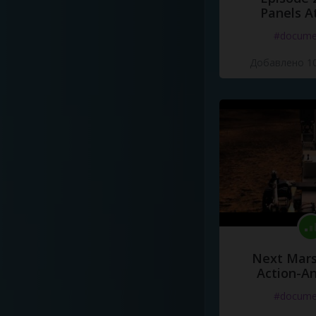
Panels A
#docume
Добавлено 10
Next Mars
Action-A
#docume