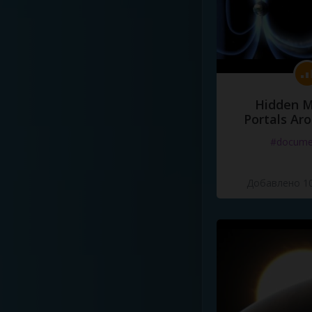
Hidden M
Portals Ar
#docume
Добавлено 10