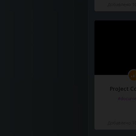
Добавлено 10
ProJect C
#docume
Добавлено 10