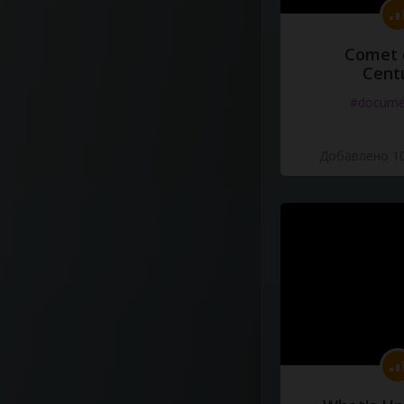
Comet 
Cent
#docume
Добавлено 10