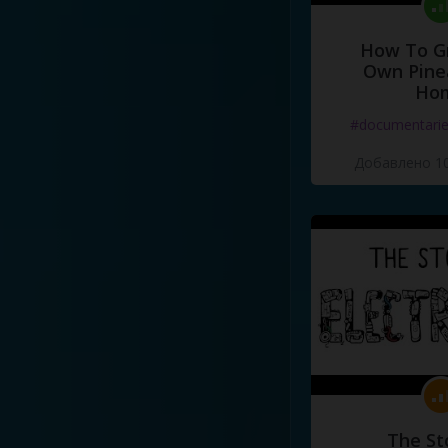
How To G
Own Pine
Ho
#documentari
Добавлено 10
The St