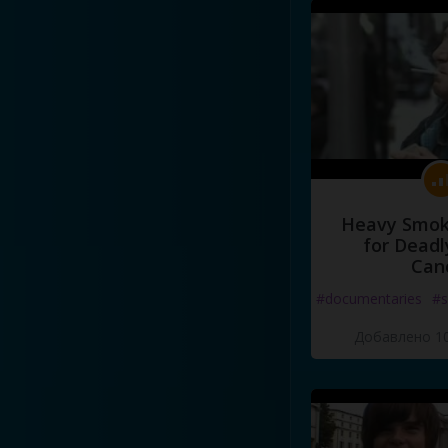
Heavy Smoke
for Deadl
Can
#documentaries
#s
Добавлено 10