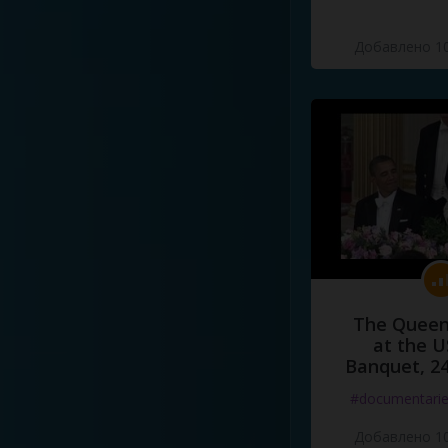
Добавлено 10
The Queen
at the U
Banquet, 2
#documentari
Добавлено 10