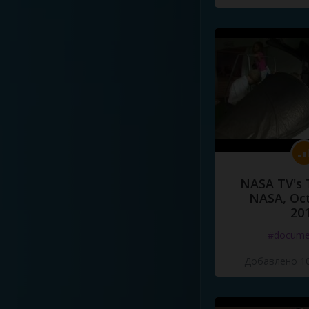
NASA TV's 
NASA, Oct
20
#docume
Добавлено 10