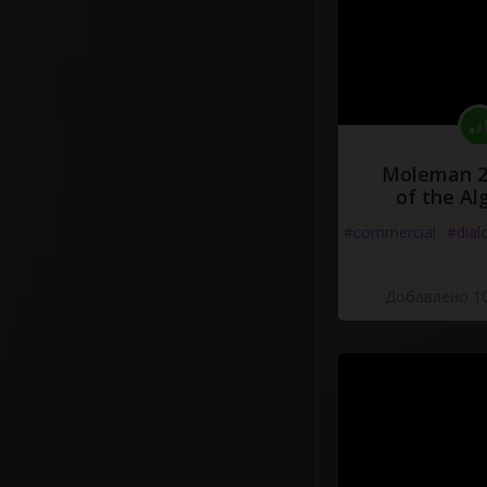
Moleman 2 
of the Al
#commercial
#dial
Добавлено 10