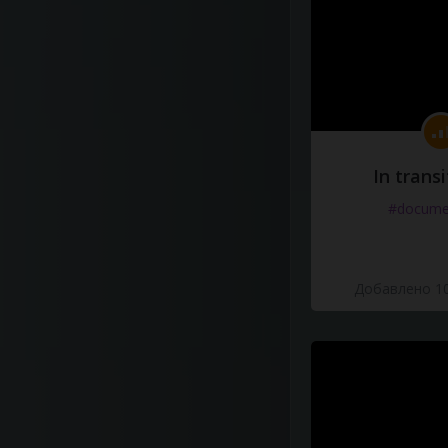
In transi
#docume
Добавлено 10