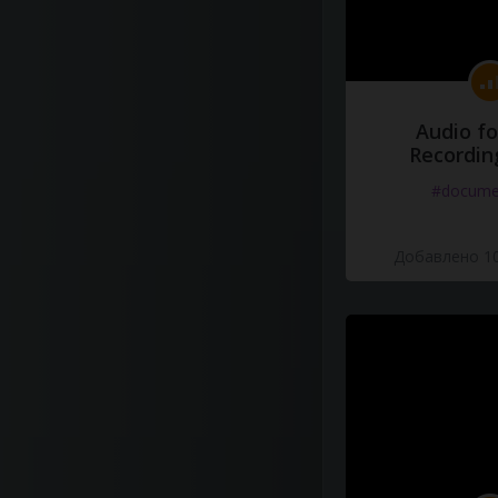
Audio fo
Recordin
#docume
Добавлено 10