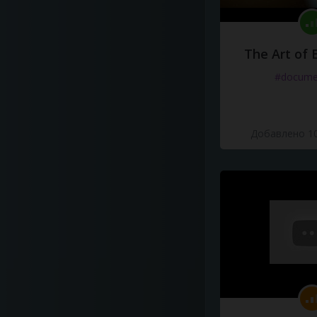
The Art of 
#docume
Добавлено 10