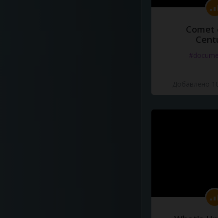
Comet 
Cent
#docume
Добавлено 10