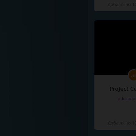
Добавлено 10
ProJect C
#docume
Добавлено 10