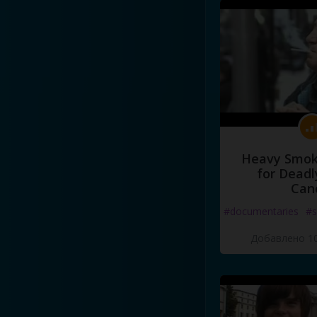
Heavy Smoke
for Deadl
Can
#documentaries
#s
Добавлено 10