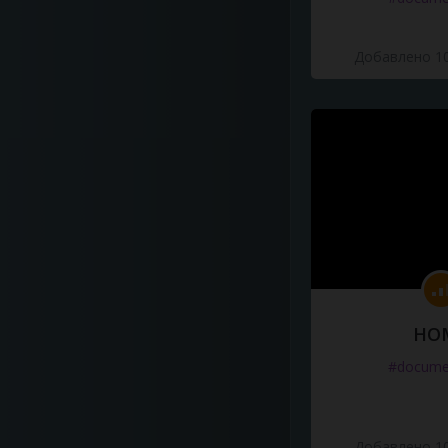
Добавлено 10
HO
#docume
Добавлено 10