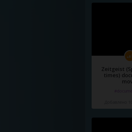
Zeitgeist (S
times) do
mov
#docume
Добавлено 10