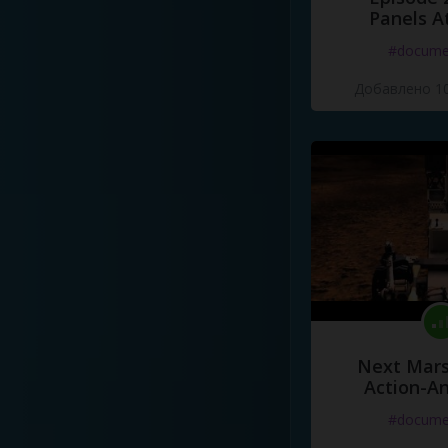
Panels A
#docume
Добавлено 10
Next Mars
Action-A
#docume