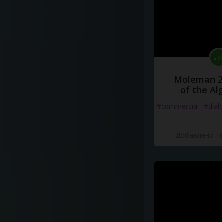
Moleman 2 
of the Al
#commercial
#dial
Добавлено 10