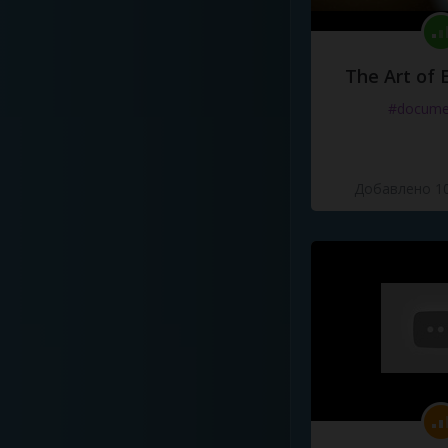
The Art of 
#docume
Добавлено 10