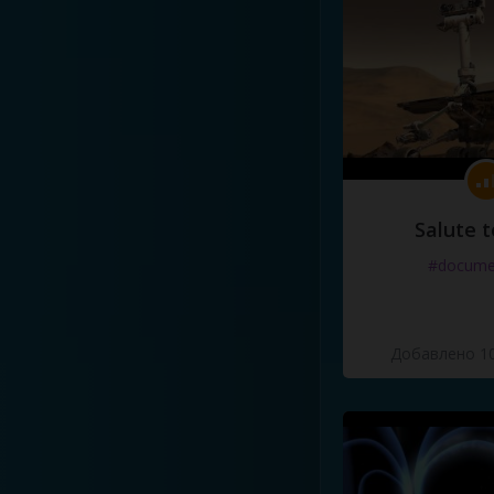
Salute t
#docume
Добавлено 10