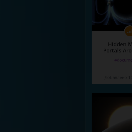
Hidden M
Portals Ar
#docume
Добавлено 10