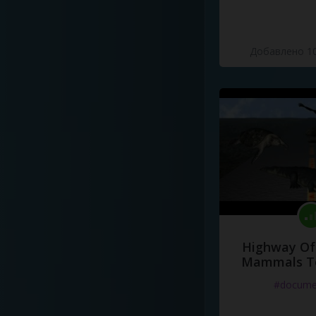
Добавлено 10
Highway Of 
Mammals To
#docume