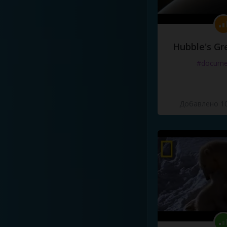
Hubble's Gr
#docume
Добавлено 10