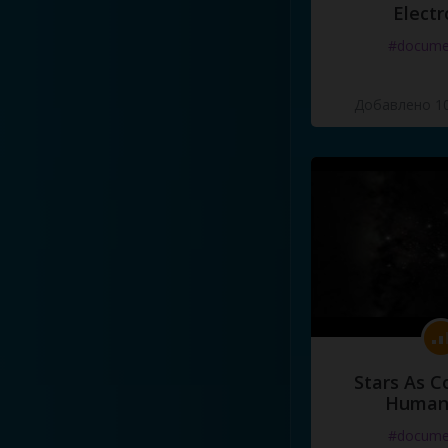
Electr
#docume
Добавлено 10
Stars As C
Human
#docume