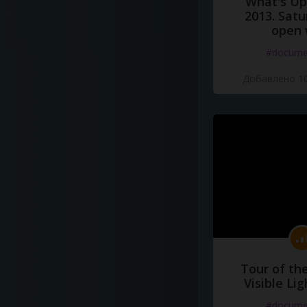
What's Up 
2013. Satu
open 
#docume
Добавлено 10
Tour of th
Visible Li
#docume