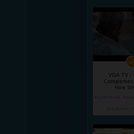
VOA TV -
Companies 
Hire S
#commercial
#doc
Добавлено 10