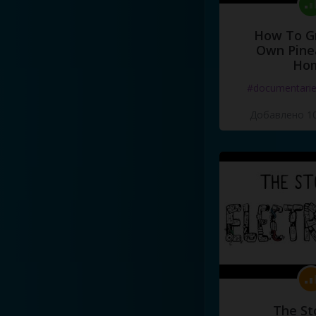
How To G
Own Pine
Ho
#documentari
Добавлено 10
The St