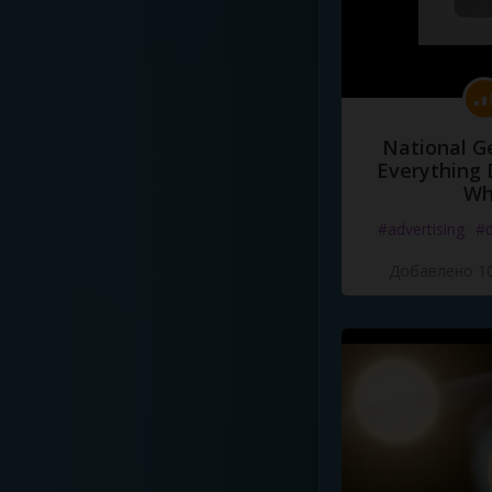
National G
Everything 
Wh
#advertising
#d
Добавлено 10