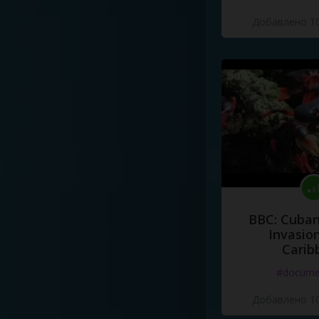
Добавлено 10
BBC: Cuban
Invasion
Carib
#docume
Добавлено 10