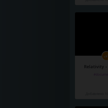
Relativity 
#docume
Добавлено 10