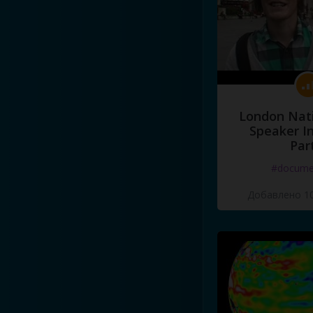
London Nati
Speaker I
Par
#docume
Добавлено 10