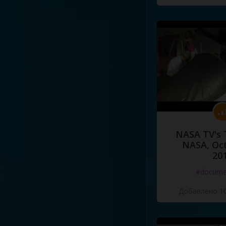
NASA TV's 
NASA, Oct
20
#docume
Добавлено 10