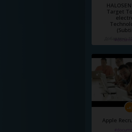
HALOSENS
Target To
electr
Technol
(Subti
Добавлено 10
#docume
Apple Recru
#docume