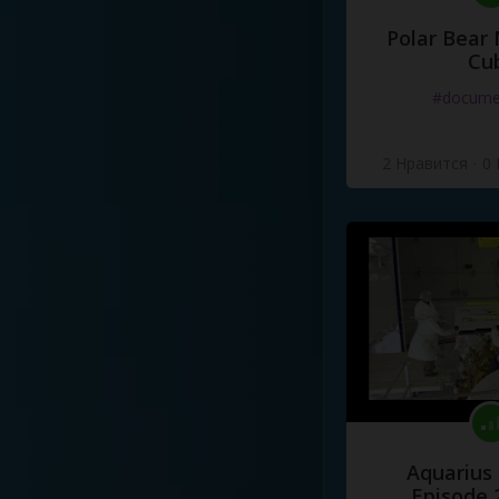
Polar Bear
Cu
#docume
2 Нравится
·
0
Aquarius
Episode 2