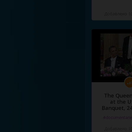
Добавлено 10
The Queen
at the U
Banquet, 2
#documentari
Добавлено 10