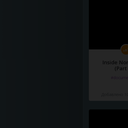
Inside No
(Part
#docume
Добавлено 10