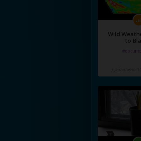
Wild Weathe
to Bl
#docume
Добавлено 10