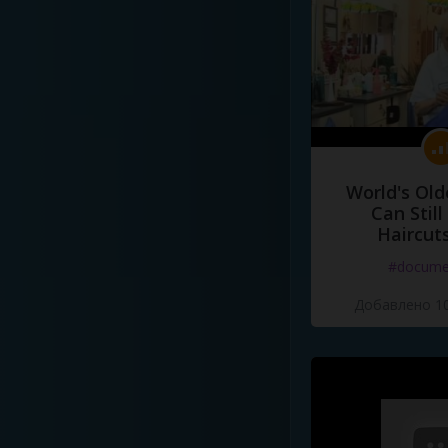
World's Old
Can Still
Haircut
#docume
Добавлено 10