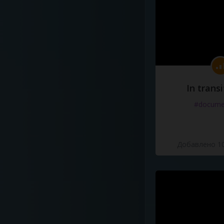
In transi
#docume
Добавлено 10