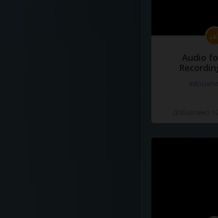
Audio fo
Recordin
#docume
Добавлено 10