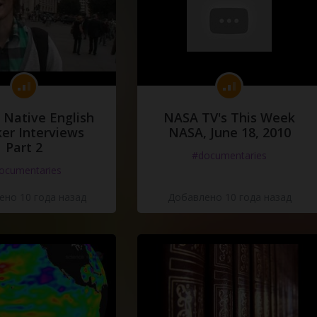
 Native English
NASA TV's This Week
er Interviews
NASA, June 18, 2010
Part 2
#documentaries
ocumentaries
но 10 года назад
Добавлено 10 года назад