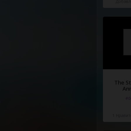
Добавле
The St
Ann
#d
1 Нравит