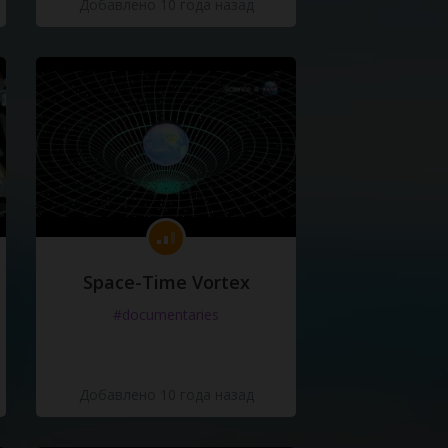
Добавлено 10 года назад
Space-Time Vortex
#documentaries
Добавлено 10 года назад