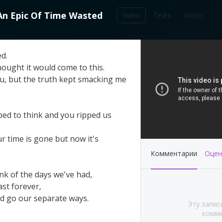
An
Epic
Of
Time
Wasted
Video
Texts
Notes
212
ed
.
записей в библиотеке
hought
it
would
come
to
this
.
u
,
but
the
truth
kept
smacking
me
ped
to
think
and
you
ripped
us
ur
time
is
gone
but
now
it's
Комментарии
Оцен
ink
of
the
days
we've
had
,
ast
forever
,
's This Year at
Pink Floyd - Live at
d
go
our
separate
ways
.
Эту запис
A (Part 1&2)
Pompeii: Director's cut
комме
(2003)