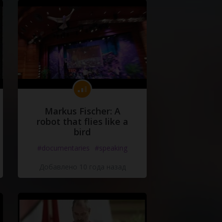
Markus Fischer: A
robot that flies like a
bird
#documentaries
#speaking
Добавлено 10 года назад