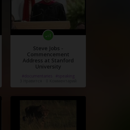
Steve Jobs -
Commencement
Address at Stanford
University
#documentaries
#speaking
3 Нравится
·
0 Комментарий