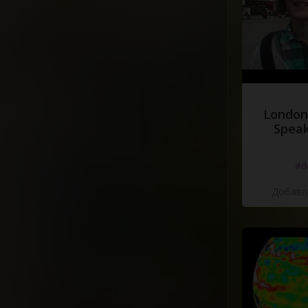
London
Speak
#d
Добавле