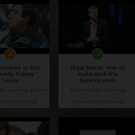
Smokers at Risk
Nigel Marsh: How to
Deadly Kidney
make work-life
Cancer
balance work
es
#speaking
#tvshows
#documentaries
#speaking
но 10 года назад
Добавлено 10 года назад