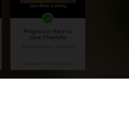
Progress in Race to
Save Cheetahs
#documentaries
#speaking
Добавлено 10 года назад