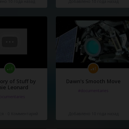
но 10 года назад
Добавлено 10 года назад
ory of Stuff by
Dawn's Smooth Move
ie Leonard
#documentaries
ocumentaries
ся
·
0 Комментарий
Добавлено 10 года назад