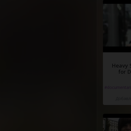
Heavy 
for 
#documentari
Добавле