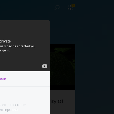
или
The Complexity Of
ь еще никто не
Life
нтировал.