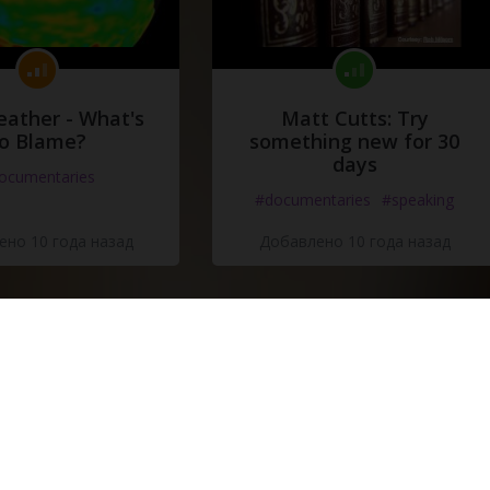
eather - What's
Matt Cutts: Try
o Blame?
something new for 30
days
ocumentaries
#documentaries
#speaking
но 10 года назад
Добавлено 10 года назад