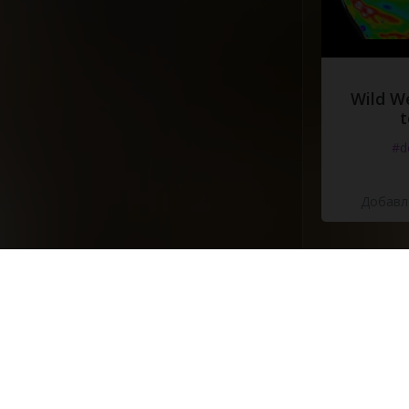
Wild W
t
#d
Добавле