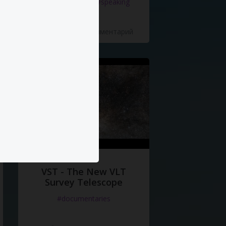
#documentaries
#speaking
5 Нравится
·
0 Комментарий
VST - The New VLT
Survey Telescope
#documentaries