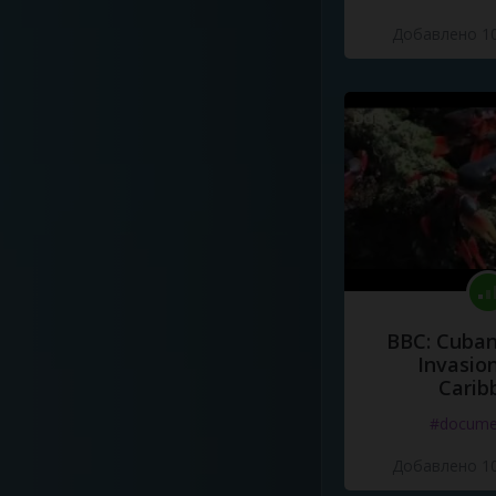
Добавлено 10
BBC: Cuban
Invasion
Carib
#docume
Добавлено 10