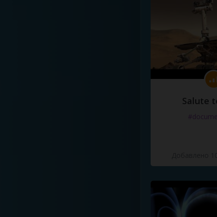
Salute t
#docume
Добавлено 10