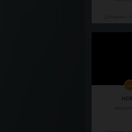
Добавлено 10
HO
#docume
Добавлено 10