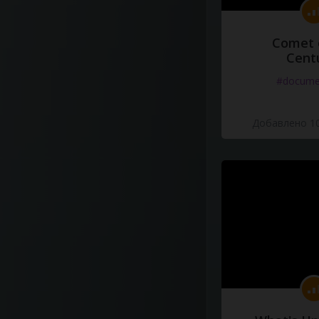
Comet 
Cent
#docume
Добавлено 10