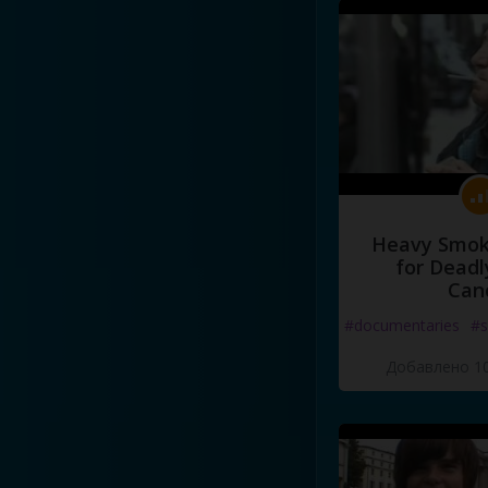
Heavy Smoke
for Deadl
Can
#documentaries
#s
Добавлено 10