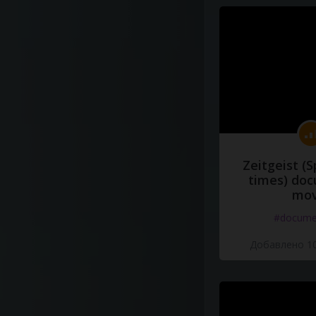
Zeitgeist (S
times) do
mov
#docume
Добавлено 10