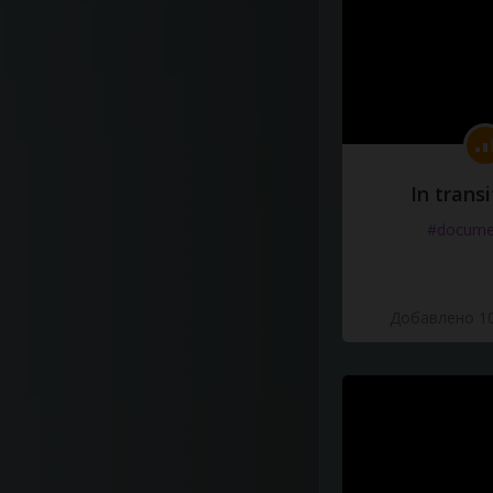
In transi
#docume
Добавлено 10