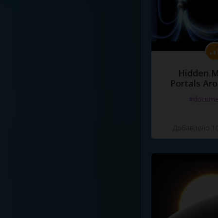
Hidden M
Portals Ar
#docume
Добавлено 10