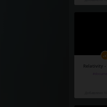
Relativity 
#docume
Добавлено 10