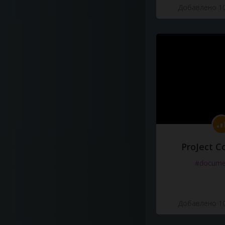
Добавлено 10
ProJect C
#docume
Добавлено 10