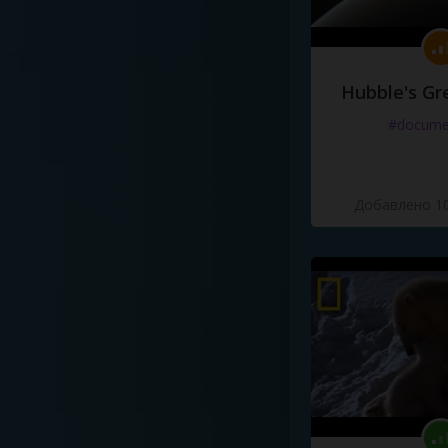
Hubble's Gr
#docume
Добавлено 10