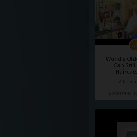
World's Old
Can Still
Haircut
#docume
Добавлено 10