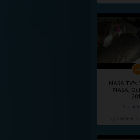
NASA TV's 
NASA, Oct
20
#docume
Добавлено 10