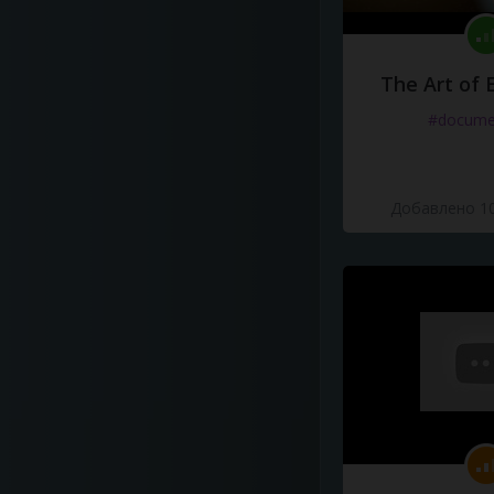
The Art of 
#docume
Добавлено 10