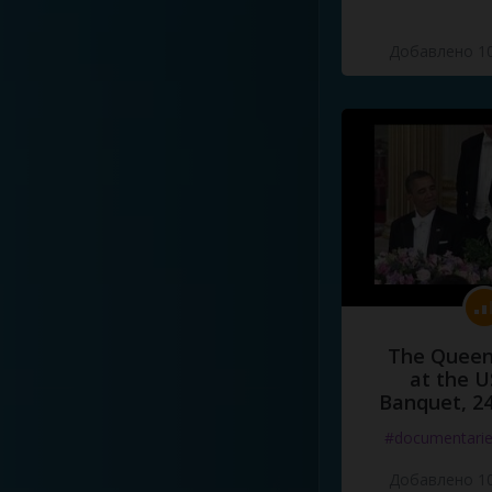
Добавлено 10
The Queen
at the U
Banquet, 2
#documentari
Добавлено 10