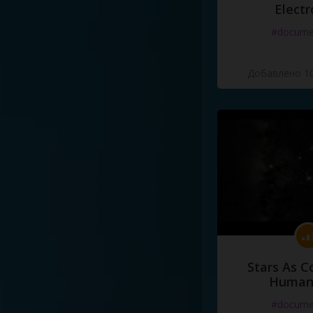
Electr
#docume
Добавлено 10
Stars As C
Human
#docume