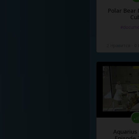
Polar Bear
Cu
#docume
2 Нравится
·
0
Aquarius
Episode 2