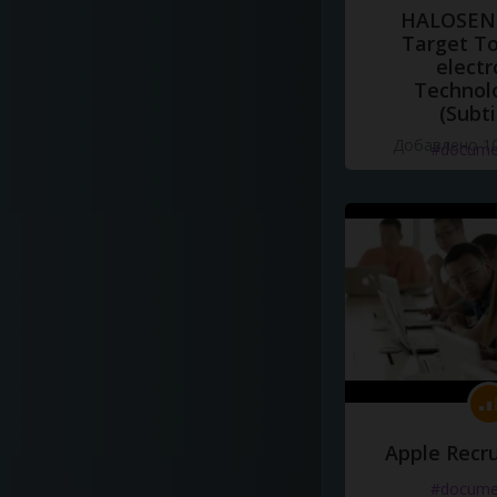
HALOSENS
Target To
electr
Technol
(Subti
Добавлено 10
#docume
Apple Recru
#docume