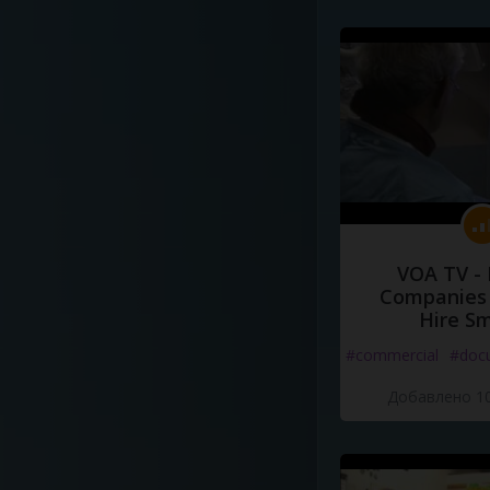
VOA TV -
Companies 
Hire S
#commercial
#doc
Добавлено 10