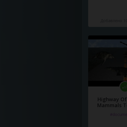
Добавлено 10
Highway Of 
Mammals To
#docume