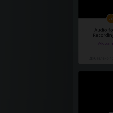
Audio fo
Recordin
#docume
Добавлено 10