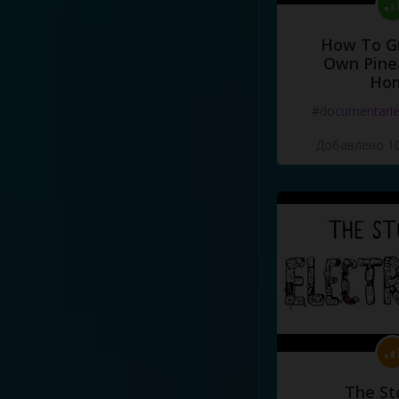
How To G
Own Pine
Ho
#documentari
Добавлено 10
The St