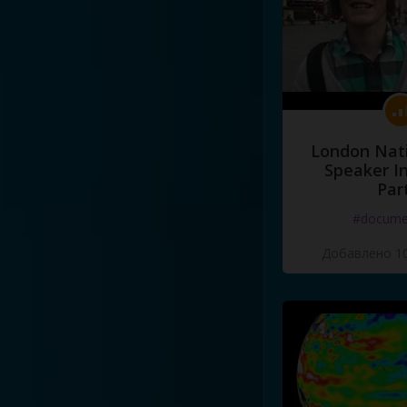
London Nati
Speaker I
Par
#docume
Добавлено 10