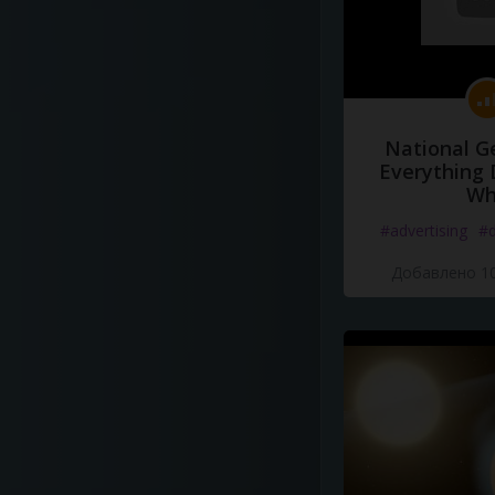
National G
Everything 
Wh
#advertising
#d
Добавлено 10