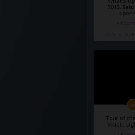
What's Up 
2013. Satu
open 
#docume
Добавлено 10
Tour of th
Visible Li
#docume