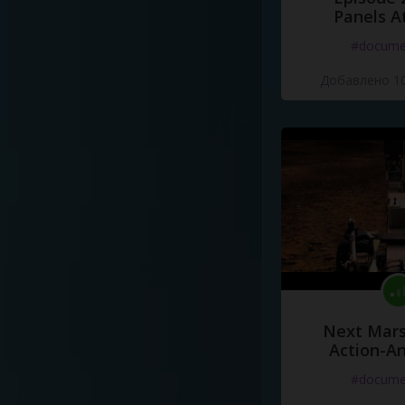
Panels A
#docume
Добавлено 10
Next Mars
Action-A
#docume