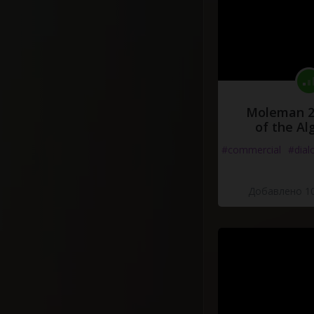
Moleman 2 
of the Al
#commercial
#dial
Добавлено 10