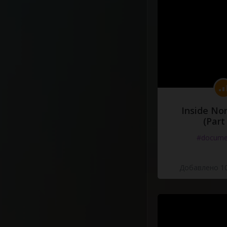
Inside No
(Part
#docume
Добавлено 10