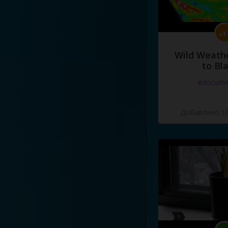
Wild Weathe
to Bl
#docume
Добавлено 10