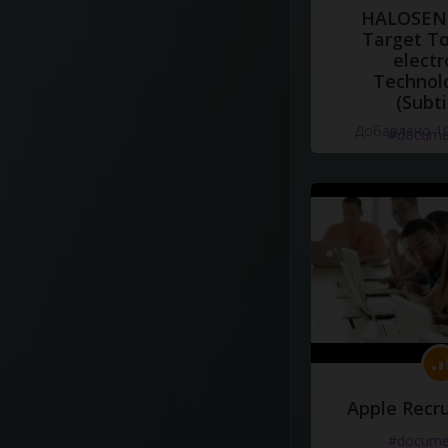
HALOSENS
Target To
electr
Technol
(Subti
Добавлено 10
#docume
Apple Recru
#docume