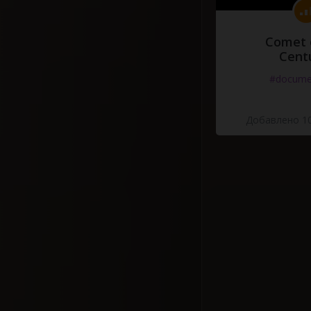
Comet 
Cent
#docume
Добавлено 10