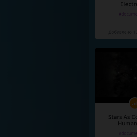
Electr
#docume
Добавлено 10
Stars As C
Human
#docume