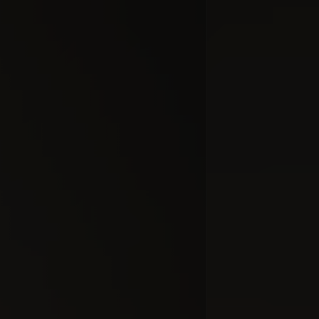
Inside No
(Part
#docume
Добавлено 10