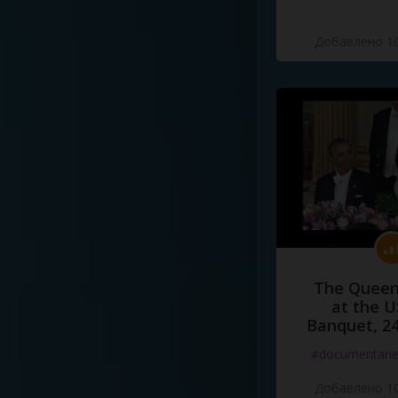
Добавлено 10
The Queen
at the U
Banquet, 2
#documentari
Добавлено 10