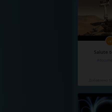
Salute t
#docume
Добавлено 10