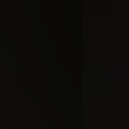
Relativity 
#docume
Добавлено 10