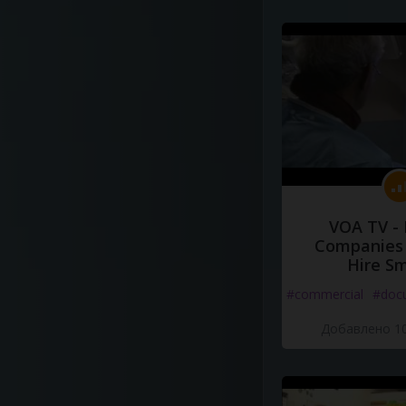
VOA TV -
Companies 
Hire S
#commercial
#doc
Добавлено 10