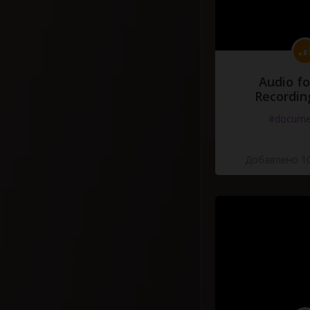
Audio fo
Recordin
#docume
Добавлено 10