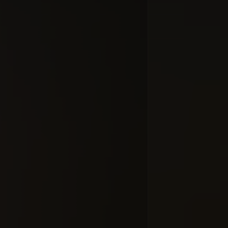
Moleman 2 
of the Al
#commercial
#dial
Добавлено 10