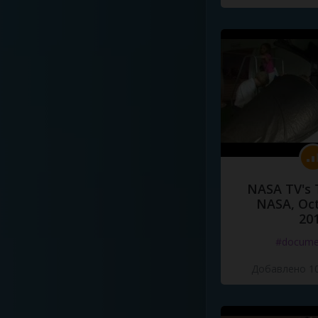
NASA TV's 
NASA, Oct
20
#docume
Добавлено 10