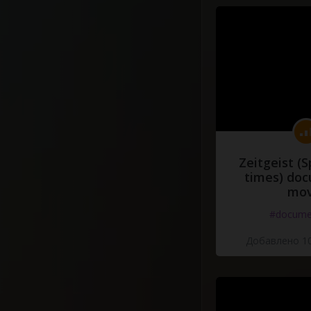
Zeitgeist (S
times) do
mov
#docume
Добавлено 10