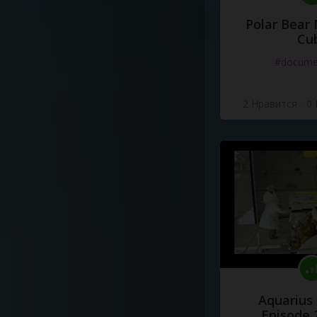
Polar Bear
Cu
#docume
2 Нравится
·
0
Aquarius
Episode 2