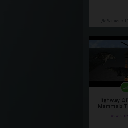
Добавлено 10
Highway Of 
Mammals To
#docume