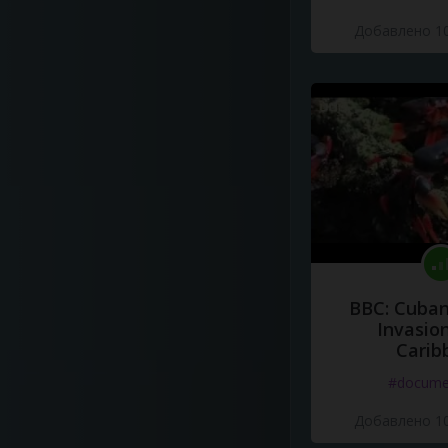
Добавлено 10
BBC: Cuban
Invasion
Carib
#docume
Добавлено 10