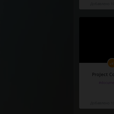
Добавлено 10
ProJect C
#docume
Добавлено 10