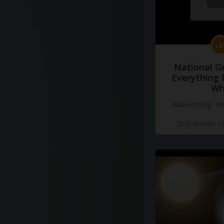
National G
Everything 
Wh
#advertising
#d
Добавлено 10