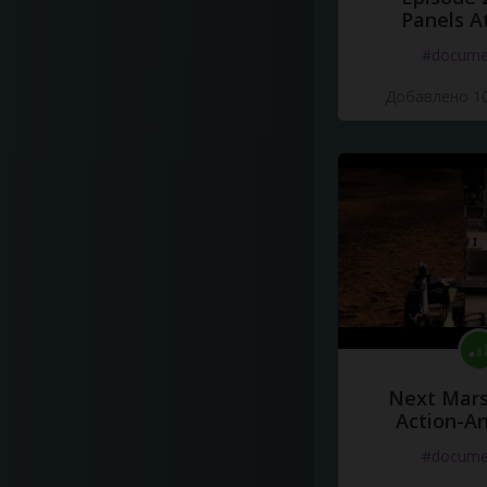
Panels A
#docume
Добавлено 10
Next Mars
Action-A
#docume