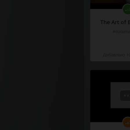
The Art of 
#docume
Добавлено 10