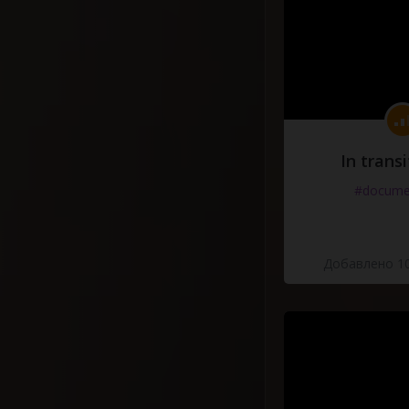
In transi
#docume
Добавлено 10