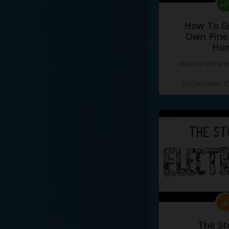
How To G
Own Pine
Ho
#documentari
Добавлено 10
The St