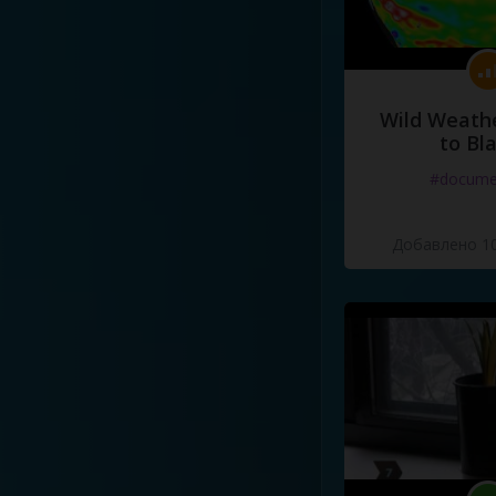
Wild Weathe
to Bl
#docume
Добавлено 10