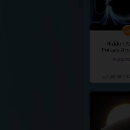
Hidden M
Portals Ar
#docume
Добавлено 10