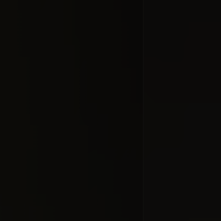
Добавлено 10
HO
#docume
Добавлено 10