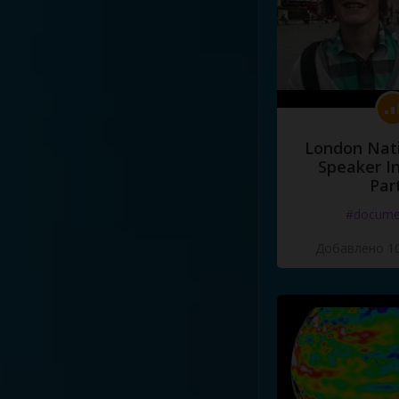
London Nati
Speaker I
Par
#docume
Добавлено 10