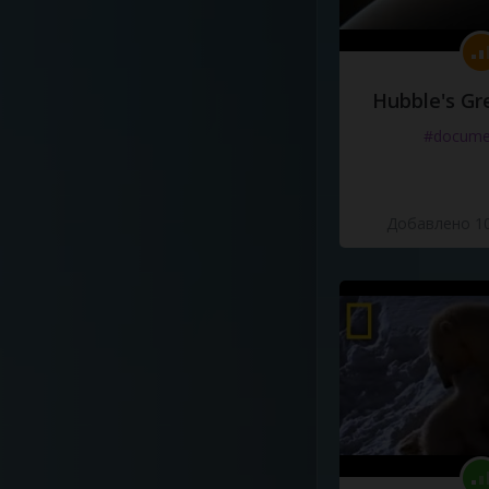
Hubble's Gr
#docume
Добавлено 10