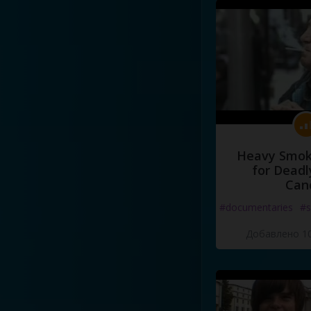
Heavy Smoke
for Deadl
Can
#documentaries
#s
Добавлено 10