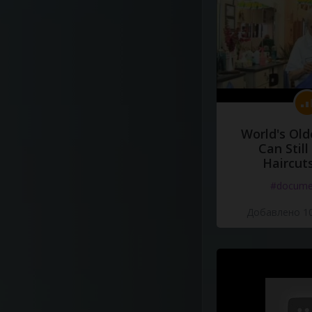
World's Old
Can Still
Haircut
#docume
Добавлено 10