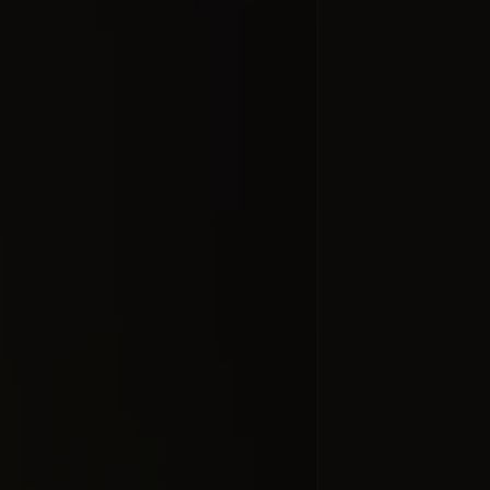
What's Up 
2013. Satu
open 
#docume
Добавлено 10
Tour of th
Visible Li
#docume