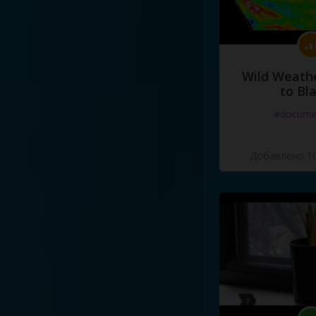
Wild Weathe
to Bl
#docume
Добавлено 10