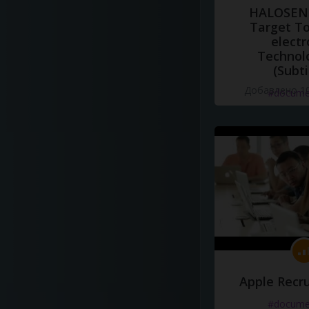
HALOSENS
Target To
electr
Technol
(Subti
Добавлено 10
#docume
Apple Recru
#docume