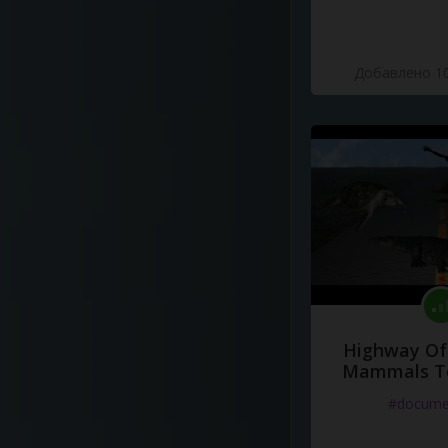
Добавлено 10
Highway Of 
Mammals To
#docume