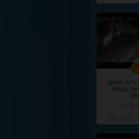
NASA TV's 
NASA, Oct
20
#docume
Добавлено 10