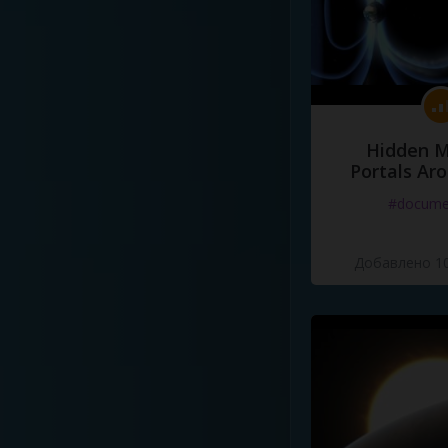
Hidden M
Portals Ar
#docume
Добавлено 10