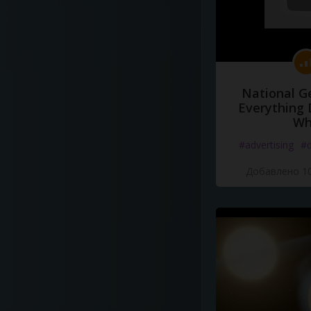
National G
Everything 
Wh
#advertising
#d
Добавлено 10