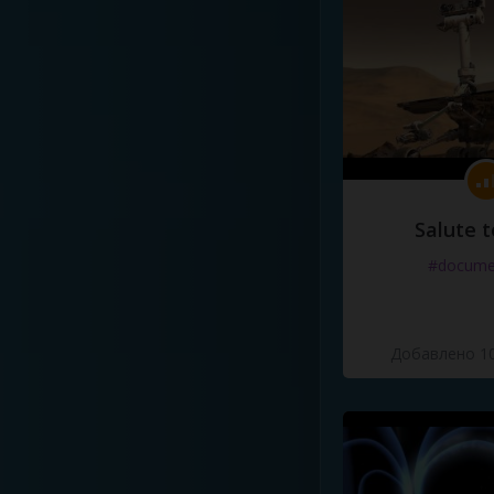
Salute t
#docume
Добавлено 10