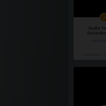
Audio fo
Recordin
#docume
Добавлено 10