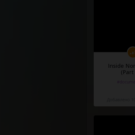
Inside No
(Part
#docume
Добавлено 10