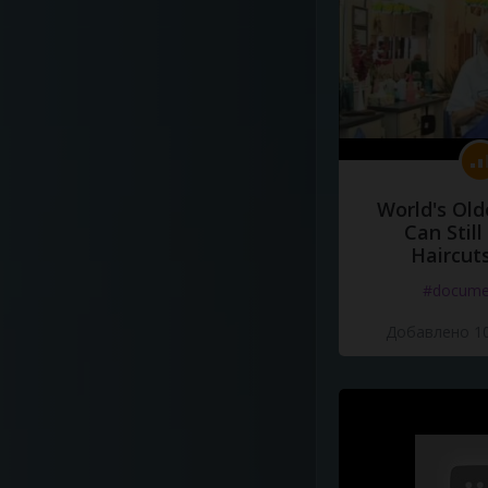
World's Old
Can Still
Haircut
#docume
Добавлено 10