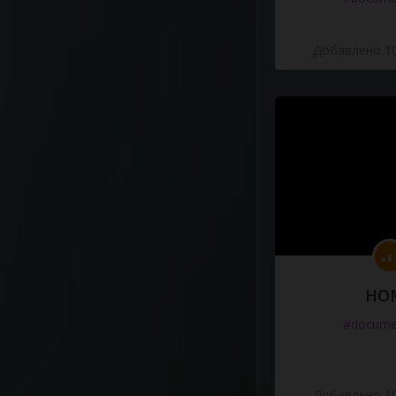
Добавлено 10
HO
#docume
Добавлено 10