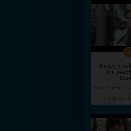
Heavy Smoke
for Deadl
Can
#documentaries
#s
Добавлено 10