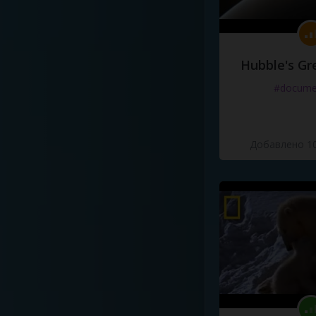
Hubble's Gr
#docume
Добавлено 10