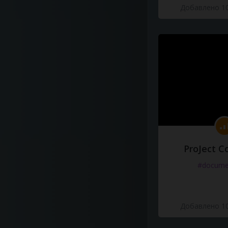
Добавлено 10
ProJect C
#docume
Добавлено 10