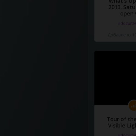
What's Up 
2013. Satu
open 
#docume
Добавлено 10
Tour of th
Visible Li
#docume