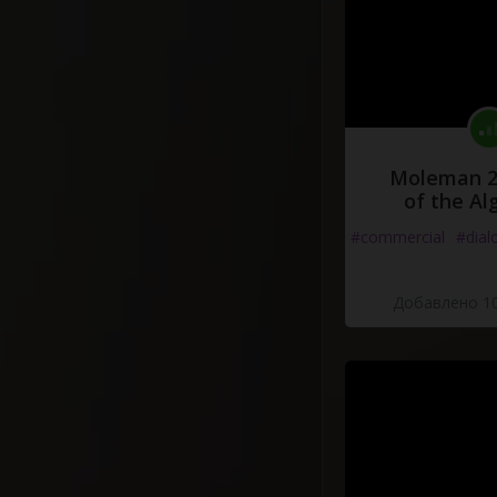
Moleman 2 
of the Al
#commercial
#dial
Добавлено 10