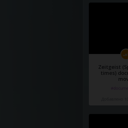
Zeitgeist (S
times) do
mov
#docume
Добавлено 10