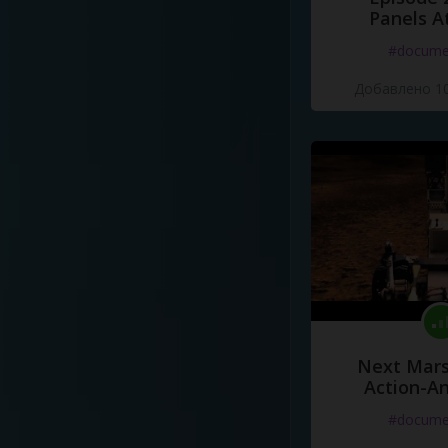
Panels A
#docume
Добавлено 10
Next Mars
Action-A
#docume