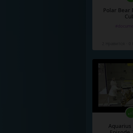
Polar Bear
Cu
#docume
2 Нравится
·
0
Aquarius
Episode 2