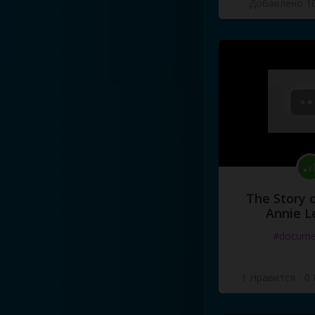
Добавлено 10
The Story o
Annie L
#docume
1 Нравится
·
0