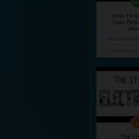
How To G
Own Pine
Ho
#documentari
Добавлено 10
The St