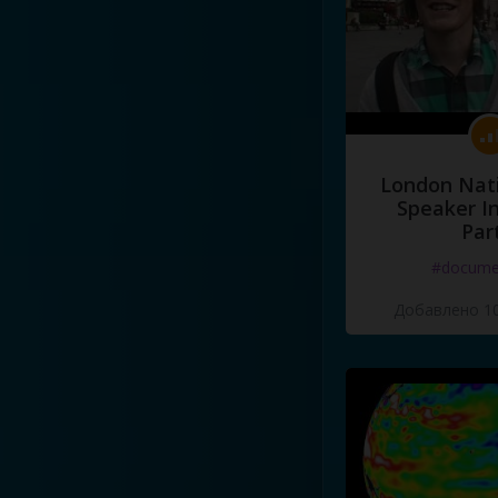
London Nati
Speaker I
Par
#docume
Добавлено 10