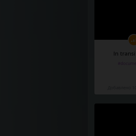
In transi
#docume
Добавлено 10