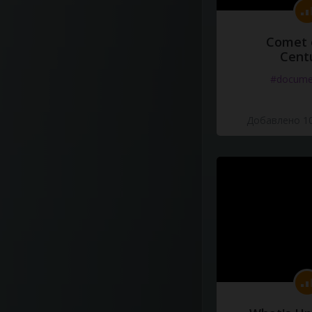
Comet 
Cent
#docume
Добавлено 10