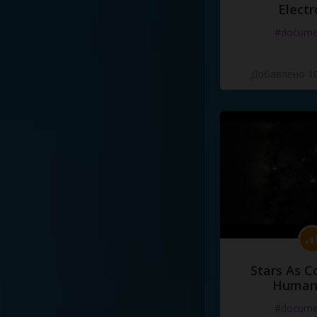
Electr
#docume
Добавлено 10
Stars As C
Human
#docume