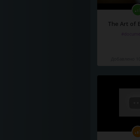
The Art of 
#docume
Добавлено 10