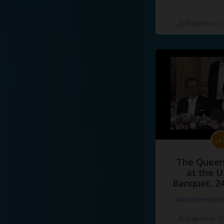
Добавлено 10
The Queen
at the U
Banquet, 2
#documentari
Добавлено 10