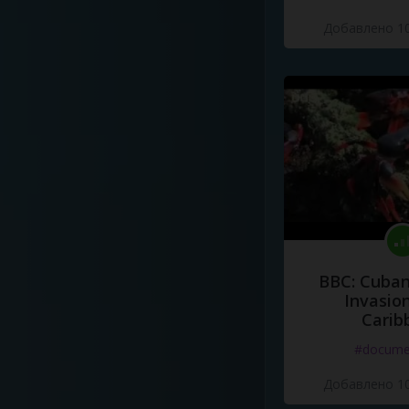
Добавлено 10
BBC: Cuban
Invasion
Carib
#docume
Добавлено 10