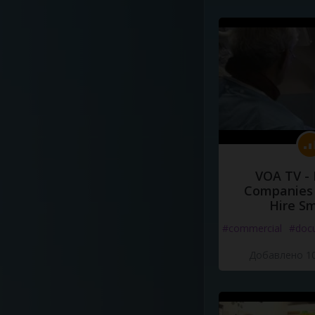
VOA TV -
Companies 
Hire S
#commercial
#doc
Добавлено 10