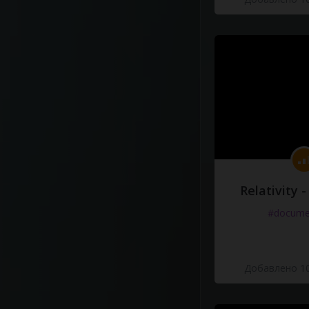
Relativity 
#docume
Добавлено 10