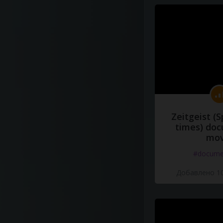
Zeitgeist (S
times) do
mov
#docume
Добавлено 10