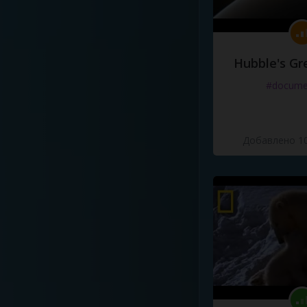
Hubble's Gr
#docume
Добавлено 10