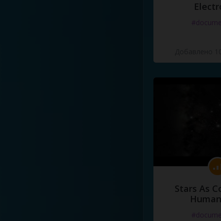
Electr
#docume
Добавлено 10
Stars As C
Human
#docume