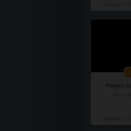
Добавлено 10
ProJect C
#docume
Добавлено 10