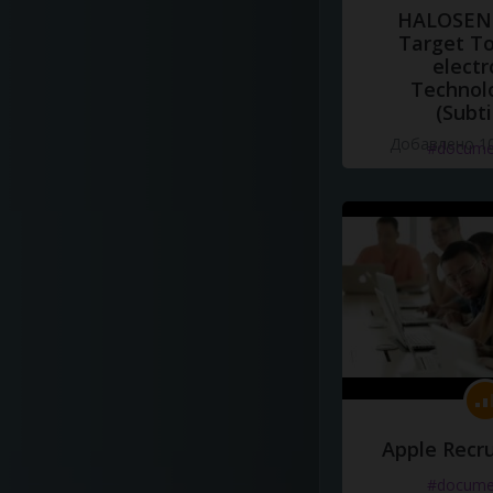
HALOSENS
Target To
electr
Technol
(Subti
Добавлено 10
#docume
Apple Recru
#docume