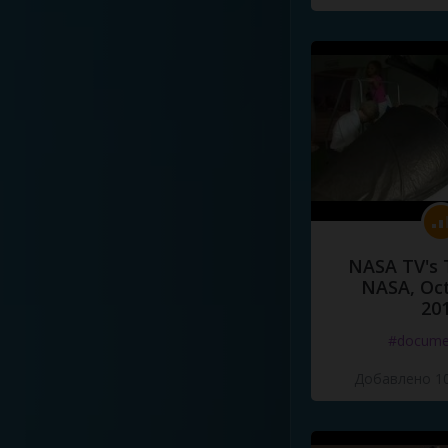
NASA TV's 
NASA, Oct
20
#docume
Добавлено 10