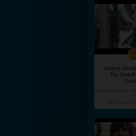
Heavy Smoke
for Deadl
Can
#documentaries
#s
Добавлено 10