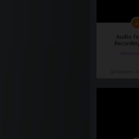
Audio fo
Recordin
#docume
Добавлено 10