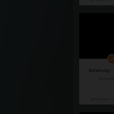
Relativity 
#docume
Добавлено 10