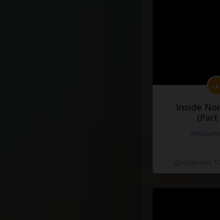
Inside No
(Part
#docume
Добавлено 10