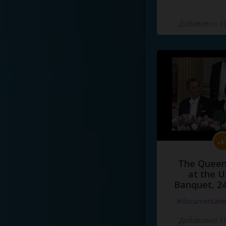
Добавлено 10
The Queen
at the U
Banquet, 2
#documentari
Добавлено 10