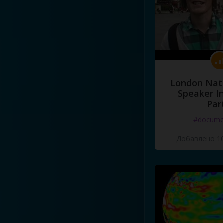
London Nati
Speaker I
Par
#docume
Добавлено 10