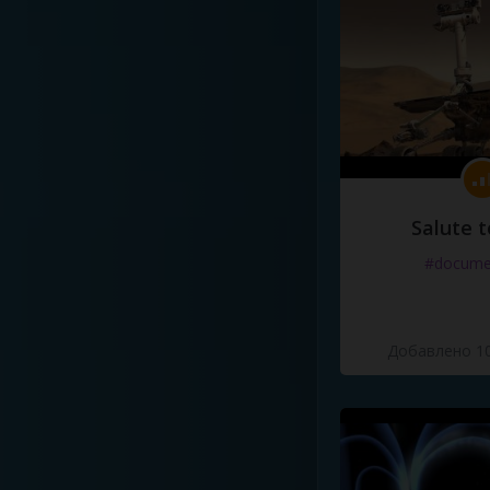
Salute t
#docume
Добавлено 10