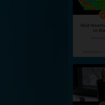
Wild Weathe
to Bl
#docume
Добавлено 10