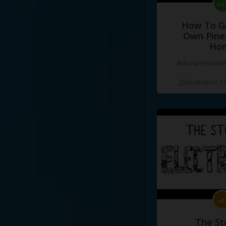
How To G
Own Pine
Ho
#documentari
Добавлено 10
The St