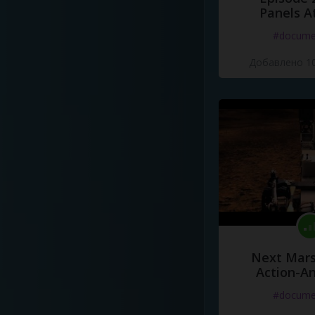
Panels A
#docume
Добавлено 10
Next Mars
Action-A
#docume