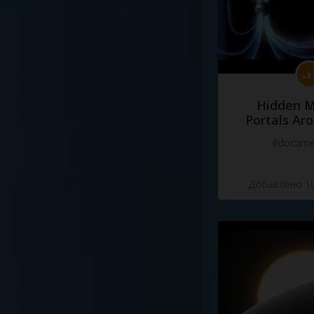
Hidden M
Portals Ar
#docume
Добавлено 10