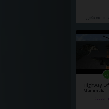
Добавлено 10
Highway Of 
Mammals To
#docume