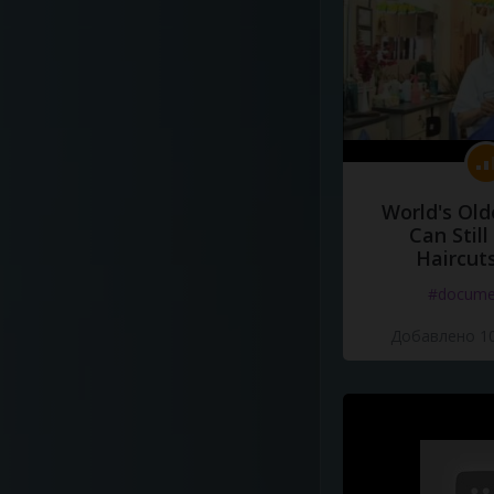
World's Old
Can Still
Haircut
#docume
Добавлено 10