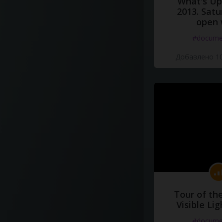
What's Up 
2013. Satu
open 
#docume
Добавлено 10
Tour of th
Visible Li
#docume