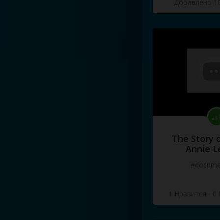
Добавлено 10
Oh
my
friends
were
older
bu
For
in
our
hearts
the
dreams
Those
were
the
days
.
..
The Story o
Annie L
#docume
1 Нравится
·
0