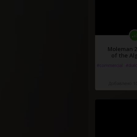
Moleman 2 
of the Al
#commercial
#dial
Добавлено 10