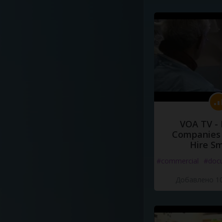
VOA TV -
Companies 
Hire S
#commercial
#doc
Добавлено 10