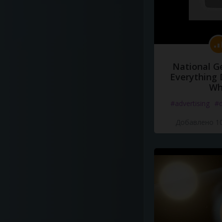
National G
Everything 
Wh
#advertising
#d
Добавлено 10