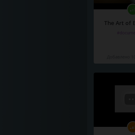
The Art of 
#docume
Добавлено 10