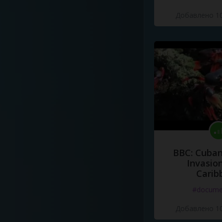
Добавлено 10
BBC: Cuban
Invasion
Carib
#docume
Добавлено 10