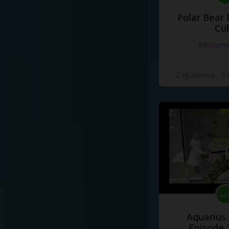
Polar Bear
Cu
#docume
2 Нравится
·
0
Aquarius
Episode 2