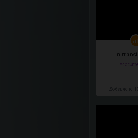
In transi
#docume
Добавлено 10