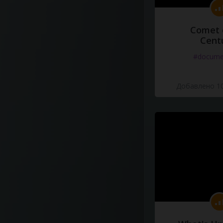
Comet 
Cent
#docume
Добавлено 10