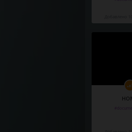
Добавлено 10
HO
#docume
Добавлено 10