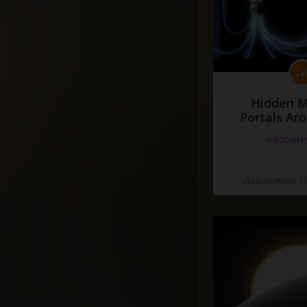
Hidden M
Portals Ar
#docume
Добавлено 10