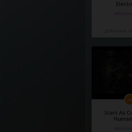
Electr
#docume
Добавлено 10
Stars As C
Human
#docume