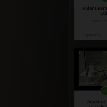
Polar Bear
Cu
#docume
2 Нравится
·
0
Aquarius
Episode 2