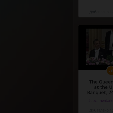
Добавлено 10
The Queen
at the U
Banquet, 2
#documentari
Добавлено 10