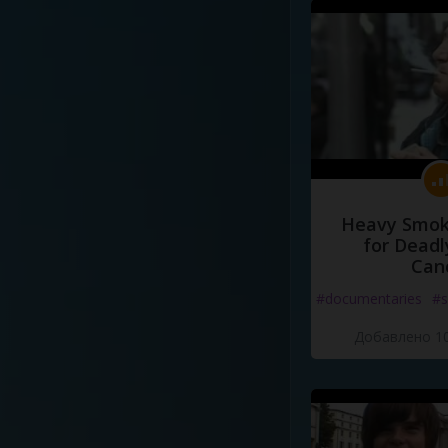
Heavy Smoke
for Deadl
Can
#documentaries
#s
Добавлено 10