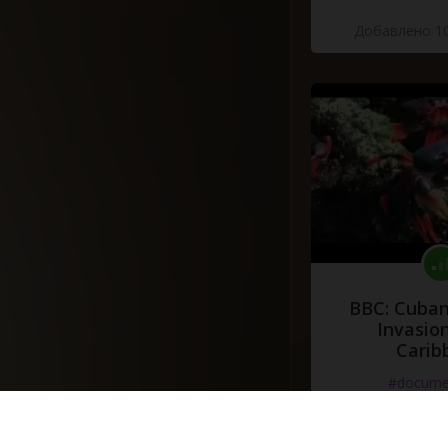
Добавлено 10
BBC: Cuban
Invasion
Carib
#docume
Добавлено 10