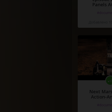
Panels A
#docume
Добавлено 10
Next Mars
Action-A
#docume