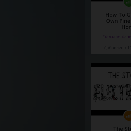
How To G
Own Pine
Ho
#documentari
Добавлено 10
The St