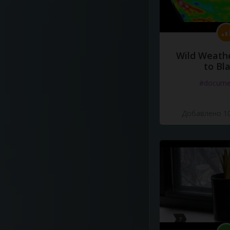
Wild Weathe
to Bl
#docume
Добавлено 10