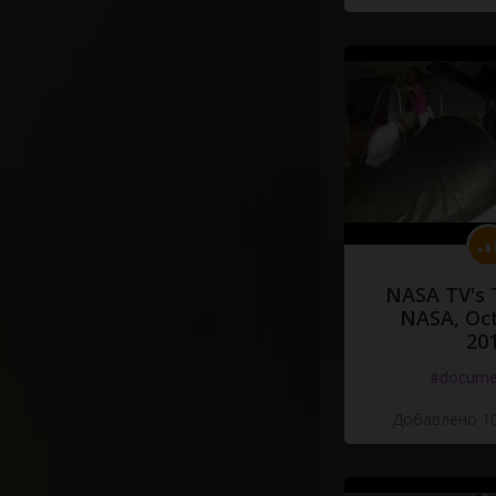
NASA TV's 
NASA, Oct
20
#docume
Добавлено 10