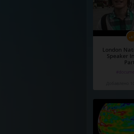
London Nati
Speaker I
Par
#docume
Добавлено 10