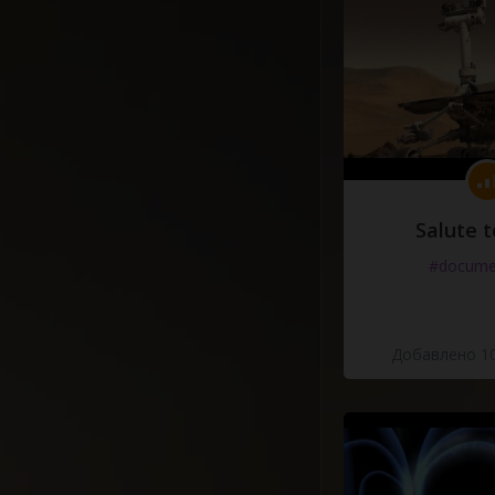
Salute t
#docume
Добавлено 10