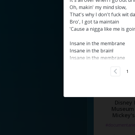
It's
all
over
when
I
go
out
dr
#docume
Oh
,
makin'
my
mind
slow
,
That's
why
I
don't
fuck
wit
d
Добавлено 10
Bro'
,
I
got
ta
maintain
'Cause
a
nigga
like
me
is
goi
Insane
in
the
membrane
Insane
in
the
brain
!
Insane
in
the
membrane
Insane
in
the
brain
!
1
Insane
in
the
membrane
Crazy
insane
Got
no
brain
!
Insane
in
the
membrane
Disney 
Insane
in
the
brain
Museum 
!
Mickey's
Do
my
shit
undercover
#documentari
Now
it's
time
for
the
blubba