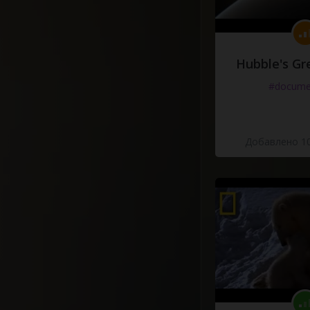
Hubble's Gr
#docume
Добавлено 10