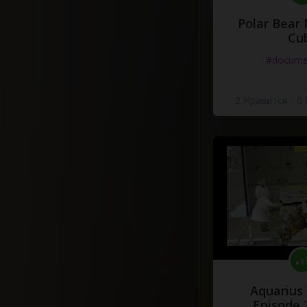
Polar Bear
Cu
#docume
2 Нравится
·
0
Aquarius
Episode 2