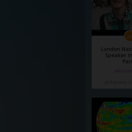
London Nati
Speaker I
Par
#docume
Добавлено 10