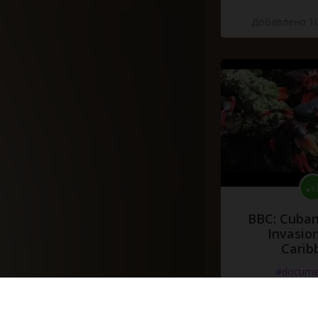
Добавлено 10
BBC: Cuban
Invasion
Carib
#docume
Добавлено 10