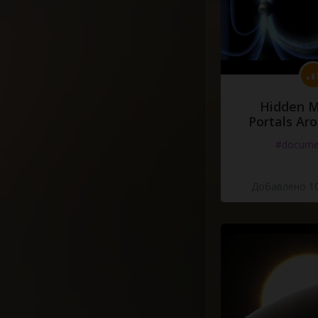
Hidden M
Portals Ar
#docume
Добавлено 10