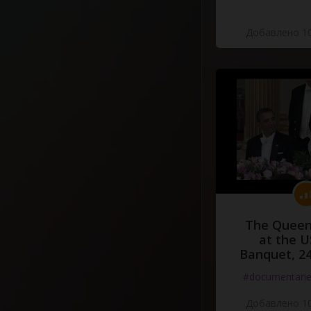
Добавлено 10
The Queen
at the U
Banquet, 2
#documentari
Добавлено 10