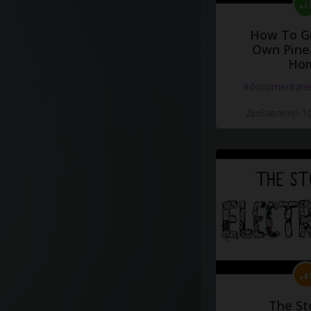
How To G
Own Pine
Ho
#documentari
Добавлено 10
The St