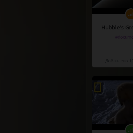
Hubble's Gr
#docume
Добавлено 10