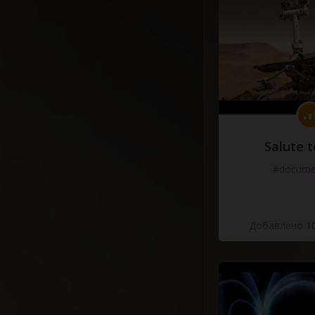
Salute t
#docume
Добавлено 10