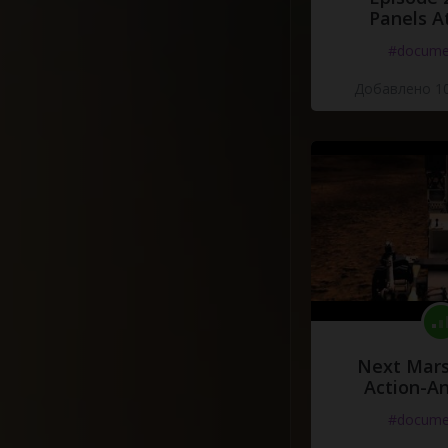
Panels A
#docume
Добавлено 10
Next Mars
Action-A
#docume