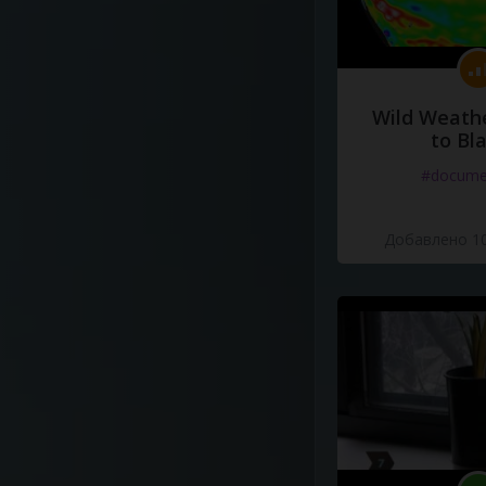
Wild Weathe
to Bl
#docume
Добавлено 10