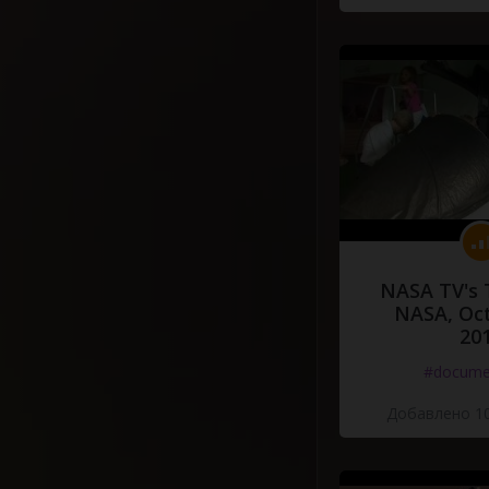
NASA TV's 
NASA, Oct
20
#docume
Добавлено 10