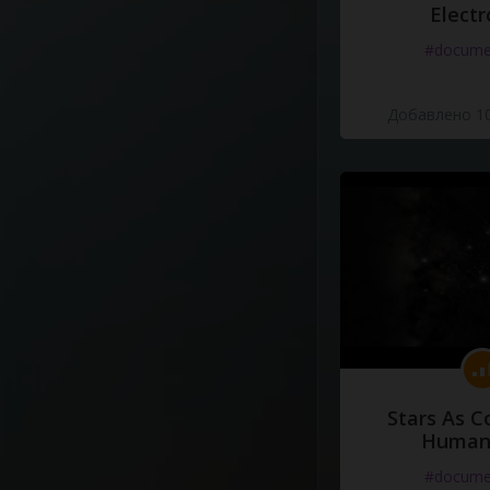
Electr
#docume
Добавлено 10
Stars As C
Human
#docume