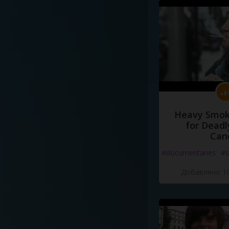
Heavy Smoke
for Deadl
Can
#documentaries
#s
Добавлено 10