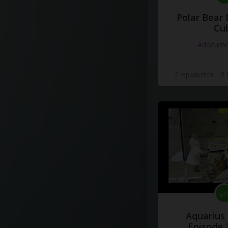
Polar Bear
Cu
#docume
2 Нравится
·
0
Aquarius
Episode 2