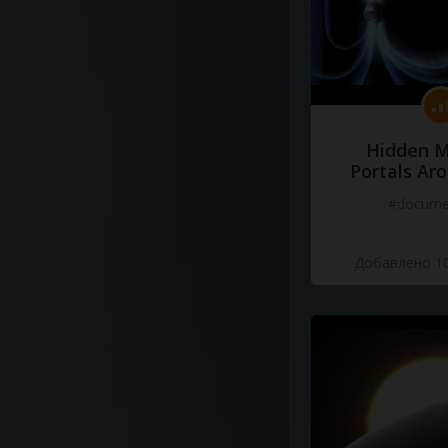
Hidden M
Portals Ar
#docume
Добавлено 10