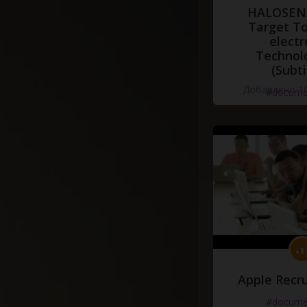
HALOSENS
Target To
electr
Technol
(Subti
Добавлено 10
#docume
Apple Recru
#docume