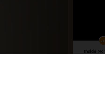
Inside No
(Part
#docume
Добавлено 10