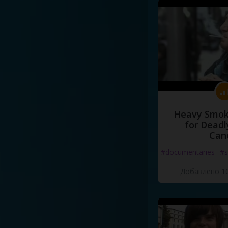
language
.
That
is
the
greate
Heavy Smoke
for Deadl
Can
#documentaries
#s
Добавлено 10