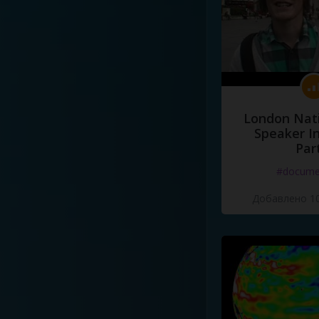
London Nati
Speaker I
Par
#docume
Добавлено 10