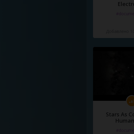
Electr
#docume
Добавлено 10
Stars As C
Human
#docume