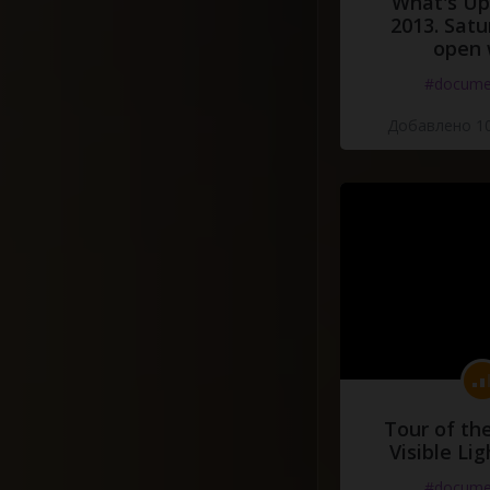
What's Up 
2013. Satu
open 
#docume
Добавлено 10
Tour of th
Visible Li
#docume