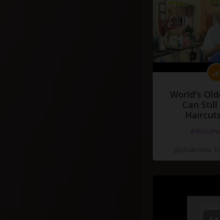
World's Old
Can Still
Haircut
#docume
Добавлено 10