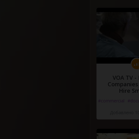
VOA TV -
Companies 
Hire S
#commercial
#doc
Добавлено 10