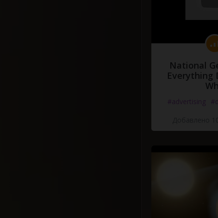
National G
Everything 
Wh
#advertising
#d
Добавлено 10