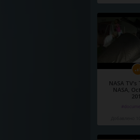
NASA TV's 
NASA, Oct
20
#docume
Добавлено 10