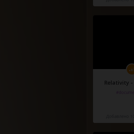
Relativity 
#docume
Добавлено 10