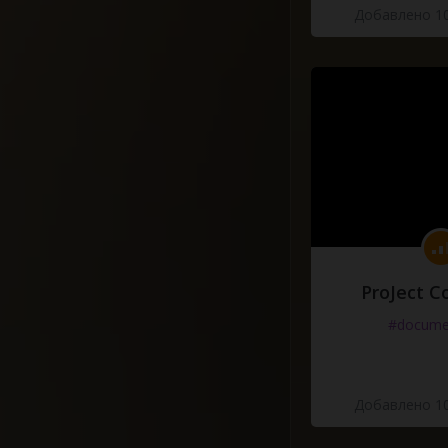
Добавлено 10
ProJect C
#docume
Добавлено 10