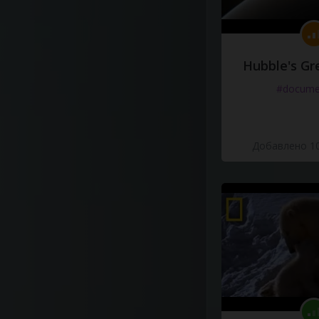
Hubble's Gr
#docume
Добавлено 10