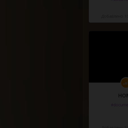
Добавлено 10
HO
#docume
Добавлено 10