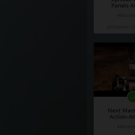
Panels A
#docume
Добавлено 10
Next Mars
Action-A
#docume