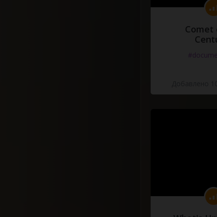
Comet 
Cent
#docume
Добавлено 10