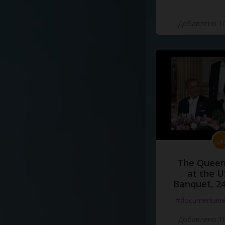
Добавлено 10
The Queen
at the U
Banquet, 2
#documentari
Добавлено 10