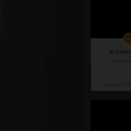
In transi
#docume
Добавлено 10