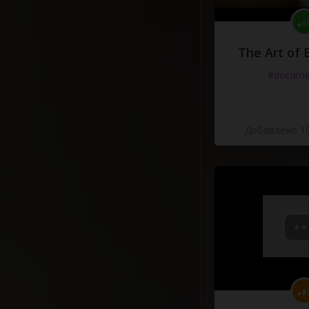
The Art of 
#docume
Добавлено 10