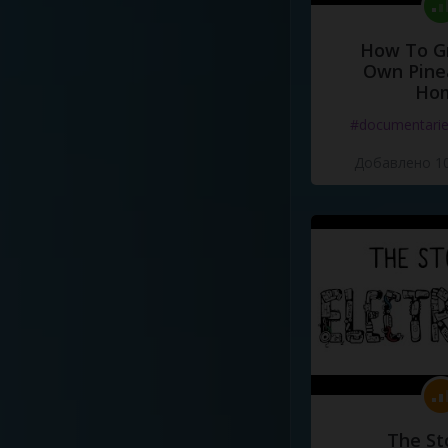
How To G
Own Pine
Ho
#documentari
Добавлено 10
The St