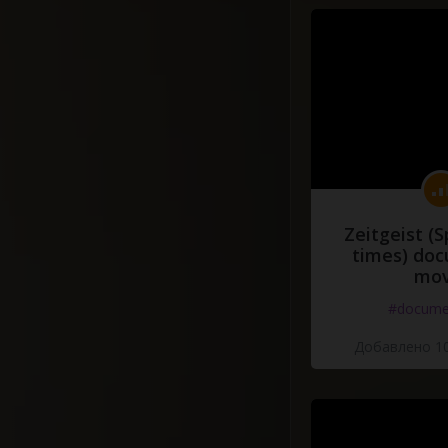
Zeitgeist (S
times) do
mov
#docume
Добавлено 10