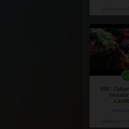
Добавлено 10
BBC: Cuban
Invasion
Carib
#docume
Добавлено 10