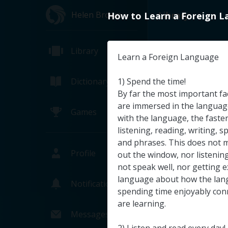
Helen Brown
Library
How
to
Learn
a
Foreign
L
Library
Learn
a
Foreign
Language
Dictionary
1
)
Spend
the
time
!
By
far
the
most
important
fa
are
immersed
in
the
languag
Games
with
the
language
,
the
faste
listening
,
reading
,
writing
,
s
and
phrases
.
This
does
not
Profile
out
the
window
,
nor
listenin
not
speak
well
,
nor
getting
e
language
about
how
the
lan
Notifications
spending
time
enjoyably
con
NASA TV's T
are
learning
.
NASA (Pa
Messages