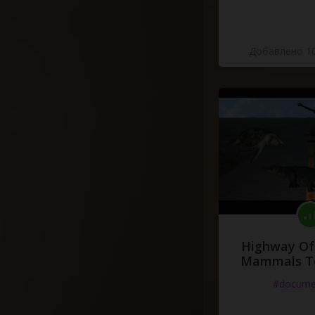
Добавлено 10
Highway Of 
Mammals To
#docume