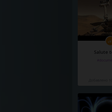
Salute t
#docume
Добавлено 10