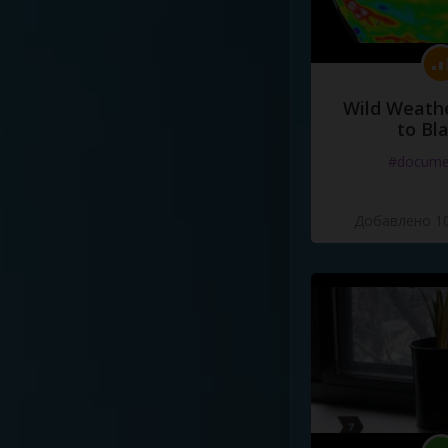
Wild Weathe
to Bl
#docume
Добавлено 10