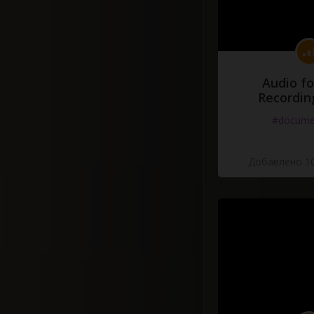
Audio fo
Recordin
#docume
Добавлено 10