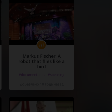
Markus Fischer: A
robot that flies like a
bird
#documentaries
#speaking
Добавлено 10 года назад