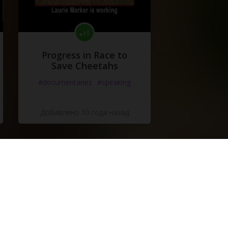
Progress in Race to
Save Cheetahs
#documentaries
#speaking
Добавлено 10 года назад