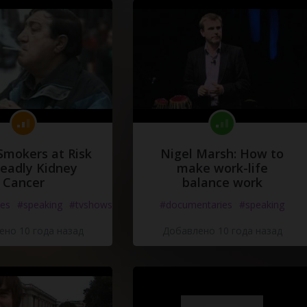
y
!
y
!
Smokers at Risk
Nigel Marsh: How to
Deadly Kidney
make work-life
Cancer
balance work
es
#speaking
#tvshows
#documentaries
#speaking
но 10 года назад
Добавлено 10 года назад