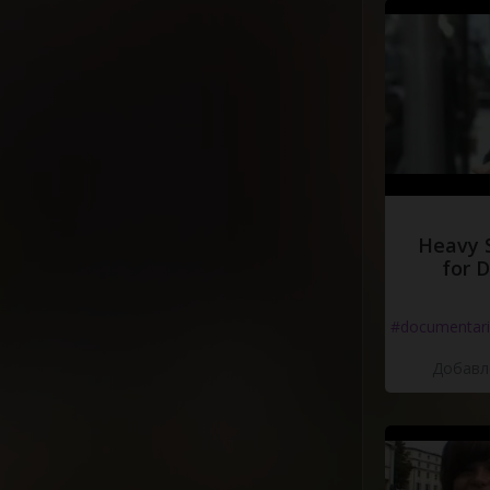
(
Ahhh
)
Get
higher
,
bab
(
Ahhh
)
Get
higher
,
bab
Heavy 
for 
#documentari
Добавле