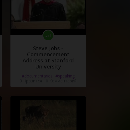
Steve Jobs -
Commencement
Address at Stanford
University
#documentaries
#speaking
3 Нравится
·
0 Комментарий