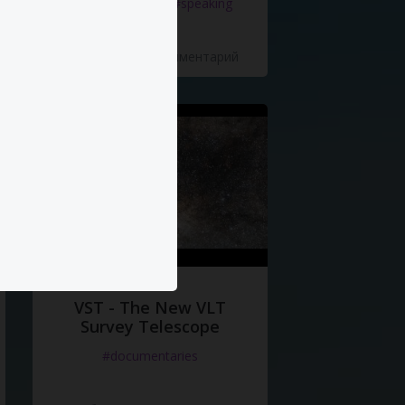
#documentaries
#speaking
5 Нравится
·
0 Комментарий
VST - The New VLT
Survey Telescope
#documentaries