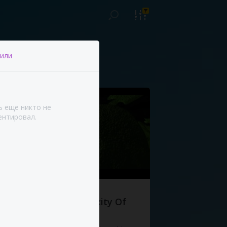
или
ь еще никто не
нтировал.
The Complexity Of
Life