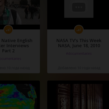
 Native English
NASA TV's This Week
er Interviews
NASA, June 18, 2010
Part 2
#documentaries
ocumentaries
но 10 года назад
Добавлено 10 года назад