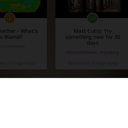
eather - What's
Matt Cutts: Try
o Blame?
something new for 30
days
ocumentaries
#documentaries
#speaking
но 10 года назад
Добавлено 10 года назад