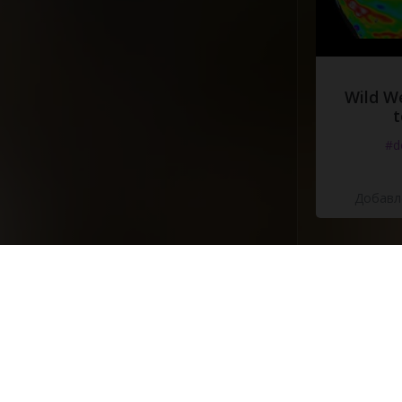
Wild W
t
#d
Добавле