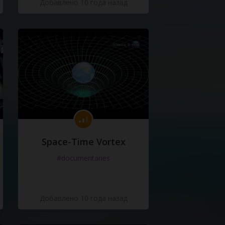
Добавлено 10 года назад
Space-Time Vortex
#documentaries
Добавлено 10 года назад