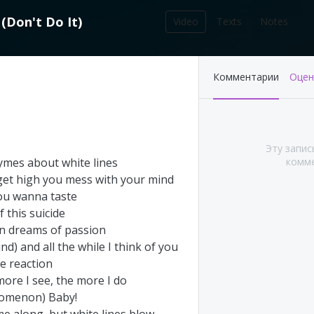
(
Don't
Do
It
)
Video
Texts
Notes
212
Комментарии
Оцен
записей в библиотеке
Эту запис
ymes
about
white
lines
комме
get
high
you
mess
with
your
mind
ou
wanna
taste
f
this
suicide
on
dreams
of
passion
ind
)
and
all
the
while
I
think
of
you
ge
reaction
's This Year at
Pink Floyd - Live at
more
I
see
,
the
more
I
do
A (Part 1&2)
Pompeii: Director's cut
omenon
)
Baby
!
(2003)