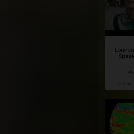
London
Speak
#d
Добавле